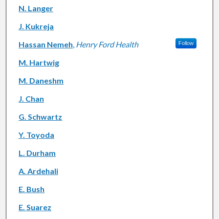
N. Langer
J. Kukreja
Hassan Nemeh
,
Henry Ford Health
Follow
M. Hartwig
M. Daneshm
J. Chan
G. Schwartz
Y. Toyoda
L. Durham
A. Ardehali
E. Bush
E. Suarez