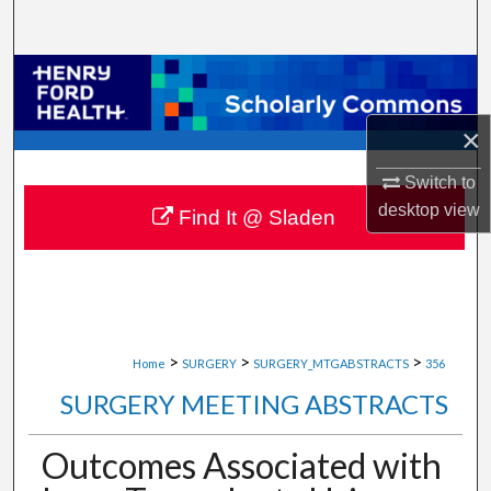
Search
Browse Collections
My Account
×
Switch to
About
desktop
view
Find It @ Sladen
Digital Commons Network™
>
>
>
Home
SURGERY
SURGERY_MTGABSTRACTS
356
SURGERY MEETING ABSTRACTS
Outcomes Associated with