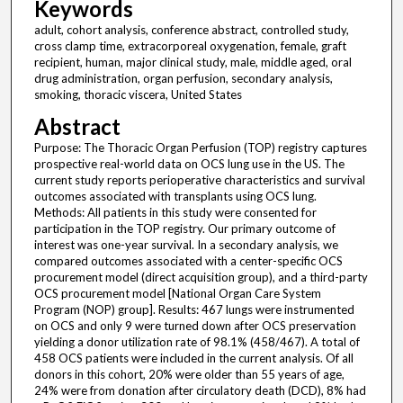
Keywords
adult, cohort analysis, conference abstract, controlled study,
cross clamp time, extracorporeal oxygenation, female, graft
recipient, human, major clinical study, male, middle aged, oral
drug administration, organ perfusion, secondary analysis,
smoking, thoracic viscera, United States
Abstract
Purpose: The Thoracic Organ Perfusion (TOP) registry captures
prospective real-world data on OCS lung use in the US. The
current study reports perioperative characteristics and survival
outcomes associated with transplants using OCS lung.
Methods: All patients in this study were consented for
participation in the TOP registry. Our primary outcome of
interest was one-year survival. In a secondary analysis, we
compared outcomes associated with a center-specific OCS
procurement model (direct acquisition group), and a third-party
OCS procurement model [National Organ Care System
Program (NOP) group]. Results: 467 lungs were instrumented
on OCS and only 9 were turned down after OCS preservation
yielding a donor utilization rate of 98.1% (458/467). A total of
458 OCS patients were included in the current analysis. Of all
donors in this cohort, 20% were older than 55 years of age,
24% were from donation after circulatory death (DCD), 8% had