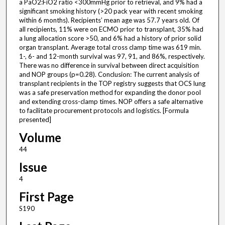
a PaO2:FiO2 ratio <300mmHg prior to retrieval, and 9% had a
significant smoking history (>20 pack year with recent smoking
within 6 months). Recipients’ mean age was 57.7 years old. Of
all recipients, 11% were on ECMO prior to transplant, 35% had
a lung allocation score >50, and 6% had a history of prior solid
organ transplant. Average total cross clamp time was 619 min.
1-, 6- and 12-month survival was 97, 91, and 86%, respectively.
There was no difference in survival between direct acquisition
and NOP groups (p=0.28). Conclusion: The current analysis of
transplant recipients in the TOP registry suggests that OCS lung
was a safe preservation method for expanding the donor pool
and extending cross-clamp times. NOP offers a safe alternative
to facilitate procurement protocols and logistics. [Formula
presented]
Volume
44
Issue
4
First Page
S190