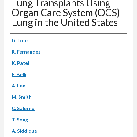
Lung Transplants Using
Organ Care System (OCS)
Lung in the United States
Authors
G. Loor
R. Fernandez
K. Patel
E. Belli
A. Lee
M. Smith
C. Salerno
T. Song
A. Siddique