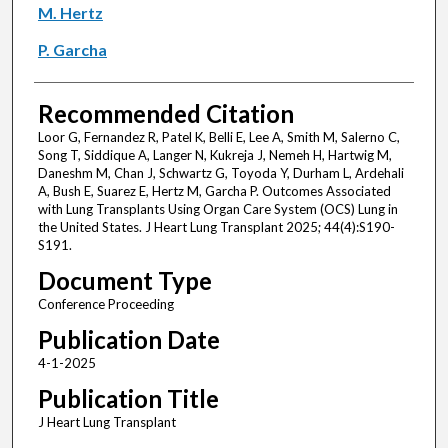
M. Hertz
P. Garcha
Recommended Citation
Loor G, Fernandez R, Patel K, Belli E, Lee A, Smith M, Salerno C,
Song T, Siddique A, Langer N, Kukreja J, Nemeh H, Hartwig M,
Daneshm M, Chan J, Schwartz G, Toyoda Y, Durham L, Ardehali
A, Bush E, Suarez E, Hertz M, Garcha P. Outcomes Associated
with Lung Transplants Using Organ Care System (OCS) Lung in
the United States. J Heart Lung Transplant 2025; 44(4):S190-
S191.
Document Type
Conference Proceeding
Publication Date
4-1-2025
Publication Title
J Heart Lung Transplant