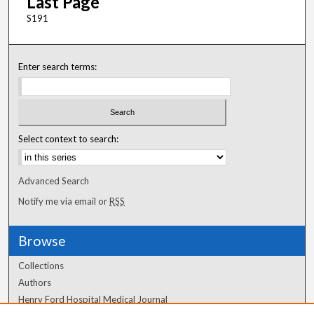
Last Page
S191
Enter search terms:
Select context to search:
Advanced Search
Notify me via email or
RSS
Browse
Collections
Authors
Henry Ford Hospital Medical Journal