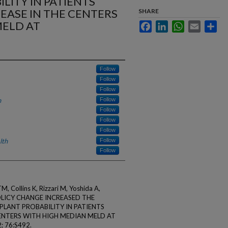
LITY IN PATIENTS
SEASE IN THE CENTERS
SHARE
MELD AT
Facebook
LinkedIn
WhatsApp
Email
Sha
Follow
Follow
Follow
h
Follow
Follow
Follow
Follow
lth
Follow
Follow
 Collins K, Rizzari M, Yoshida A,
POLICY CHANGE INCREASED THE
PLANT PROBABILITY IN PATIENTS
CENTERS WITH HIGH MEDIAN MELD AT
 76:S492.