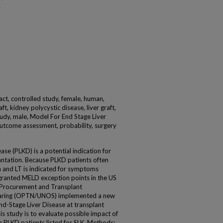
act, controlled study, female, human,
t, kidney polycystic disease, liver graft,
study, male, Model For End Stage Liver
outcome assessment, probability, surgery
ase (PLKD) is a potential indication for
antation. Because PLKD patients often
n and LT is indicated for symptoms
 granted MELD exception points in the US
n Procurement and Transplant
haring (OPTN/UNOS) implemented a new
nd-Stage Liver Disease at transplant
s study is to evaluate possible impact of
in PLKD patients listed for SLK. Methods: