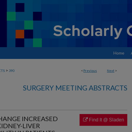
Home
>
CTS
390
<
Previous
Next
>
SURGERY MEETING ABSTRACTS
CHANGE INCREASED
Find It @ Sladen
IDNEY-LIVER