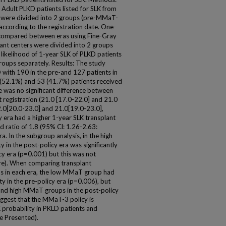
dult PLKD patients listed for SLK from
s were divided into 2 groups (pre-MMaT-
according to the registration date. One-
e compared between eras using Fine-Gray
ant centers were divided into 2 groups
kelihood of 1-year SLK of PLKD patients
oups separately. Results: The study
 with 190 in the pre-and 127 patients in
9 (52.1%) and 53 (41.7%) patients received
e was no significant difference between
 registration (21.0 [17.0-22.0] and 21.0
2.0[20.0-23.0] and 21.0[19.0-23.0],
cy era had a higher 1-year SLK transplant
d ratio of 1.8 (95% Cl: 1.26-2.63:
. In the subgroup analysis, in the high
 in the post-policy era was significantly
cy era (p=0.001) but this was not
re). When comparing transplant
s in each era, the low MMaT group had
ity in the pre-policy era (p=0.006), but
nd high MMaT groups in the post-policy
uggest that the MMaT-3 policy is
 probability in PKLD patients and
re Presented).