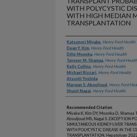
TRANSPLANT PROBABI
WITH POLYCYSTIC DI
WITH HIGH MEDIAN 
TRANSPLANTATION
Authors
Katsunori Miyake
,
Henry Ford Health
Dean Y. Kim
,
Henry Ford Health
Dilip Moonka
,
Henry Ford Health
Tayseer M. Shamaa
,
Henry Ford Healt
Kelly Collins
,
Henry Ford Health
Michael Rizzari
,
Henry Ford Health
Atsushi Yoshida
Marwan S. Abouljoud
,
Henry Ford Hea
Shunji Nagai
,
Henry Ford Health
Recommended Citation
Miyake K, Kim DY, Moonka D, Shamaa TM,
Abouljoud MS, Nagai S. EXCEPTION 
SIMULTANEOUS KIDNEY-LIVER TRANS
WITH POLYCYSTIC DISEASE IN THE 
TRANSPLANTATION. Hepatology 2022;