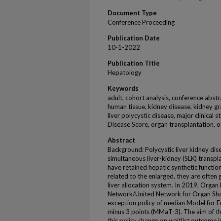
Document Type
Conference Proceeding
Publication Date
10-1-2022
Publication Title
Hepatology
Keywords
adult, cohort analysis, conference abstr
human tissue, kidney disease, kidney graf
liver polycystic disease, major clinical 
Disease Score, organ transplantation, 
Abstract
Background: Polycystic liver kidney dise
simultaneous liver-kidney (SLK) transpl
have retained hepatic synthetic functio
related to the enlarged, they are often
liver allocation system. In 2019, Orga
Network/United Network for Organ S
exception policy of median Model for E
minus 3 points (MMaT-3). The aim of thi
this policy change on waitlist outcome 