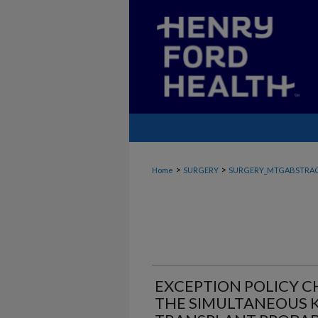
>
>
Home
SURGERY
SURGERY_MTGABSTRA
EXCEPTION POLICY 
THE SIMULTANEOUS K