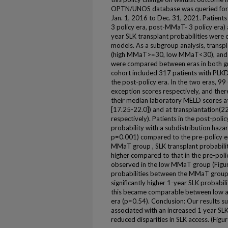
OPTN/UNOS database was queried for A
Jan. 1, 2016 to Dec. 31, 2021. Patient
3 policy era, post-MMaT- 3 policy era) 
year SLK transplant probabilities wer
models. As a subgroup analysis, transpl
(high MMaT>=30, low MMaT<30), and li
were compared between eras in both gr
cohort included 317 patients with PLKD
the post-policy era. In the two eras, 9
exception scores respectively, and ther
their median laboratory MELD scores at
[17.25-22.0]) and at transplantation(2
respectively). Patients in the post-poli
probability with a subdistribution hazar
p=0.001) compared to the pre-policy era
MMaT group , SLK transplant probability
higher compared to that in the pre-poli
observed in the low MMaT group (Figu
probabilities between the MMaT group
significantly higher 1-year SLK probabil
this became comparable between low a
era (p=0.54). Conclusion: Our results s
associated with an increased 1 year SLK
reduced disparities in SLK access. (Figu