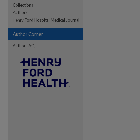
Collections
Authors
re
Henry Ford Hospital Medical Journal
Author Corner
Author FAQ