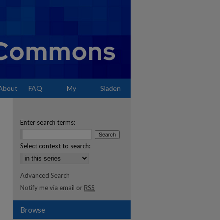
About
FAQ
My
Sladen
Account
Enter search terms:
Select context to search:
Advanced Search
Notify me via email or
RSS
Browse