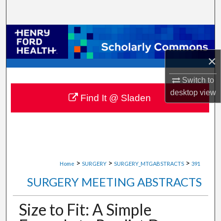
Search
Browse Collections
×
My Account
Switch to
About
desktop
view
Find It @ Sladen
Digital Commons Network™
>
>
>
Home
SURGERY
SURGERY_MTGABSTRACTS
391
SURGERY MEETING ABSTRACTS
Size to Fit: A Simple