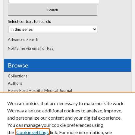
Select context to search:
Advanced Search
Notify me via email or
RSS
Browse
Collections
Authors
Henry Ford Hospital Medical Journal
We use cookies that are necessary to make our site work.
Author Corner
We may also use additional cookies to analyze, improve,
Author FAQ
and personalize our content and your digital experience.
You can manage your cookie preferences using
the
Cookie settings
link. For more information, see