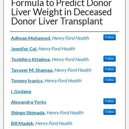
Formula to Predict Donor
Liver Weight in Deceased
Donor Liver Transplant
Authors
Adhnan Mohamed
,
Henry Ford Health
Follow
Jennifer Cui
,
Henry Ford Health
Toshihiro Kitajima
,
Henry Ford Health
Follow
Tayseer M. Shamaa
,
Henry Ford Health
Follow
Tommy Ivanics
,
Henry Ford Health
Follow
I. Godana
Alexandra Yorks
Follow
Shingo Shimada
,
Henry Ford Health
Follow
Bill Madek
,
Henry Ford Health