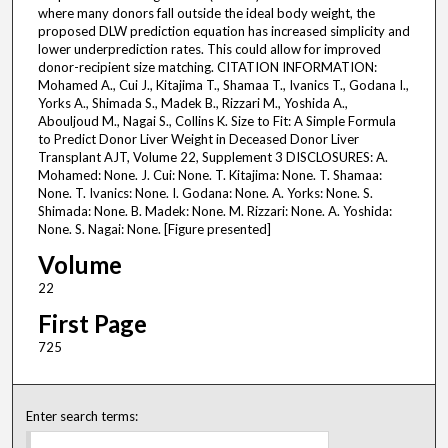
where many donors fall outside the ideal body weight, the
proposed DLW prediction equation has increased simplicity and
lower underprediction rates. This could allow for improved
donor-recipient size matching. CITATION INFORMATION:
Mohamed A., Cui J., Kitajima T., Shamaa T., Ivanics T., Godana I.,
Yorks A., Shimada S., Madek B., Rizzari M., Yoshida A.,
Abouljoud M., Nagai S., Collins K. Size to Fit: A Simple Formula
to Predict Donor Liver Weight in Deceased Donor Liver
Transplant AJT, Volume 22, Supplement 3 DISCLOSURES: A.
Mohamed: None. J. Cui: None. T. Kitajima: None. T. Shamaa:
None. T. Ivanics: None. I. Godana: None. A. Yorks: None. S.
Shimada: None. B. Madek: None. M. Rizzari: None. A. Yoshida:
None. S. Nagai: None. [Figure presented]
Volume
22
First Page
725
Enter search terms: