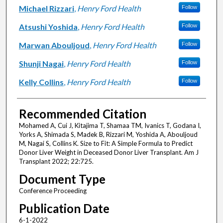
Michael Rizzari
,
Henry Ford Health
Follow
Atsushi Yoshida
,
Henry Ford Health
Follow
Marwan Abouljoud
,
Henry Ford Health
Follow
Shunji Nagai
,
Henry Ford Health
Follow
Kelly Collins
,
Henry Ford Health
Follow
Recommended Citation
Mohamed A, Cui J, Kitajima T, Shamaa TM, Ivanics T, Godana I,
Yorks A, Shimada S, Madek B, Rizzari M, Yoshida A, Abouljoud
M, Nagai S, Collins K. Size to Fit: A Simple Formula to Predict
Donor Liver Weight in Deceased Donor Liver Transplant. Am J
Transplant 2022; 22:725.
Document Type
Conference Proceeding
Publication Date
6-1-2022