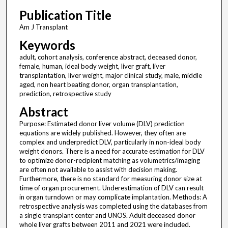
Publication Title
Am J Transplant
Keywords
adult, cohort analysis, conference abstract, deceased donor,
female, human, ideal body weight, liver graft, liver
transplantation, liver weight, major clinical study, male, middle
aged, non heart beating donor, organ transplantation,
prediction, retrospective study
Abstract
Purpose: Estimated donor liver volume (DLV) prediction
equations are widely published. However, they often are
complex and underpredict DLV, particularly in non-ideal body
weight donors. There is a need for accurate estimation for DLV
to optimize donor-recipient matching as volumetrics/imaging
are often not available to assist with decision making.
Furthermore, there is no standard for measuring donor size at
time of organ procurement. Underestimation of DLV can result
in organ turndown or may complicate implantation. Methods: A
retrospective analysis was completed using the databases from
a single transplant center and UNOS. Adult deceased donor
whole liver grafts between 2011 and 2021 were included.