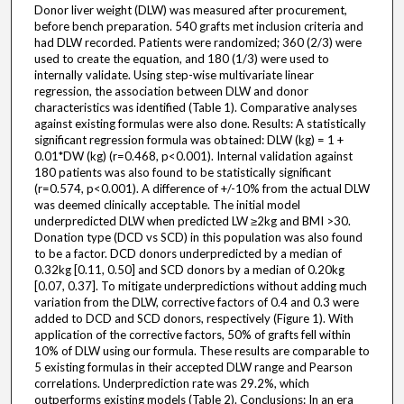
Donor liver weight (DLW) was measured after procurement,
before bench preparation. 540 grafts met inclusion criteria and
had DLW recorded. Patients were randomized; 360 (2/3) were
used to create the equation, and 180 (1/3) were used to
internally validate. Using step-wise multivariate linear
regression, the association between DLW and donor
characteristics was identified (Table 1). Comparative analyses
against existing formulas were also done. Results: A statistically
significant regression formula was obtained: DLW (kg) = 1 +
0.01*DW (kg) (r=0.468, p<0.001). Internal validation against
180 patients was also found to be statistically significant
(r=0.574, p<0.001). A difference of +/-10% from the actual DLW
was deemed clinically acceptable. The initial model
underpredicted DLW when predicted LW ≥2kg and BMI >30.
Donation type (DCD vs SCD) in this population was also found
to be a factor. DCD donors underpredicted by a median of
0.32kg [0.11, 0.50] and SCD donors by a median of 0.20kg
[0.07, 0.37]. To mitigate underpredictions without adding much
variation from the DLW, corrective factors of 0.4 and 0.3 were
added to DCD and SCD donors, respectively (Figure 1). With
application of the corrective factors, 50% of grafts fell within
10% of DLW using our formula. These results are comparable to
5 existing formulas in their accepted DLW range and Pearson
correlations. Underprediction rate was 29.2%, which
outperforms existing models (Table 2). Conclusions: In an era