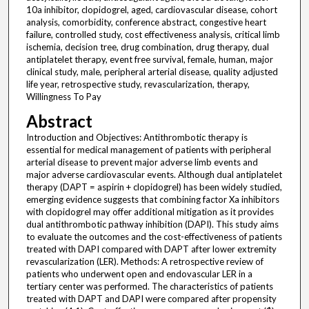
10a inhibitor, clopidogrel, aged, cardiovascular disease, cohort
analysis, comorbidity, conference abstract, congestive heart
failure, controlled study, cost effectiveness analysis, critical limb
ischemia, decision tree, drug combination, drug therapy, dual
antiplatelet therapy, event free survival, female, human, major
clinical study, male, peripheral arterial disease, quality adjusted
life year, retrospective study, revascularization, therapy,
Willingness To Pay
Abstract
Introduction and Objectives: Antithrombotic therapy is
essential for medical management of patients with peripheral
arterial disease to prevent major adverse limb events and
major adverse cardiovascular events. Although dual antiplatelet
therapy (DAPT = aspirin + clopidogrel) has been widely studied,
emerging evidence suggests that combining factor Xa inhibitors
with clopidogrel may offer additional mitigation as it provides
dual antithrombotic pathway inhibition (DAPI). This study aims
to evaluate the outcomes and the cost-effectiveness of patients
treated with DAPI compared with DAPT after lower extremity
revascularization (LER). Methods: A retrospective review of
patients who underwent open and endovascular LER in a
tertiary center was performed. The characteristics of patients
treated with DAPT and DAPI were compared after propensity