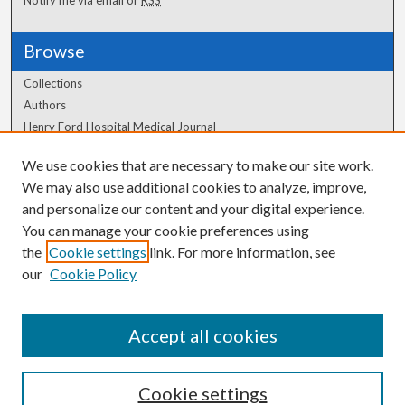
Browse
Collections
Authors
Henry Ford Hospital Medical Journal
We use cookies that are necessary to make our site work.
Author Corner
We may also use additional cookies to analyze, improve,
Author FAQ
and personalize our content and your digital experience.
You can manage your cookie preferences using
the
Cookie settings
link. For more information, see
our
Cookie Policy
Accept all cookies
Cookie settings