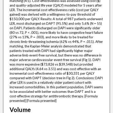
matching (4:1). Cost-effectiveness was assessed using cost ($)
and quality-adjusted life year (QALY) modeled for 5 years after
LER. The incremental cost-effectiveness ratio (cost per QALY
gained) was derived with a willingness-to-pay threshold of
$150,000 per QALY. Results: A total of 987 patients underwent
LER, most discharged on DAPT (95.5%) and only 5.6% (N = 55)
on DAPI. Patients discharged on DAPI were significantly older
(80 vs 72, P < .001), more likely to have congestive heart failure
(27% vs 13%, P = .003), and more likely to be treated for
chronic limb-threatening ischemia (62% vs 44%, P = .011). After
matching, the Kaplan-Meier analysis demonstrated that
patients treated with DAPI had significantly higher major
adverse limb event-free survival, but there was no difference in
major adverse cardiovascular event-free survival (Fig 1). DAPI
was more expensive ($73,826 vs $39,548) but provided
additional QALYs (4.64 vs 3.51) and was cost-effective with an
incremental cost-effectiveness ratio of $30,331 per QALY
compared with DAPT (decision tree in Fig 2). Conclusions: DAPI
after LER is used in a relatively older patient cohort with
increased comorbidities. In this patient population, DAPI seems
to be associated with better outcomes than DAPT and is a
cost-effective strategy for antithrombotic therapy. [Formula
presented] [Formula presented]
Volume