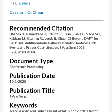
Ira L. Leeds
Cassius I. O. Chaar
Recommended Citation
Dhanda U, Alameddine D, Schultz KS, Tran L, Silva D, Slade MD,
Kabbani LS, Guzman RJ, Leeds IL, Chaar CI. Beyond DAPT for
PAD: Dual Antithrombotic Pathway Inhibition Reduces Limb
Events and Proves Cost-effective. J Vasc Surg 2025;
82(4):e103-e104.
Document Type
Conference Proceeding
Publication Date
10-1-2025
Publication Title
J Vasc Surg
Keywords
acetylsalicylic acid, anticoagulant agent, blood clotting factor