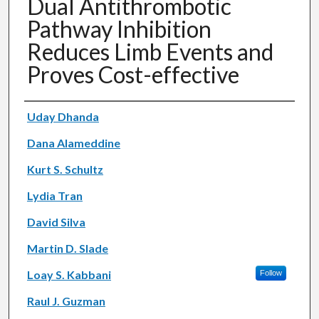
Dual Antithrombotic
Pathway Inhibition
Reduces Limb Events and
Proves Cost-effective
Authors
Uday Dhanda
Dana Alameddine
Kurt S. Schultz
Lydia Tran
David Silva
Martin D. Slade
Loay S. Kabbani
Follow
Raul J. Guzman