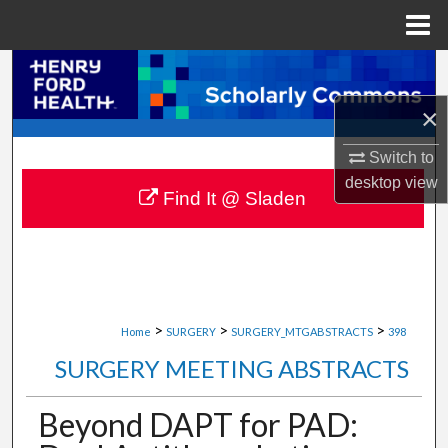
Menu
Home
Search
×
Browse Collections
Switch to
My Account
desktop
view
Find It @ Sladen
About
Digital Commons Network™
>
>
>
Home
SURGERY
SURGERY_MTGABSTRACTS
398
SURGERY MEETING ABSTRACTS
Beyond DAPT for PAD: