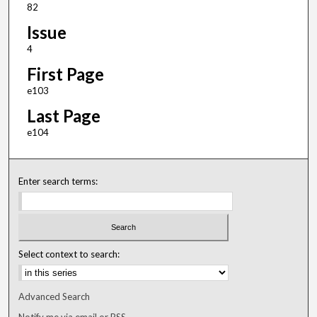
82
Issue
4
First Page
e103
Last Page
e104
Enter search terms:
Select context to search:
Advanced Search
Notify me via email or
RSS