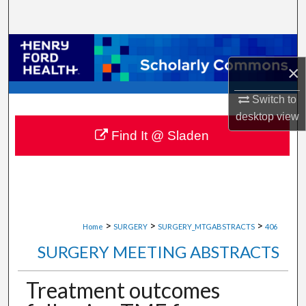
Search
Browse Collections
×
My Account
Switch to
About
desktop
view
Find It @ Sladen
Digital Commons Network™
>
>
>
Home
SURGERY
SURGERY_MTGABSTRACTS
406
SURGERY MEETING ABSTRACTS
Treatment outcomes