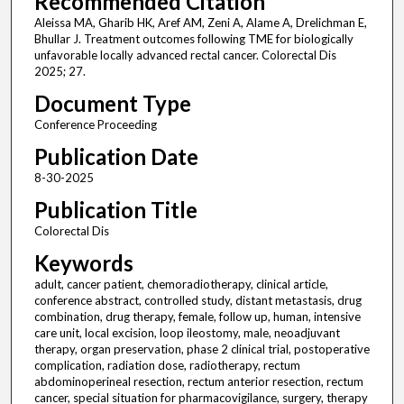
Recommended Citation
Aleissa MA, Gharib HK, Aref AM, Zeni A, Alame A, Drelichman E,
Bhullar J. Treatment outcomes following TME for biologically
unfavorable locally advanced rectal cancer. Colorectal Dis
2025; 27.
Document Type
Conference Proceeding
Publication Date
8-30-2025
Publication Title
Colorectal Dis
Keywords
adult, cancer patient, chemoradiotherapy, clinical article,
conference abstract, controlled study, distant metastasis, drug
combination, drug therapy, female, follow up, human, intensive
care unit, local excision, loop ileostomy, male, neoadjuvant
therapy, organ preservation, phase 2 clinical trial, postoperative
complication, radiation dose, radiotherapy, rectum
abdominoperineal resection, rectum anterior resection, rectum
cancer, special situation for pharmacovigilance, surgery, therapy