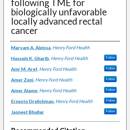
following TME for
biologically unfavorable
locally advanced rectal
cancer
Authors
Maryam A. Aleissa
,
Henry Ford Health
Hussein K. Gharib
,
Henry Ford Health
Follow
Amr M. Aref
,
Henry Ford Health
Follow
Amer Zeni
,
Henry Ford Health
Follow
Amer Alame
,
Henry Ford Health
Follow
Ernesto Drelichman
,
Henry Ford Health
Follow
Jasneet Bhullar
Follow