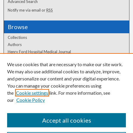
Advanced Search
Notify me via email or
RSS
Browse
Collections
Authors
Henry Ford Hospital Medical Journal
We use cookies that are necessary to make our site work.
Author Corner
We may also use additional cookies to analyze, improve,
Author FAQ
and personalize our content and your digital experience.
You can manage your cookie preferences using
the
Cookie settings
link. For more information, see
our
Cookie Policy
Accept all cookies