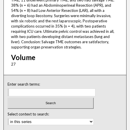
TME, 11 underwent primary TME, and two had salvage TME.
38% (n = 6) had an Abdominoperineal Resection (APR), and
54% (n = 8) had Low Anterior Resection (LAR), all with a
diverting loop ileostomy. Surgeries were minimally invasive,
with six robotic and the rest laparoscopic. Postoperative
complications occurred in 35% (n = 4), with two patients
requiring ICU care. Ultimate pelvic control was achieved in all,
with two patients developing distant metastases (lung and
liver). Conclusion: Salvage TME outcomes are satisfactory,
supporting organ preservation strategies.
Volume
27
Enter search terms:
Select context to search: