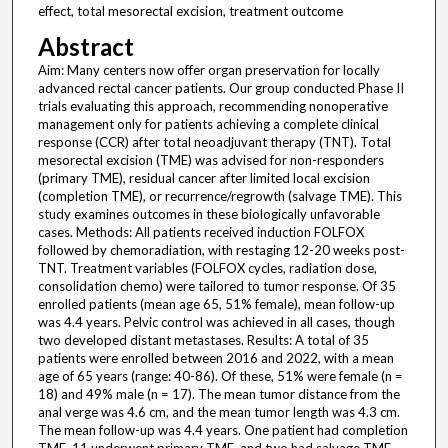
effect, total mesorectal excision, treatment outcome
Abstract
Aim: Many centers now offer organ preservation for locally
advanced rectal cancer patients. Our group conducted Phase II
trials evaluating this approach, recommending nonoperative
management only for patients achieving a complete clinical
response (CCR) after total neoadjuvant therapy (TNT). Total
mesorectal excision (TME) was advised for non-responders
(primary TME), residual cancer after limited local excision
(completion TME), or recurrence/regrowth (salvage TME). This
study examines outcomes in these biologically unfavorable
cases. Methods: All patients received induction FOLFOX
followed by chemoradiation, with restaging 12-20 weeks post-
TNT. Treatment variables (FOLFOX cycles, radiation dose,
consolidation chemo) were tailored to tumor response. Of 35
enrolled patients (mean age 65, 51% female), mean follow-up
was 4.4 years. Pelvic control was achieved in all cases, though
two developed distant metastases. Results: A total of 35
patients were enrolled between 2016 and 2022, with a mean
age of 65 years (range: 40-86). Of these, 51% were female (n =
18) and 49% male (n = 17). The mean tumor distance from the
anal verge was 4.6 cm, and the mean tumor length was 4.3 cm.
The mean follow-up was 4.4 years. One patient had completion