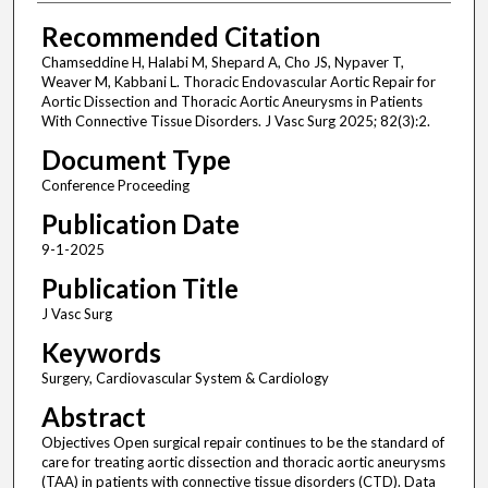
Recommended Citation
Chamseddine H, Halabi M, Shepard A, Cho JS, Nypaver T,
Weaver M, Kabbani L. Thoracic Endovascular Aortic Repair for
Aortic Dissection and Thoracic Aortic Aneurysms in Patients
With Connective Tissue Disorders. J Vasc Surg 2025; 82(3):2.
Document Type
Conference Proceeding
Publication Date
9-1-2025
Publication Title
J Vasc Surg
Keywords
Surgery, Cardiovascular System & Cardiology
Abstract
Objectives Open surgical repair continues to be the standard of
care for treating aortic dissection and thoracic aortic aneurysms
(TAA) in patients with connective tissue disorders (CTD). Data