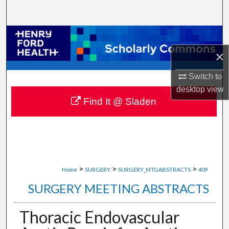
Search
Browse Collections
×
My Account
Switch to
About
desktop
view
Find It @ Sladen
Digital Commons Network™
>
>
>
Home
SURGERY
SURGERY_MTGABSTRACTS
409
SURGERY MEETING ABSTRACTS
Thoracic Endovascular