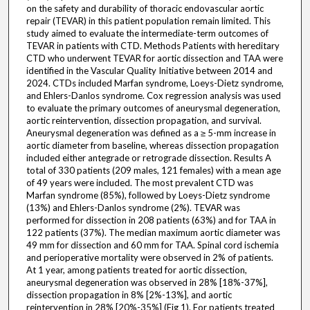
on the safety and durability of thoracic endovascular aortic
repair (TEVAR) in this patient population remain limited. This
study aimed to evaluate the intermediate-term outcomes of
TEVAR in patients with CTD. Methods Patients with hereditary
CTD who underwent TEVAR for aortic dissection and TAA were
identified in the Vascular Quality Initiative between 2014 and
2024. CTDs included Marfan syndrome, Loeys-Dietz syndrome,
and Ehlers-Danlos syndrome. Cox regression analysis was used
to evaluate the primary outcomes of aneurysmal degeneration,
aortic reintervention, dissection propagation, and survival.
Aneurysmal degeneration was defined as a ≥ 5-mm increase in
aortic diameter from baseline, whereas dissection propagation
included either antegrade or retrograde dissection. Results A
total of 330 patients (209 males, 121 females) with a mean age
of 49 years were included. The most prevalent CTD was
Marfan syndrome (85%), followed by Loeys-Dietz syndrome
(13%) and Ehlers-Danlos syndrome (2%). TEVAR was
performed for dissection in 208 patients (63%) and for TAA in
122 patients (37%). The median maximum aortic diameter was
49 mm for dissection and 60 mm for TAA. Spinal cord ischemia
and perioperative mortality were observed in 2% of patients.
At 1 year, among patients treated for aortic dissection,
aneurysmal degeneration was observed in 28% [18%-37%],
dissection propagation in 8% [2%-13%], and aortic
reintervention in 28% [20%-35%] (Fig 1). For patients treated