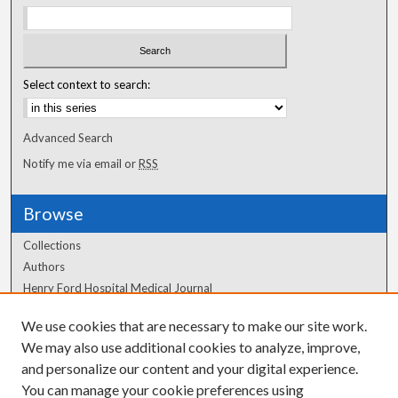
Select context to search:
Advanced Search
Notify me via email or
RSS
Browse
Collections
Authors
Henry Ford Hospital Medical Journal
We use cookies that are necessary to make our site work.
Author Corner
We may also use additional cookies to analyze, improve,
Author FAQ
and personalize our content and your digital experience.
You can manage your cookie preferences using