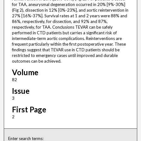
for TAA, aneurysmal degeneration occurred in 20% [9%-30%]
(Fig 2), dissection in 12% [0%-23%], and aortic reintervention in
27% [16%-37%]. Survival rates at 1 and 2 years were 88% and
86%, respectively, for dissection, and 92% and 87%,
respectively, for TAA. Conclusions TEVAR can be safely
performed in CTD patients but carries a significant risk of
intermediate-term aortic complications. Reinterventions are
frequent particularly within the first postoperative year. These
findings suggest that TEVAR use in CTD patients should be
restricted to emergency cases until improved and durable
outcomes can be achieved.
Volume
82
Issue
3
First Page
2
Enter search terms: