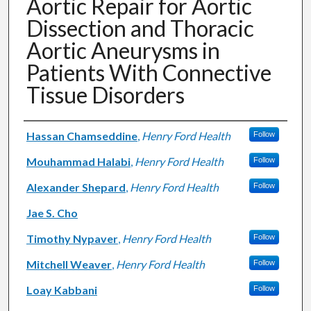
Aortic Repair for Aortic
Dissection and Thoracic
Aortic Aneurysms in
Patients With Connective
Tissue Disorders
Authors
Hassan Chamseddine
,
Henry Ford Health
Follow
Mouhammad Halabi
,
Henry Ford Health
Follow
Alexander Shepard
,
Henry Ford Health
Follow
Jae S. Cho
Timothy Nypaver
,
Henry Ford Health
Follow
Mitchell Weaver
,
Henry Ford Health
Follow
Loay Kabbani
Follow