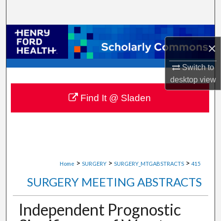
Search
Browse Collections
×
My Account
Switch to
desktop
view
About
Find It @ Sladen
Digital Commons Network™
>
>
>
Home
SURGERY
SURGERY_MTGABSTRACTS
415
SURGERY MEETING ABSTRACTS
Independent Prognostic