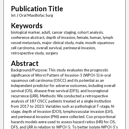
Publication Title
Int J Oral Maxillofac Surg
Keywords
biological marker, adult, cancer staging, cohort analysis,
conference abstract, depth of invasion, female, human, lymph
vessel metastasis, major clinical study, male, mouth squamous
cell carcinoma, overall survival, perineural invasion,
retrospective study, surgery
Abstract
Background/Purpose: This study evaluates the prognostic
significance of Worst Pattern of Invasion-5 (WPOI-5) in oral
squamous cell carcinoma (OSCC) and its potential as an
independent predictor for adverse outcomes, including overall
survival (OS), disease-free survival (DFS), and locoregional
recurrence (LRR). Methods: We conducted a retrospective
analysis of 187 OSCC patients treated at a single institution
from 2017 to 2023. Variables such as pathological T-stage, N-
stage, depth of invasion (DOI), lymphovascular invasion (LVI),
and perineural invasion (PNI) were collected. Cox proportional
hazards models were used to assess hazard ratios (HR) for OS,
DFS, and LRR in relation to WPOI-5. To better isolate WPOI-5’s