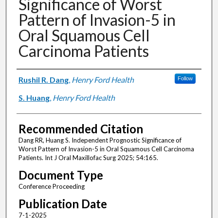
Significance of Worst
Pattern of Invasion-5 in
Oral Squamous Cell
Carcinoma Patients
Authors
Rushil R. Dang
,
Henry Ford Health
Follow
S. Huang
,
Henry Ford Health
Recommended Citation
Dang RR, Huang S. Independent Prognostic Significance of
Worst Pattern of Invasion-5 in Oral Squamous Cell Carcinoma
Patients. Int J Oral Maxillofac Surg 2025; 54:165.
Document Type
Conference Proceeding
Publication Date
7-1-2025