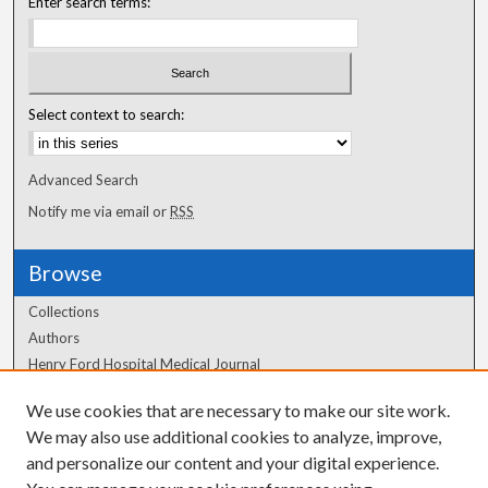
Enter search terms:
Select context to search:
Advanced Search
Notify me via email or
RSS
Browse
Collections
Authors
Henry Ford Hospital Medical Journal
We use cookies that are necessary to make our site work.
Author Corner
We may also use additional cookies to analyze, improve,
Author FAQ
and personalize our content and your digital experience.