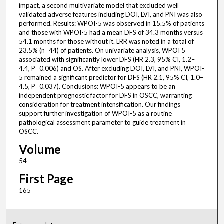
impact, a second multivariate model that excluded well
validated adverse features including DOI, LVI, and PNI was also
performed. Results: WPOI-5 was observed in 15.5% of patients
and those with WPOI-5 had a mean DFS of 34.3 months versus
54.1 months for those without it. LRR was noted in a total of
23.5% (n=44) of patients. On univariate analysis, WPOI 5
associated with significantly lower DFS (HR 2.3, 95% CI, 1.2–
4.4, P=0.006) and OS. After excluding DOI, LVI, and PNI, WPOI-
5 remained a significant predictor for DFS (HR 2.1, 95% CI, 1.0–
4.5, P=0.037). Conclusions: WPOI-5 appears to be an
independent prognostic factor for DFS in OSCC, warranting
consideration for treatment intensification. Our findings
support further investigation of WPOI-5 as a routine
pathological assessment parameter to guide treatment in
OSCC.
Volume
54
First Page
165