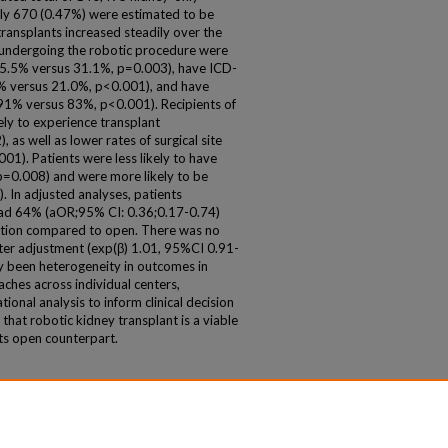
only 670 (0.47%) were estimated to be
ransplants increased steadily over the
s undergoing the robotic procedure were
(45.5% versus 31.1%, p=0.003), have ICD-
7% versus 21.0%, p<0.001), and have
>91% versus 83%, p<0.001). Recipients of
ely to experience transplant
as well as lower rates of surgical site
001). Patients were less likely to have
p=0.008) and were more likely to be
). In adjusted analyses, patients
had 64% (aOR;95% CI: 0.36;0.17-0.74)
nction compared to open. There was no
 after adjustment (exp(β) 1.01, 95%CI 0.91-
ly been heterogeneity in outcomes in
ches across individual centers,
tional analysis to inform clinical decision
 that robotic kidney transplant is a viable
its open counterpart.