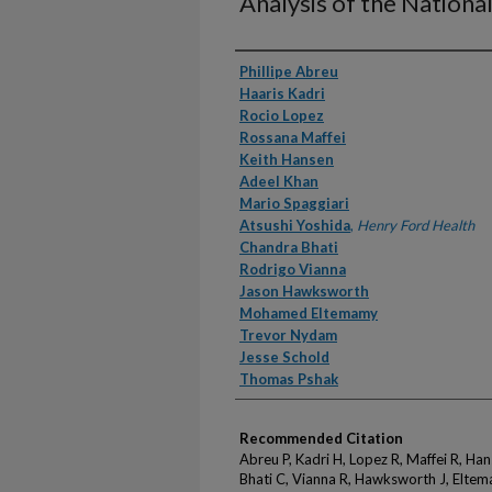
Analysis of the Nationa
Authors
Phillipe Abreu
Haaris Kadri
Rocio Lopez
Rossana Maffei
Keith Hansen
Adeel Khan
Mario Spaggiari
Atsushi Yoshida
,
Henry Ford Health
Chandra Bhati
Rodrigo Vianna
Jason Hawksworth
Mohamed Eltemamy
Trevor Nydam
Jesse Schold
Thomas Pshak
Recommended Citation
Abreu P, Kadri H, Lopez R, Maffei R, Ha
Bhati C, Vianna R, Hawksworth J, Eltem