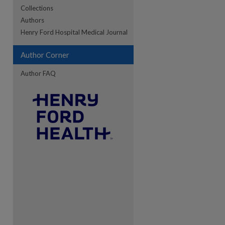
Collections
Authors
re
Henry Ford Hospital Medical Journal
Author Corner
Author FAQ