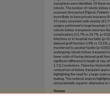
transplants were identified. Of these 
robotic. The number of robotic kidney t
assessed time period (Figure). Patient
more likely to have private insurance 
10 codes consistent with obesity (65.
surgery performed in large hospitals (
robotic kidney transplants were less lik
complications (15.7% vs 24.7%, p=0.02), 
infections or in-hospital mortality (p<0.
delayed graft function (<8% vs 13.1%, 
transferred to another facility (p<0.001
undergoing robotic kidney transplant 
lower odds of having delayed graft fu
significant difference in length of stay
1.11).Conclusions: There has historical
comparison of kidney transplant approa
highlighting the need for a large-scale na
making. This national analysis highlights
and potentially superior alternative to 
Volume
26
Issue
1