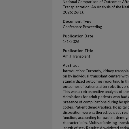
National Comparison of Outcomes Afte
Transplantation: An Analysis of the Nat
2026; 26(1).
Document Type
Conference Proceeding
Publication Date
1-1-2026
Publication Title
Am J Transplant
Abstract
Introduction: Currently, kidney transp
on by individual transplant centers wi
standardized outcomes reporting. In thi
outcomes of patients after robotic ver
This was a retrospective analysis of t
Admissions for adult patients who had a
presence of complications during hospit
codes. Patient demographics, hospital ch
disposition were gathered. Logistic reg
function, accounting for patient demogr
characteristics. Multivariable log-trans
length of stay.Results: A weighted esti