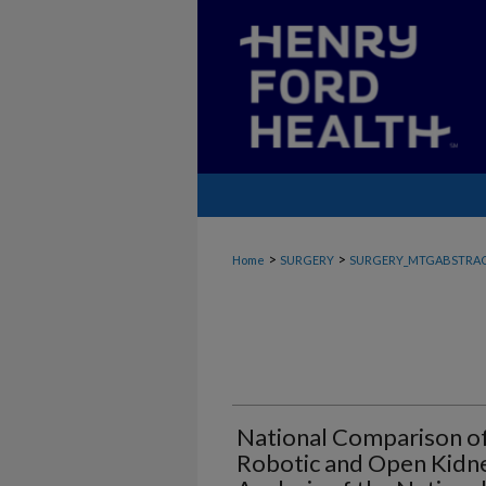
>
>
Home
SURGERY
SURGERY_MTGABSTRA
National Comparison o
Robotic and Open Kidne