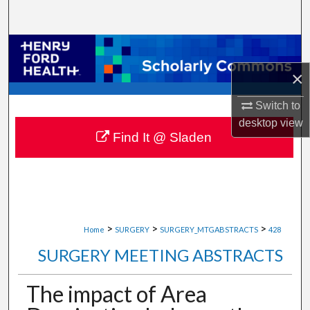
Search
Browse Collections
×
My Account
Switch to
About
desktop
view
Find It @ Sladen
Digital Commons Network™
>
>
>
Home
SURGERY
SURGERY_MTGABSTRACTS
428
SURGERY MEETING ABSTRACTS
The impact of Area