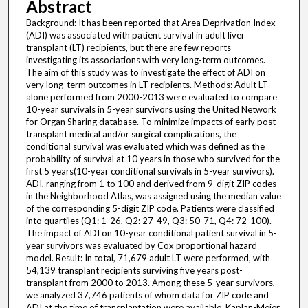
Abstract
Background: It has been reported that Area Deprivation Index
(ADI) was associated with patient survival in adult liver
transplant (LT) recipients, but there are few reports
investigating its associations with very long-term outcomes.
The aim of this study was to investigate the effect of ADI on
very long-term outcomes in LT recipients. Methods: Adult LT
alone performed from 2000-2013 were evaluated to compare
10-year survivals in 5-year survivors using the United Network
for Organ Sharing database. To minimize impacts of early post-
transplant medical and/or surgical complications, the
conditional survival was evaluated which was defined as the
probability of survival at 10 years in those who survived for the
first 5 years(10-year conditional survivals in 5-year survivors).
ADI, ranging from 1 to 100 and derived from 9-digit ZIP codes
in the Neighborhood Atlas, was assigned using the median value
of the corresponding 5-digit ZIP code. Patients were classified
into quartiles (Q1: 1-26, Q2: 27-49, Q3: 50-71, Q4: 72-100).
The impact of ADI on 10-year conditional patient survival in 5-
year survivors was evaluated by Cox proportional hazard
model. Result: In total, 71,679 adult LT were performed, with
54,139 transplant recipients surviving five years post-
transplant from 2000 to 2013. Among these 5-year survivors,
we analyzed 37,746 patients of whom data for ZIP code and
ADI at the time of transplantation were available. Kaplan-Meier