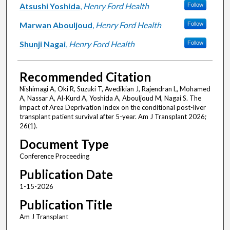
Atsushi Yoshida
,
Henry Ford Health
Follow
Marwan Abouljoud
,
Henry Ford Health
Follow
Shunji Nagai
,
Henry Ford Health
Follow
Recommended Citation
Nishimagi A, Oki R, Suzuki T, Avedikian J, Rajendran L, Mohamed
A, Nassar A, Al-Kurd A, Yoshida A, Abouljoud M, Nagai S. The
impact of Area Deprivation Index on the conditional post-liver
transplant patient survival after 5-year. Am J Transplant 2026;
26(1).
Document Type
Conference Proceeding
Publication Date
1-15-2026
Publication Title
Am J Transplant