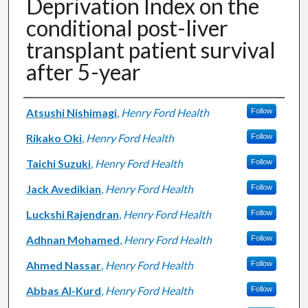
Deprivation Index on the
conditional post-liver
transplant patient survival
after 5-year
Authors
Atsushi Nishimagi
,
Henry Ford Health
Follow
Rikako Oki
,
Henry Ford Health
Follow
Taichi Suzuki
,
Henry Ford Health
Follow
Jack Avedikian
,
Henry Ford Health
Follow
Luckshi Rajendran
,
Henry Ford Health
Follow
Adhnan Mohamed
,
Henry Ford Health
Follow
Ahmed Nassar
,
Henry Ford Health
Follow
Abbas Al-Kurd
,
Henry Ford Health
Follow