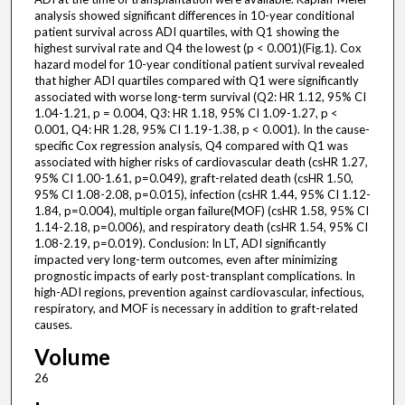
analysis showed significant differences in 10-year conditional
patient survival across ADI quartiles, with Q1 showing the
highest survival rate and Q4 the lowest (p < 0.001)(Fig.1). Cox
hazard model for 10-year conditional patient survival revealed
that higher ADI quartiles compared with Q1 were significantly
associated with worse long-term survival (Q2: HR 1.12, 95% CI
1.04-1.21, p = 0.004, Q3: HR 1.18, 95% CI 1.09-1.27, p <
0.001, Q4: HR 1.28, 95% CI 1.19-1.38, p < 0.001). In the cause-
specific Cox regression analysis, Q4 compared with Q1 was
associated with higher risks of cardiovascular death (csHR 1.27,
95% CI 1.00-1.61, p=0.049), graft-related death (csHR 1.50,
95% CI 1.08-2.08, p=0.015), infection (csHR 1.44, 95% CI 1.12-
1.84, p=0.004), multiple organ failure(MOF) (csHR 1.58, 95% CI
1.14-2.18, p=0.006), and respiratory death (csHR 1.54, 95% CI
1.08-2.19, p=0.019). Conclusion: In LT, ADI significantly
impacted very long-term outcomes, even after minimizing
prognostic impacts of early post-transplant complications. In
high-ADI regions, prevention against cardiovascular, infectious,
respiratory, and MOF is necessary in addition to graft-related
causes.
Volume
26