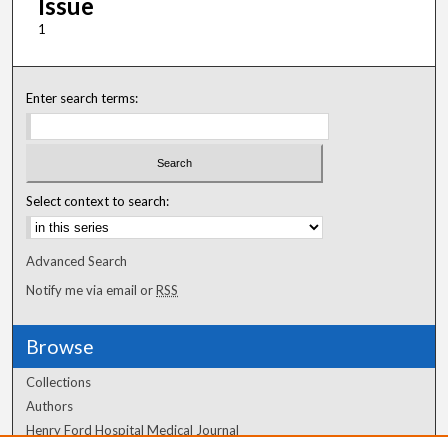
Issue
1
Enter search terms:
Select context to search:
Advanced Search
Notify me via email or
RSS
Browse
Collections
Authors
Henry Ford Hospital Medical Journal