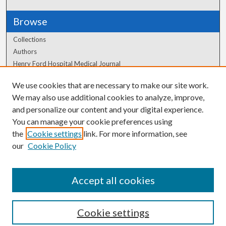
Browse
Collections
Authors
Henry Ford Hospital Medical Journal
We use cookies that are necessary to make our site work.
Author Corner
We may also use additional cookies to analyze, improve,
Author FAQ
and personalize our content and your digital experience.
You can manage your cookie preferences using
the
Cookie settings
link. For more information, see
our
Cookie Policy
Accept all cookies
Cookie settings