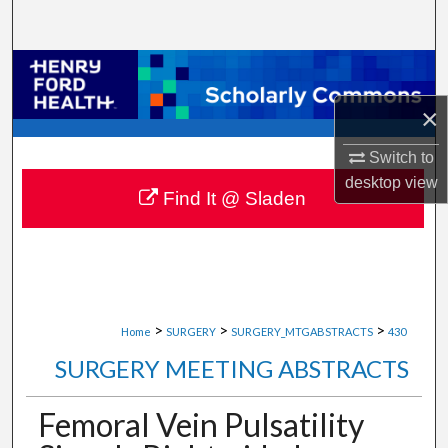
Search
Browse Collections
×
My Account
Switch to
About
desktop
view
Find It @ Sladen
Digital Commons Network™
>
>
>
Home
SURGERY
SURGERY_MTGABSTRACTS
430
SURGERY MEETING ABSTRACTS
Femoral Vein Pulsatility