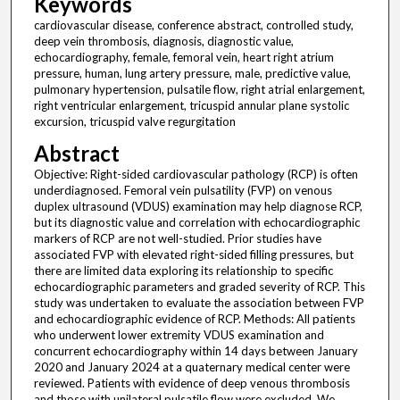
Keywords
cardiovascular disease, conference abstract, controlled study,
deep vein thrombosis, diagnosis, diagnostic value,
echocardiography, female, femoral vein, heart right atrium
pressure, human, lung artery pressure, male, predictive value,
pulmonary hypertension, pulsatile flow, right atrial enlargement,
right ventricular enlargement, tricuspid annular plane systolic
excursion, tricuspid valve regurgitation
Abstract
Objective: Right-sided cardiovascular pathology (RCP) is often
underdiagnosed. Femoral vein pulsatility (FVP) on venous
duplex ultrasound (VDUS) examination may help diagnose RCP,
but its diagnostic value and correlation with echocardiographic
markers of RCP are not well-studied. Prior studies have
associated FVP with elevated right-sided filling pressures, but
there are limited data exploring its relationship to specific
echocardiographic parameters and graded severity of RCP. This
study was undertaken to evaluate the association between FVP
and echocardiographic evidence of RCP. Methods: All patients
who underwent lower extremity VDUS examination and
concurrent echocardiography within 14 days between January
2020 and January 2024 at a quaternary medical center were
reviewed. Patients with evidence of deep venous thrombosis
and those with unilateral pulsatile flow were excluded. We