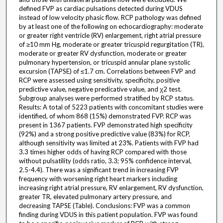
defined FVP as cardiac pulsations detected during VDUS
instead of low velocity phasic flow. RCP pathology was defined
by at least one of the following on echocardiography: moderate
or greater right ventricle (RV) enlargement, right atrial pressure
of ≥10 mm Hg, moderate or greater tricuspid regurgitation (TR),
moderate or greater RV dysfunction, moderate or greater
pulmonary hypertension, or tricuspid annular plane systolic
excursion (TAPSE) of ≤1.7 cm. Correlations between FVP and
RCP were assessed using sensitivity, specificity, positive
predictive value, negative predicative value, and χ2 test.
Subgroup analyses were performed stratified by RCP status.
Results: A total of 5223 patients with concomitant studies were
identified, of whom 868 (15%) demonstrated FVP. RCP was
present in 1367 patients. FVP demonstrated high specificity
(92%) and a strong positive predictive value (83%) for RCP,
although sensitivity was limited at 23%. Patients with FVP had
3.3 times higher odds of having RCP compared with those
without pulsatility (odds ratio, 3.3; 95% confidence interval,
2.5-4.4). There was a significant trend in increasing FVP
frequency with worsening right heart markers including
increasing right atrial pressure, RV enlargement, RV dysfunction,
greater TR, elevated pulmonary artery pressure, and
decreasing TAPSE (Table). Conclusions: FVP was a common
finding during VDUS in this patient population. FVP was found