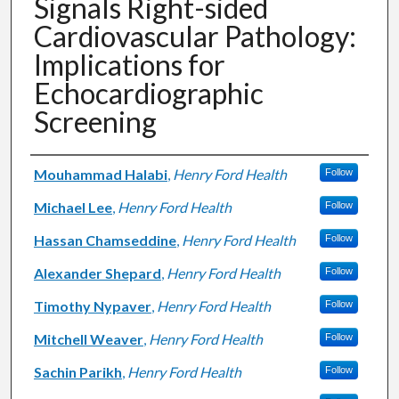
Signals Right-sided
Cardiovascular Pathology:
Implications for
Echocardiographic
Screening
Authors
Mouhammad Halabi
,
Henry Ford Health
Follow
Michael Lee
,
Henry Ford Health
Follow
Hassan Chamseddine
,
Henry Ford Health
Follow
Alexander Shepard
,
Henry Ford Health
Follow
Timothy Nypaver
,
Henry Ford Health
Follow
Mitchell Weaver
,
Henry Ford Health
Follow
Sachin Parikh
,
Henry Ford Health
Follow