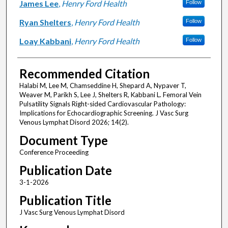
James Lee
,
Henry Ford Health
Follow
Ryan Shelters
,
Henry Ford Health
Follow
Loay Kabbani
,
Henry Ford Health
Follow
Recommended Citation
Halabi M, Lee M, Chamseddine H, Shepard A, Nypaver T,
Weaver M, Parikh S, Lee J, Shelters R, Kabbani L. Femoral Vein
Pulsatility Signals Right-sided Cardiovascular Pathology:
Implications for Echocardiographic Screening. J Vasc Surg
Venous Lymphat Disord 2026; 14(2).
Document Type
Conference Proceeding
Publication Date
3-1-2026
Publication Title
J Vasc Surg Venous Lymphat Disord