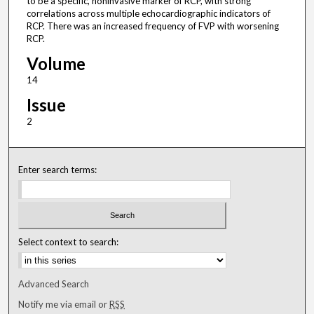
to be a specific, noninvasive marker of RCP, with strong
correlations across multiple echocardiographic indicators of
RCP. There was an increased frequency of FVP with worsening
RCP.
Volume
14
Issue
2
Enter search terms:
Select context to search:
Advanced Search
Notify me via email or
RSS