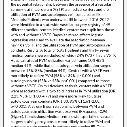
the potential relationship between the presence of a vascular
surgery training program (VSTP) at medical centers and the
utilization of PVM and autologous vein conduits for IIB.
Methods: Patients who underwent IIB between 2016-2022
were identified in a statewide vascular surgery registry of 49
different medical centers. Medical centers were split into those
with and without a VSTP. Bayesian mixed effects logistic
regression was used to evaluate the association between
having a VSTP and the utilization of PVM and autologous vein
conduits. Results: A total of 5,951 patients and thirty-seven
medical centers were included, of which 24% (9/37) had a VSTP.
Hospital rates of PVM utilization varied (range 10%-82%,
median 41%), while that of autologous vein utilization ranged
between 16%-88% (median 44%). Centers with a VSTP were
more likely to utilize PVM (58% vs 39%, p<0.001) and
autologous vein (55% vs 43%, p<0.001) compared to those
without a VSTP. On multivariate analysis, centers with a VSTP
were associated with a two-fold increase in PVM utilization (OR
2.23; 95% CI 1.03-4.77) and were more likely to utilize
autologous vein conduits (OR 1.83, 95% CI 1.61-2.08,
p<0.001). A strong linear relationship between PVM and
autologous vein utilization was observed (R-squared=0.96)
(Figure). Conclusions: Medical centers with specialized vascular
surgery training programs are more likely to utilize PVM and
autologous vein conduits in patients undergoing IIB. This