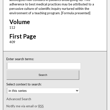
adherence to best medical practices may be attributed to a
pervasive culture of scientific inquiry nurtured within the
environment of a teaching program. [Formula presented]
Volume
112
First Page
409
Enter search terms:
Select context to search:
Advanced Search
Notify me via email or
RSS