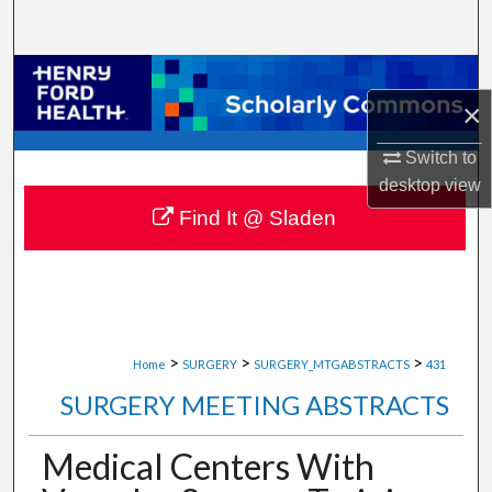
Search
Browse Collections
×
My Account
Switch to
desktop
view
About
Find It @ Sladen
Digital Commons Network™
>
>
>
Home
SURGERY
SURGERY_MTGABSTRACTS
431
SURGERY MEETING ABSTRACTS
Medical Centers With