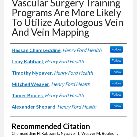
Vascular Surgery Training
Programs Are More Likely
To Utilize Autologous Vein
And Vein Mapping
Authors
Hassan Chamseddine
,
Henry Ford Health
Follow
Loay Kabbani
,
Henry Ford Health
Follow
Timothy Nypaver
,
Henry Ford Health
Follow
Mitchell Weaver
,
Henry Ford Health
Follow
Tamer Boules
,
Henry Ford Health
Follow
Alexander Shepard
,
Henry Ford Health
Follow
Recommended Citation
Chamseddine H, Kabbani L, Nypaver T, Weaver M, Boules T,