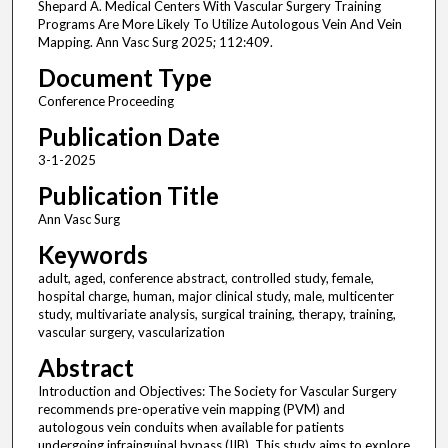
Shepard A. Medical Centers With Vascular Surgery Training
Programs Are More Likely To Utilize Autologous Vein And Vein
Mapping. Ann Vasc Surg 2025; 112:409.
Document Type
Conference Proceeding
Publication Date
3-1-2025
Publication Title
Ann Vasc Surg
Keywords
adult, aged, conference abstract, controlled study, female,
hospital charge, human, major clinical study, male, multicenter
study, multivariate analysis, surgical training, therapy, training,
vascular surgery, vascularization
Abstract
Introduction and Objectives: The Society for Vascular Surgery
recommends pre-operative vein mapping (PVM) and
autologous vein conduits when available for patients
undergoing infrainguinal bypass (IIB). This study aims to explore