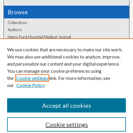
Browse
Collections
Authors
Henry Ford Hospital Medical Journal
We use cookies that are necessary to make our site work.
Author Corner
We may also use additional cookies to analyze, improve,
Author FAQ
and personalize our content and your digital experience.
You can manage your cookie preferences using
the
Cookie settings
link. For more information, see
our
Cookie Policy
Accept all cookies
Cookie settings