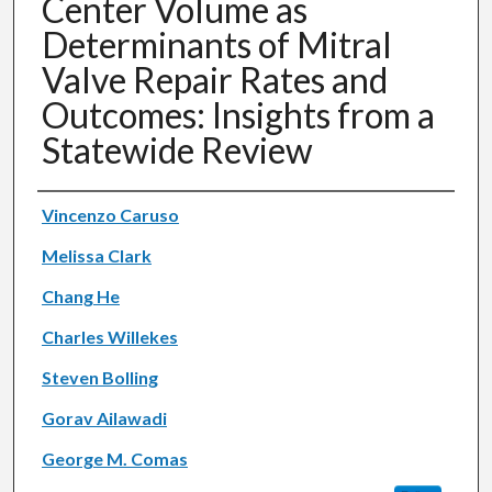
Center Volume as
Determinants of Mitral
Valve Repair Rates and
Outcomes: Insights from a
Statewide Review
Authors
Vincenzo Caruso
Melissa Clark
Chang He
Charles Willekes
Steven Bolling
Gorav Ailawadi
George M. Comas