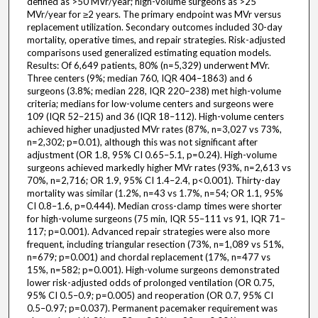
defined as >50 MVr/year; high-volume surgeons as >25
MVr/year for ≥2 years. The primary endpoint was MVr versus
replacement utilization. Secondary outcomes included 30-day
mortality, operative times, and repair strategies. Risk-adjusted
comparisons used generalized estimating equation models.
Results: Of 6,649 patients, 80% (n=5,329) underwent MVr.
Three centers (9%; median 760, IQR 404–1863) and 6
surgeons (3.8%; median 228, IQR 220–238) met high-volume
criteria; medians for low-volume centers and surgeons were
109 (IQR 52–215) and 36 (IQR 18–112). High-volume centers
achieved higher unadjusted MVr rates (87%, n=3,027 vs 73%,
n=2,302; p=0.01), although this was not significant after
adjustment (OR 1.8, 95% CI 0.65–5.1, p=0.24). High-volume
surgeons achieved markedly higher MVr rates (93%, n=2,613 vs
70%, n=2,716; OR 1.9, 95% CI 1.4–2.4, p<0.001). Thirty-day
mortality was similar (1.2%, n=43 vs 1.7%, n=54; OR 1.1, 95%
CI 0.8–1.6, p=0.444). Median cross-clamp times were shorter
for high-volume surgeons (75 min, IQR 55–111 vs 91, IQR 71–
117; p=0.001). Advanced repair strategies were also more
frequent, including triangular resection (73%, n=1,089 vs 51%,
n=679; p=0.001) and chordal replacement (17%, n=477 vs
15%, n=582; p=0.001). High-volume surgeons demonstrated
lower risk-adjusted odds of prolonged ventilation (OR 0.75,
95% CI 0.5–0.9; p=0.005) and reoperation (OR 0.7, 95% CI
0.5–0.97; p=0.037). Permanent pacemaker requirement was