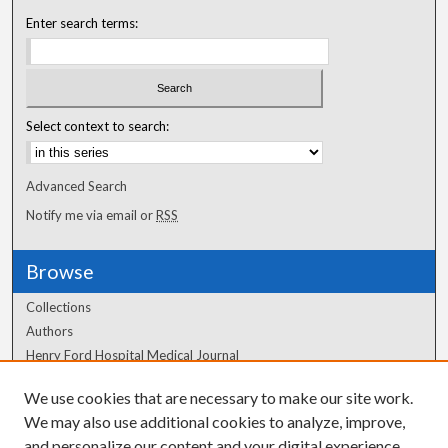
Enter search terms:
Select context to search:
Advanced Search
Notify me via email or
RSS
Browse
Collections
Authors
Henry Ford Hospital Medical Journal
We use cookies that are necessary to make our site work.
Author Corner
We may also use additional cookies to analyze, improve,
Author FAQ
and personalize our content and your digital experience.