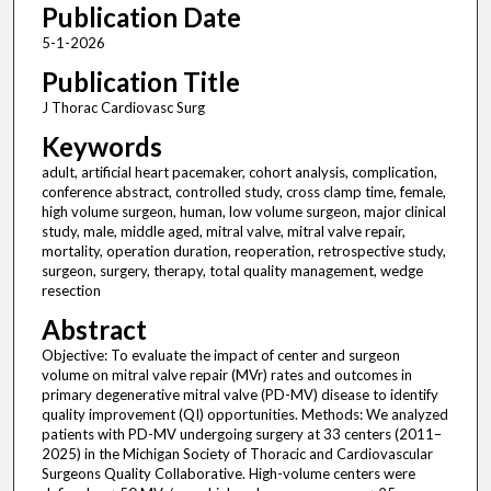
Publication Date
5-1-2026
Publication Title
J Thorac Cardiovasc Surg
Keywords
adult, artificial heart pacemaker, cohort analysis, complication,
conference abstract, controlled study, cross clamp time, female,
high volume surgeon, human, low volume surgeon, major clinical
study, male, middle aged, mitral valve, mitral valve repair,
mortality, operation duration, reoperation, retrospective study,
surgeon, surgery, therapy, total quality management, wedge
resection
Abstract
Objective: To evaluate the impact of center and surgeon
volume on mitral valve repair (MVr) rates and outcomes in
primary degenerative mitral valve (PD-MV) disease to identify
quality improvement (QI) opportunities. Methods: We analyzed
patients with PD-MV undergoing surgery at 33 centers (2011–
2025) in the Michigan Society of Thoracic and Cardiovascular
Surgeons Quality Collaborative. High-volume centers were