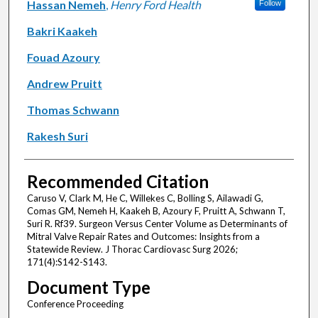
Hassan Nemeh
,
Henry Ford Health
Follow
Bakri Kaakeh
Fouad Azoury
Andrew Pruitt
Thomas Schwann
Rakesh Suri
Recommended Citation
Caruso V, Clark M, He C, Willekes C, Bolling S, Ailawadi G,
Comas GM, Nemeh H, Kaakeh B, Azoury F, Pruitt A, Schwann T,
Suri R. Rf39. Surgeon Versus Center Volume as Determinants of
Mitral Valve Repair Rates and Outcomes: Insights from a
Statewide Review. J Thorac Cardiovasc Surg 2026;
171(4):S142-S143.
Document Type
Conference Proceeding