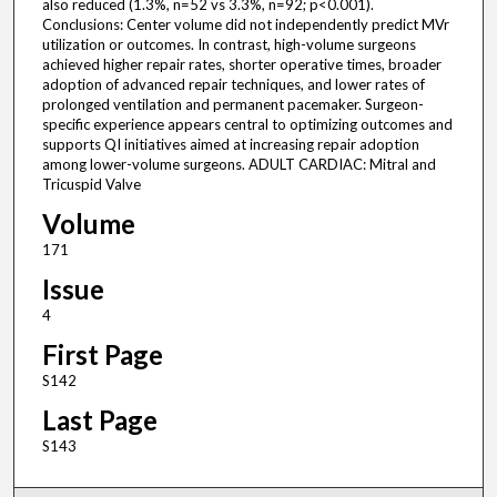
also reduced (1.3%, n=52 vs 3.3%, n=92; p<0.001).
Conclusions: Center volume did not independently predict MVr
utilization or outcomes. In contrast, high-volume surgeons
achieved higher repair rates, shorter operative times, broader
adoption of advanced repair techniques, and lower rates of
prolonged ventilation and permanent pacemaker. Surgeon-
specific experience appears central to optimizing outcomes and
supports QI initiatives aimed at increasing repair adoption
among lower-volume surgeons. ADULT CARDIAC: Mitral and
Tricuspid Valve
Volume
171
Issue
4
First Page
S142
Last Page
S143