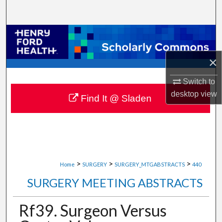
Search
Browse Collections
×
My Account
Switch to
About
desktop
view
Find It @ Sladen
Digital Commons Network™
>
>
>
Home
SURGERY
SURGERY_MTGABSTRACTS
440
SURGERY MEETING ABSTRACTS
Rf39. Surgeon Versus