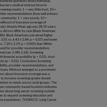
so answered questions about individual,
barriers: medical mistrust (trust in
eening results; 1 = very little trust, 10 =
provider recommendations (how well primary
r community; 1 = very poorly, 10 =
likelihood of insurance coverage of
likely). Results Mean age was 38.59 years;
s did not differ by race (Black American:
86). Black Americans perceived higher
 3.01 vs. 6.43 ± 2.84; p = 0.07) and lower
vs. 7.20 ± 2.19; p = 0.045) than White
 found for provider recommendations
merican: 5.08± 2.26). Screening
 financial accessibility (p < 0.01), trust
ns (p < 0.01). Conclusions Screening
sibility, provider recommendations, and
icans. Mistrust emerged as a prominent
cerns about insurance coverage was a
 to increase screening uptake should
ention to needs across racial groups. The
 from community-based locations indicates
tion about lung cancer screening outside
ities to expand screening education and
verse populations. THORACIC: Lung Cancer