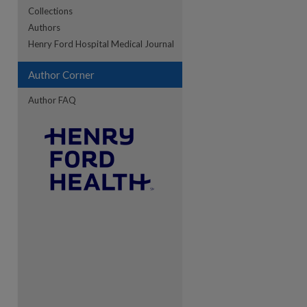
Collections
Authors
re
Henry Ford Hospital Medical Journal
Author Corner
Author FAQ