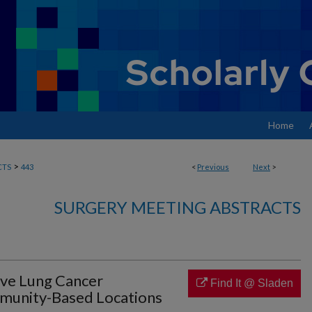
Home
>
CTS
443
<
Previous
Next
>
SURGERY MEETING ABSTRACTS
ive Lung Cancer
Find It @ Sladen
mmunity-Based Locations