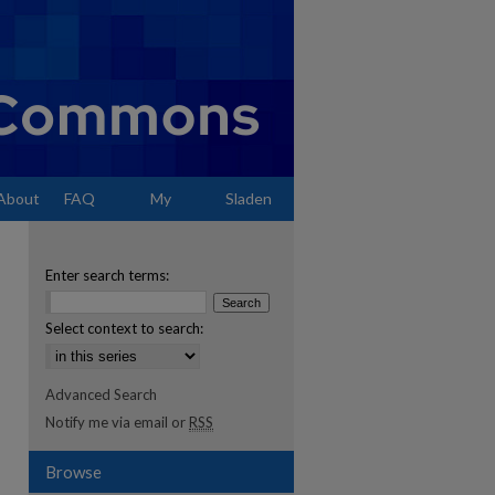
About
FAQ
My
Sladen
Account
Enter search terms:
Select context to search:
Advanced Search
Notify me via email or
RSS
Browse