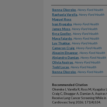
Authors
Ikenna Okereke
,
Henry Ford Health
Raphaela Varella
,
Henry Ford Health
Maguel Ross
Ivan Kyagaba
,
Henry Ford Health
James Moss
,
Henry Ford Health
Kyra Goeller
,
Henry Ford Health
Maya Fajardo
,
Henry Ford Health
Luv Thakkar
,
Henry Ford Health
Cameron Craig
,
Henry Ford Health
Alqasim Elnaggar
,
Henry Ford Health
Alejandro Damian
,
Henry Ford Health
Olivia Aspiras
,
Henry Ford Health
Todd Lucas
,
Henry Ford Health
Ikenna Okereke
,
Henry Ford Health
Recommended Citation
Okereke I, Varella R, Ross M, Kyagaba I
Craig C, Elnaggar A, Damian A, Aspiras O
Receive Lung Cancer Screening While i
Cardiovasc Surg 2026; 171(4):S34.