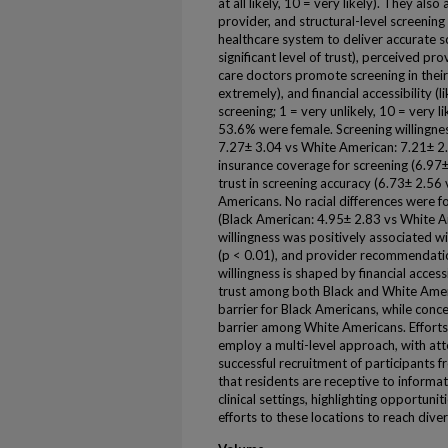
at all likely, 10 = very likely). They al
provider, and structural-level screening 
healthcare system to deliver accurate scr
significant level of trust), perceived 
care doctors promote screening in thei
extremely), and financial accessibility (
screening; 1 = very unlikely, 10 = very 
53.6% were female. Screening willingnes
7.27± 3.04 vs White American: 7.21± 2.
insurance coverage for screening (6.97±
trust in screening accuracy (6.73± 2.56 
Americans. No racial differences were
(Black American: 4.95± 2.83 vs White A
willingness was positively associated with
(p < 0.01), and provider recommendatio
willingness is shaped by financial acces
trust among both Black and White Amer
barrier for Black Americans, while con
barrier among White Americans. Efforts
employ a multi-level approach, with att
successful recruitment of participants
that residents are receptive to informa
clinical settings, highlighting opportun
efforts to these locations to reach di