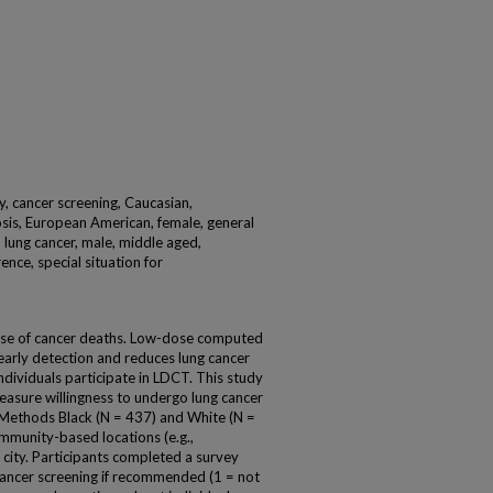
y, cancer screening, Caucasian,
sis, European American, female, general
 lung cancer, male, middle aged,
rence, special situation for
ause of cancer deaths. Low-dose computed
arly detection and reduces lung cancer
individuals participate in LDCT. This study
asure willingness to undergo lung cancer
 Methods Black (N = 437) and White (N =
mmunity-based locations (e.g.,
e city. Participants completed a survey
cancer screening if recommended (1 = not