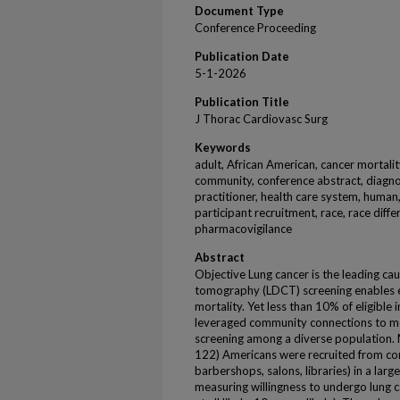
Document Type
Conference Proceeding
Publication Date
5-1-2026
Publication Title
J Thorac Cardiovasc Surg
Keywords
adult, African American, cancer mortalit
community, conference abstract, diagno
practitioner, health care system, human,
participant recruitment, race, race diffe
pharmacovigilance
Abstract
Objective Lung cancer is the leading c
tomography (LDCT) screening enables e
mortality. Yet less than 10% of eligible 
leveraged community connections to me
screening among a diverse population.
122) Americans were recruited from co
barbershops, salons, libraries) in a larg
measuring willingness to undergo lung 