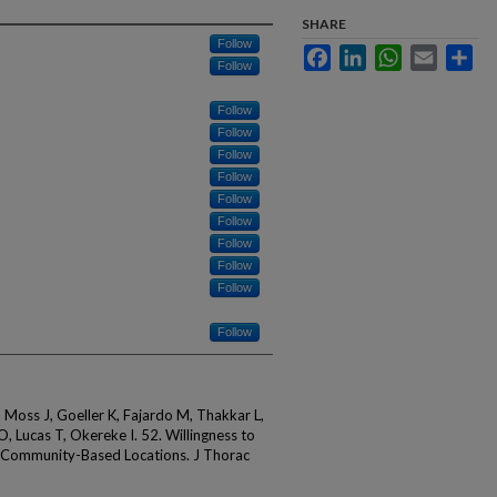
SHARE
Follow
Facebook
LinkedIn
WhatsApp
Email
Sha
Follow
Follow
Follow
Follow
Follow
Follow
Follow
Follow
Follow
Follow
Follow
, Moss J, Goeller K, Fajardo M, Thakkar L,
, Lucas T, Okereke I. 52. Willingness to
n Community-Based Locations. J Thorac