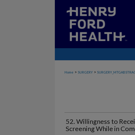
>
>
Home
SURGERY
SURGERY_MTGABSTRA
52. Willingness to Rece
Screening While in Co