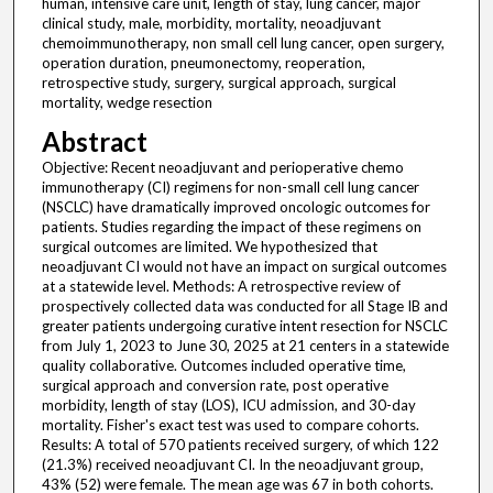
human, intensive care unit, length of stay, lung cancer, major
clinical study, male, morbidity, mortality, neoadjuvant
chemoimmunotherapy, non small cell lung cancer, open surgery,
operation duration, pneumonectomy, reoperation,
retrospective study, surgery, surgical approach, surgical
mortality, wedge resection
Abstract
Objective: Recent neoadjuvant and perioperative chemo
immunotherapy (CI) regimens for non-small cell lung cancer
(NSCLC) have dramatically improved oncologic outcomes for
patients. Studies regarding the impact of these regimens on
surgical outcomes are limited. We hypothesized that
neoadjuvant CI would not have an impact on surgical outcomes
at a statewide level. Methods: A retrospective review of
prospectively collected data was conducted for all Stage IB and
greater patients undergoing curative intent resection for NSCLC
from July 1, 2023 to June 30, 2025 at 21 centers in a statewide
quality collaborative. Outcomes included operative time,
surgical approach and conversion rate, post operative
morbidity, length of stay (LOS), ICU admission, and 30-day
mortality. Fisher's exact test was used to compare cohorts.
Results: A total of 570 patients received surgery, of which 122
(21.3%) received neoadjuvant CI. In the neoadjuvant group,
43% (52) were female. The mean age was 67 in both cohorts.