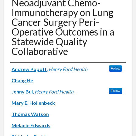
Neoadjuvant Chemo-
Immunotherapy on Lung
Cancer Surgery Peri-
Operative Outcomes in a
Statewide Quality
Collaborative
Authors
Andrew Popoff
,
Henry Ford Health
Follow
Chang He
Jenny Bui
,
Henry Ford Health
Follow
Mary E. Hollenbeck
Thomas Watson
Melanie Edwards