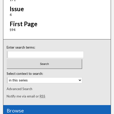
Issue
4
First Page
S94
Enter search terms:
Select context to search:
Advanced Search
Notify me via email or
RSS
Browse