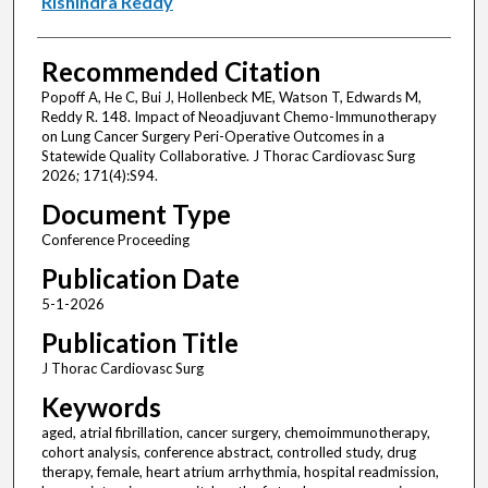
Rishindra Reddy
Recommended Citation
Popoff A, He C, Bui J, Hollenbeck ME, Watson T, Edwards M,
Reddy R. 148. Impact of Neoadjuvant Chemo-Immunotherapy
on Lung Cancer Surgery Peri-Operative Outcomes in a
Statewide Quality Collaborative. J Thorac Cardiovasc Surg
2026; 171(4):S94.
Document Type
Conference Proceeding
Publication Date
5-1-2026
Publication Title
J Thorac Cardiovasc Surg
Keywords
aged, atrial fibrillation, cancer surgery, chemoimmunotherapy,
cohort analysis, conference abstract, controlled study, drug
therapy, female, heart atrium arrhythmia, hospital readmission,