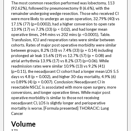
The most common resection performed was lobectomy, 113
(92.62%), followed by pneumonectomy 8 (6.6%), with the
remainder undergoing wedge resection. Those who received CI
were more likely to undergo an open operation, 32.79% (40) vs
17.1% (77) (p=0.0002), had a higher conversion to open rate
13.9% (17) vs 7.3% (33) (p < 0.02), and had longer mean
operative times, 244 mins vs 202 mins (p <0.0001), Table.
Transfusion, ICU and reoperation rates were similar between
cohorts. Rates of major post operative morbidity were similar
between groups, 8.2% (10) vs 7.4% (33) (p = 0.14) including
prolonged air leak 15.6% (19) vs 12.7% (57) (p = 0.08) and
atrial arrhythmia 13.9% (17) vs 8.2% (37) (p=0.06). While
readmission rates were similar 10.9% (13) vs 9.2% (41)
(p=0.11), the neoadjuvant CI cohort had a longer mean LOS 5.5
days vs 4.8 (p = 0.002), and higher 30-day mortality, 4.9% (6)
vs 0.89% (4) (p = 0.007). Conclusion: Neoadjuvant CI in
resectable NSCLC is associated with more open surgery, more
conversions, and longer operative times. While major post
operative morbidity is similar to those not receiving
neoadjuvant CI, LOS is slightly longer and perioperative
mortality is worse. [Formula presented] THORACIC: Lung
Cancer
Volume
171