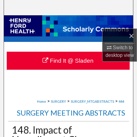
Search
Browse Collections
×
My Account
Switch to
About
desktop
view
Find It @ Sladen
Digital Commons Network™
>
>
>
Home
SURGERY
SURGERY_MTGABSTRACTS
444
SURGERY MEETING ABSTRACTS
148. Impact of