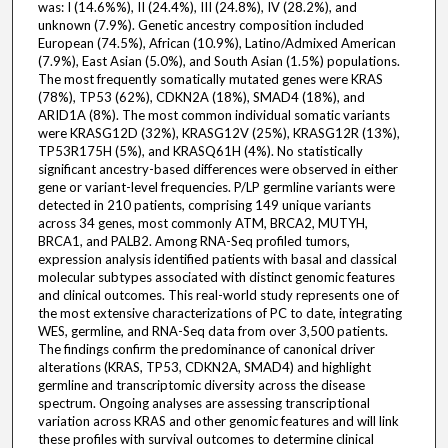
was: I (14.6%%), II (24.4%), III (24.8%), IV (28.2%), and
unknown (7.9%). Genetic ancestry composition included
European (74.5%), African (10.9%), Latino/Admixed American
(7.9%), East Asian (5.0%), and South Asian (1.5%) populations.
The most frequently somatically mutated genes were KRAS
(78%), TP53 (62%), CDKN2A (18%), SMAD4 (18%), and
ARID1A (8%). The most common individual somatic variants
were KRASG12D (32%), KRASG12V (25%), KRASG12R (13%),
TP53R175H (5%), and KRASQ61H (4%). No statistically
significant ancestry-based differences were observed in either
gene or variant-level frequencies. P/LP germline variants were
detected in 210 patients, comprising 149 unique variants
across 34 genes, most commonly ATM, BRCA2, MUTYH,
BRCA1, and PALB2. Among RNA-Seq profiled tumors,
expression analysis identified patients with basal and classical
molecular subtypes associated with distinct genomic features
and clinical outcomes. This real-world study represents one of
the most extensive characterizations of PC to date, integrating
WES, germline, and RNA-Seq data from over 3,500 patients.
The findings confirm the predominance of canonical driver
alterations (KRAS, TP53, CDKN2A, SMAD4) and highlight
germline and transcriptomic diversity across the disease
spectrum. Ongoing analyses are assessing transcriptional
variation across KRAS and other genomic features and will link
these profiles with survival outcomes to determine clinical