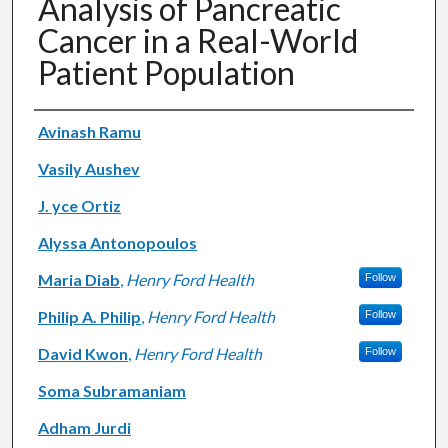
Analysis of Pancreatic
Cancer in a Real-World
Patient Population
Authors
Avinash Ramu
Vasily Aushev
J. yce Ortiz
Alyssa Antonopoulos
Maria Diab
,
Henry Ford Health
Follow
Philip A. Philip
,
Henry Ford Health
Follow
David Kwon
,
Henry Ford Health
Follow
Soma Subramaniam
Adham Jurdi