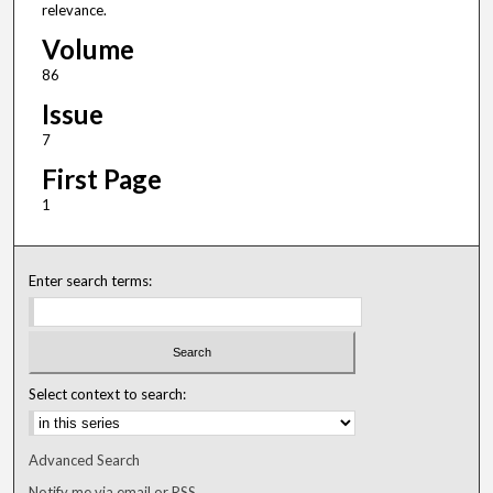
relevance.
Volume
86
Issue
7
First Page
1
Enter search terms:
Select context to search:
Advanced Search
Notify me via email or
RSS