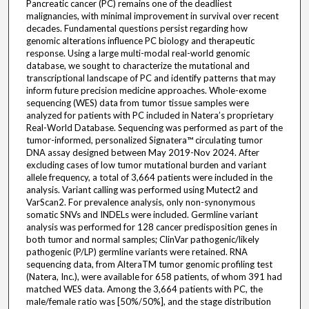
Pancreatic cancer (PC) remains one of the deadliest
malignancies, with minimal improvement in survival over recent
decades. Fundamental questions persist regarding how
genomic alterations influence PC biology and therapeutic
response. Using a large multi-modal real-world genomic
database, we sought to characterize the mutational and
transcriptional landscape of PC and identify patterns that may
inform future precision medicine approaches. Whole-exome
sequencing (WES) data from tumor tissue samples were
analyzed for patients with PC included in Natera’s proprietary
Real-World Database. Sequencing was performed as part of the
tumor-informed, personalized Signatera™ circulating tumor
DNA assay designed between May 2019-Nov 2024. After
excluding cases of low tumor mutational burden and variant
allele frequency, a total of 3,664 patients were included in the
analysis. Variant calling was performed using Mutect2 and
VarScan2. For prevalence analysis, only non-synonymous
somatic SNVs and INDELs were included. Germline variant
analysis was performed for 128 cancer predisposition genes in
both tumor and normal samples; ClinVar pathogenic/likely
pathogenic (P/LP) germline variants were retained. RNA
sequencing data, from AlteraTM tumor genomic profiling test
(Natera, Inc.), were available for 658 patients, of whom 391 had
matched WES data. Among the 3,664 patients with PC, the
male/female ratio was [50%/50%], and the stage distribution