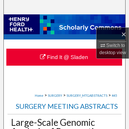
Search
Browse Collections
×
My Account
Switch to
About
desktop
view
Find It @ Sladen
Digital Commons Network™
>
>
>
Home
SURGERY
SURGERY_MTGABSTRACTS
445
SURGERY MEETING ABSTRACTS
Large-Scale Genomic