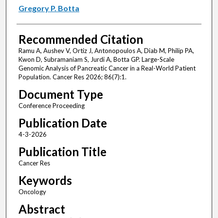
Gregory P. Botta
Recommended Citation
Ramu A, Aushev V, Ortiz J, Antonopoulos A, Diab M, Philip PA,
Kwon D, Subramaniam S, Jurdi A, Botta GP. Large-Scale
Genomic Analysis of Pancreatic Cancer in a Real-World Patient
Population. Cancer Res 2026; 86(7):1.
Document Type
Conference Proceeding
Publication Date
4-3-2026
Publication Title
Cancer Res
Keywords
Oncology
Abstract