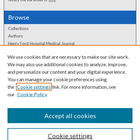
Browse
Collections
Authors
Henry Ford Hospital Medical Journal
We use cookies that are necessary to make our site work.
Author Corner
We may also use additional cookies to analyze, improve,
Author FAQ
and personalize our content and your digital experience.
You can manage your cookie preferences using
the
Cookie settings
link. For more information, see
our
Cookie Policy
Accept all cookies
Cookie settings