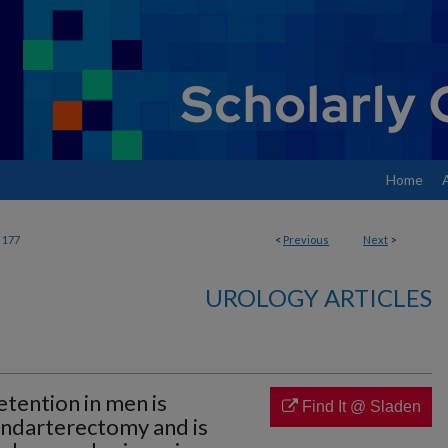
Home
177
<
Previous
Next
>
UROLOGY ARTICLES
etention in men is
Find It @ Sladen
ndarterectomy and is