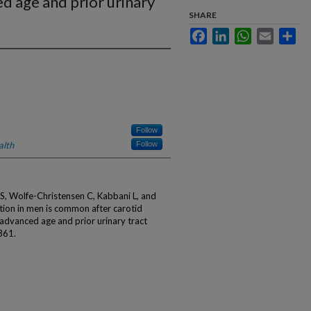
d age and prior urinary
SHARE
Facebook
LinkedIn
WhatsApp
Email
Sha
Follow
alth
Follow
S, Wolfe-Christensen C, Kabbani L, and
tion in men is common after carotid
advanced age and prior urinary tract
361.