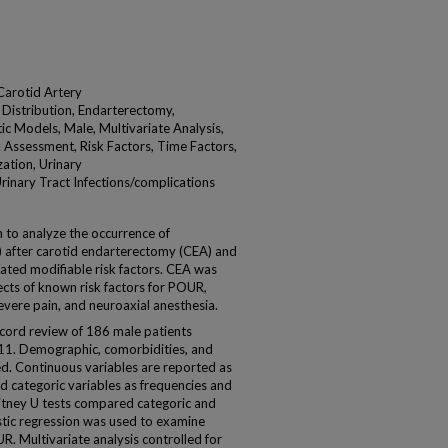
Carotid Artery
 Distribution, Endarterectomy,
ic Models, Male, Multivariate Analysis,
k Assessment, Risk Factors, Time Factors,
ation, Urinary
rinary Tract Infections/complications
to analyze the occurrence of
) after carotid endarterectomy (CEA) and
ated modifiable risk factors. CEA was
ects of known risk factors for POUR,
evere pain, and neuroaxial anesthesia.
ord review of 186 male patients
1. Demographic, comorbidities, and
d. Continuous variables are reported as
d categoric variables as frequencies and
tney U tests compared categoric and
istic regression was used to examine
R. Multivariate analysis controlled for