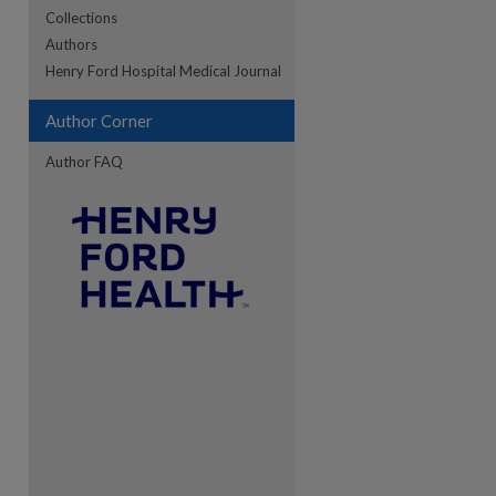
Collections
Authors
re
Henry Ford Hospital Medical Journal
Author Corner
Author FAQ