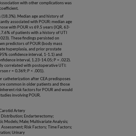
 Association with other complications was
oefficient.
 (18.3%). Median age and history of
ificantly associated with POUR: median age
those with POUR vs 69.5 years (IQR, 63-
17.6% of patients with a history of UTI
023). These findings persisted on
known predictors of POUR (body mass
tate hyperplasia, and prior prostate
 95% confidence interval, 1-1.1) and
nfidence interval, 1.23-14.05; P = .022).
ly correlated with postoperative UTI:
son r = 0.369; P < .001).
catheterization after CEA predisposes
ore common in older patients and those
k inherent risk factors for POUR and would
studies involving POUR.
Carotid Artery
 Distribution; Endarterectomy;
ic Models; Male; Multivariate Analysis;
k Assessment; Risk Factors; Time Factors;
ation; Urinary