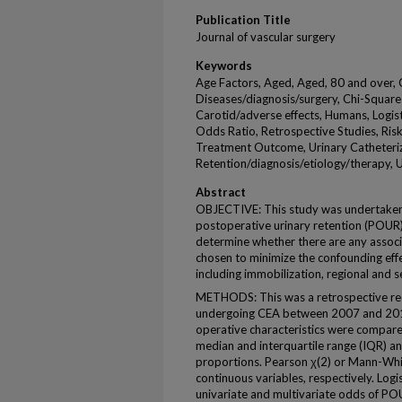
Publication Title
Journal of vascular surgery
Keywords
Age Factors, Aged, Aged, 80 and over, 
Diseases/diagnosis/surgery, Chi-Square
Carotid/adverse effects, Humans, Logist
Odds Ratio, Retrospective Studies, Ris
Treatment Outcome, Urinary Catheteriz
Retention/diagnosis/etiology/therapy, U
Abstract
OBJECTIVE: This study was undertaken 
postoperative urinary retention (POUR
determine whether there are any associ
chosen to minimize the confounding eff
including immobilization, regional and s
METHODS: This was a retrospective rec
undergoing CEA between 2007 and 201
operative characteristics were compare
median and interquartile range (IQR) an
proportions. Pearson χ(2) or Mann-Whi
continuous variables, respectively. Log
univariate and multivariate odds of POU