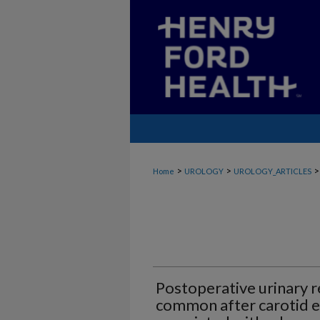
>
>
>
Home
UROLOGY
UROLOGY_ARTICLES
Postoperative urinary r
common after carotid e