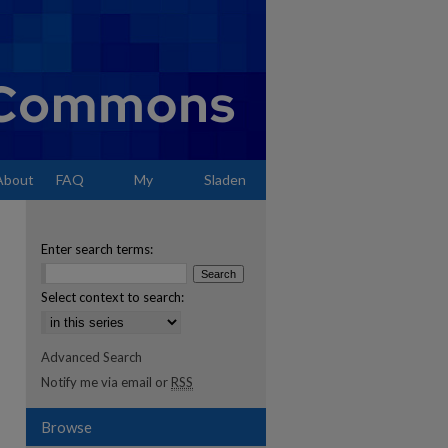
About
FAQ
My
Sladen
Account
Enter search terms:
Select context to search:
Advanced Search
Notify me via email or
RSS
Browse