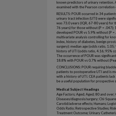
known predictors of urinary retention.
examined with the Pearson correlation c
RESULTS: POUR occurred in 34 patients
urinary tract infection (UTI) were sign
was 73.0 years (IQR, 67-80 years) for 
76 years) for those without (P = .047); 
developed POUR vs 5.9% without (P = .
multivariate analysis controlling for 
index, history of diabetes, benign pros
surgery): median age (odds ratio, 1.05;
history of UTI (odds ratio, 4.16; 95% co
The occurrence of POUR was significant
18.8% with POUR vs 0.7% without (Pear
CONCLUSIONS: POUR requiring bladder 
patients to postoperative UTI and is m
with a history of UTI. CEA patients lac
be a useful population for prospective 
Medical Subject Headings
Age Factors; Aged; Aged; 80 and over; 
Diseases/diagnosis/surgery; Chi-Square
Carotid/adverse effects; Humans; Logist
Odds Ratio; Retrospective Studies; Ris
Treatment Outcome; Urinary Catheteriz