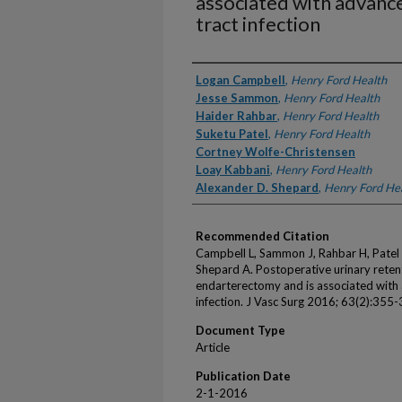
associated with advance
tract infection
Authors
Logan Campbell
,
Henry Ford Health
Jesse Sammon
,
Henry Ford Health
Haider Rahbar
,
Henry Ford Health
Suketu Patel
,
Henry Ford Health
Cortney Wolfe-Christensen
Loay Kabbani
,
Henry Ford Health
Alexander D. Shepard
,
Henry Ford He
Recommended Citation
Campbell L, Sammon J, Rahbar H, Patel 
Shepard A. Postoperative urinary reten
endarterectomy and is associated with 
infection. J Vasc Surg 2016; 63(2):355-
Document Type
Article
Publication Date
2-1-2016