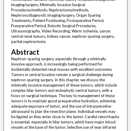
imaging/surgery, Minimally Invasive Surgical
Procedures/methods, Nephrectomy/methods,
Nephrons/diagnostic imaging/surgery, Organ Sparing
Treatments, Patient Positioning, Postoperative Period,
Preoperative Period, Robotic Surgical Procedures,
Ultrasonography, Video Recording, Warm Ischemia, cancer,
central renal tumors, kidney cancer, nephron-sparing surgery,
partial nephrectomy
Abstract
Nephron-sparing surgery, especially through a minimally
invasive approach, is increasingly being performed for
incidentally detected renal masses with excellent outcomes.
Tumors in central location remain a surgical challenge during
nephron-sparing surgery. In this chapter, we discuss the
minimally invasive management of these tumors, which include
complex hilar tumors and endophytic central tumors, with a
focus on surgical technique. The key to management of these
tumors is to maintain good preoperative hydration, achieving
adequate exposure of tumor, and the use of intraoperative
ultrasound to plan the resection plane. Individual vessels may
be ligated as they enter close to the tumor. Careful renorrhaphy
is essential, especially in hilar tumors, which have major blood
vessels at the base of the tumor. Selective use of near infrared