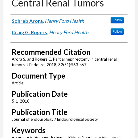
Central Renal Tumors
Authors
Sohrab Arora
,
Henry Ford Health
Follow
Craig G. Rogers
,
Henry Ford Health
Follow
Recommended Citation
Arora S, and Rogers C. Partial nephrectomy in central renal
tumors. J Endourol 2018; 32(S1):S63-s67.
Document Type
Article
Publication Date
5-1-2018
Publication Title
Journal of endourology / Endourological Society
Keywords
Hemostasis, Humans, Ischemia, Kidney Neoplasms/diagnostic