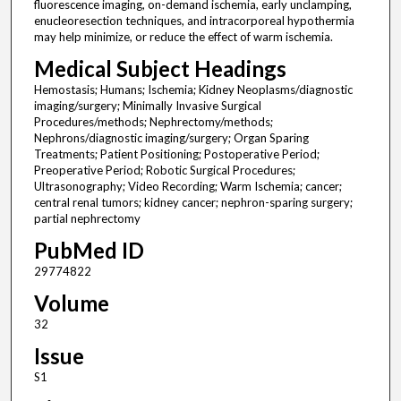
fluorescence imaging, on-demand ischemia, early unclamping,
enucleoresection techniques, and intracorporeal hypothermia
may help minimize, or reduce the effect of warm ischemia.
Medical Subject Headings
Hemostasis; Humans; Ischemia; Kidney Neoplasms/diagnostic
imaging/surgery; Minimally Invasive Surgical
Procedures/methods; Nephrectomy/methods;
Nephrons/diagnostic imaging/surgery; Organ Sparing
Treatments; Patient Positioning; Postoperative Period;
Preoperative Period; Robotic Surgical Procedures;
Ultrasonography; Video Recording; Warm Ischemia; cancer;
central renal tumors; kidney cancer; nephron-sparing surgery;
partial nephrectomy
PubMed ID
29774822
Volume
32
Issue
S1