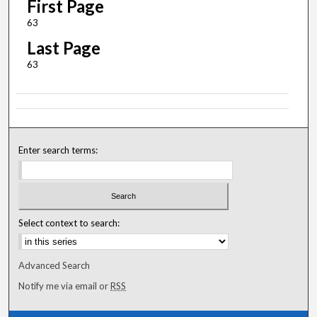
First Page
63
Last Page
63
Enter search terms:
Select context to search:
Advanced Search
Notify me via email or
RSS