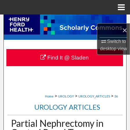
Menu
Home
Search
×
Browse Collections
Switch to
desktop
view
My Account
Find It @ Sladen
About
Digital Commons Network™
>
>
>
Home
UROLOGY
UROLOGY_ARTICLES
36
UROLOGY ARTICLES
Partial Nephrectomy in