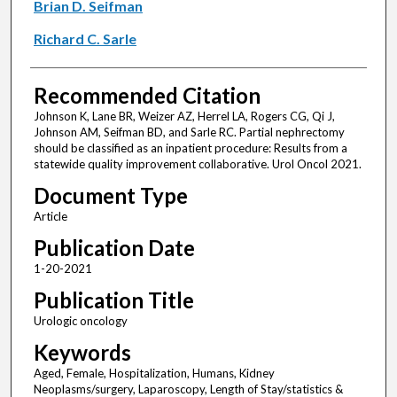
Brian D. Seifman
Richard C. Sarle
Recommended Citation
Johnson K, Lane BR, Weizer AZ, Herrel LA, Rogers CG, Qi J,
Johnson AM, Seifman BD, and Sarle RC. Partial nephrectomy
should be classified as an inpatient procedure: Results from a
statewide quality improvement collaborative. Urol Oncol 2021.
Document Type
Article
Publication Date
1-20-2021
Publication Title
Urologic oncology
Keywords
Aged, Female, Hospitalization, Humans, Kidney
Neoplasms/surgery, Laparoscopy, Length of Stay/statistics &