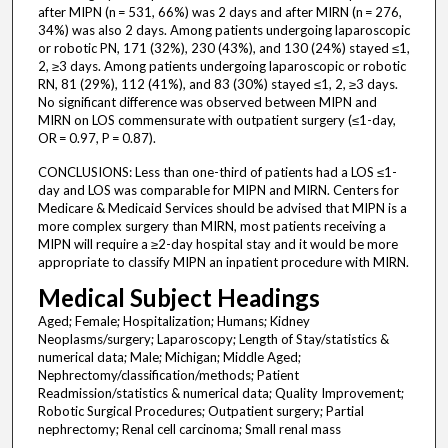
after MIPN (n = 531, 66%) was 2 days and after MIRN (n = 276,
34%) was also 2 days. Among patients undergoing laparoscopic
or robotic PN, 171 (32%), 230 (43%), and 130 (24%) stayed ≤1,
2, ≥3 days. Among patients undergoing laparoscopic or robotic
RN, 81 (29%), 112 (41%), and 83 (30%) stayed ≤1, 2, ≥3 days.
No significant difference was observed between MIPN and
MIRN on LOS commensurate with outpatient surgery (≤1-day,
OR = 0.97, P = 0.87).
CONCLUSIONS: Less than one-third of patients had a LOS ≤1-
day and LOS was comparable for MIPN and MIRN. Centers for
Medicare & Medicaid Services should be advised that MIPN is a
more complex surgery than MIRN, most patients receiving a
MIPN will require a ≥2-day hospital stay and it would be more
appropriate to classify MIPN an inpatient procedure with MIRN.
Medical Subject Headings
Aged; Female; Hospitalization; Humans; Kidney
Neoplasms/surgery; Laparoscopy; Length of Stay/statistics &
numerical data; Male; Michigan; Middle Aged;
Nephrectomy/classification/methods; Patient
Readmission/statistics & numerical data; Quality Improvement;
Robotic Surgical Procedures; Outpatient surgery; Partial
nephrectomy; Renal cell carcinoma; Small renal mass