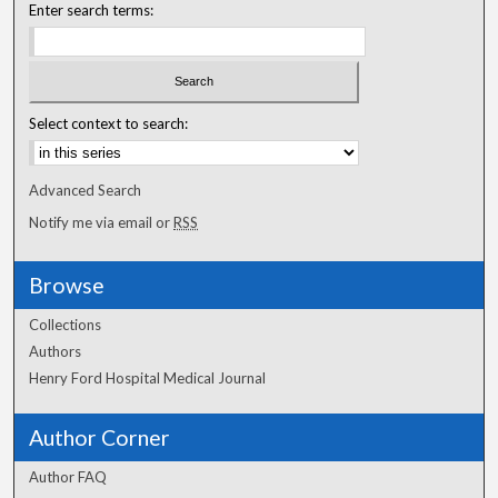
Enter search terms:
Select context to search:
Advanced Search
Notify me via email or
RSS
Browse
Collections
Authors
Henry Ford Hospital Medical Journal
Author Corner
Author FAQ