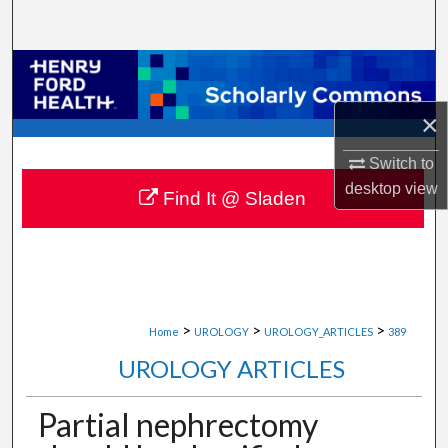
Search
Browse Collections
×
My Account
Switch to
About
desktop
view
Find It @ Sladen
Digital Commons Network™
>
>
>
Home
UROLOGY
UROLOGY_ARTICLES
389
UROLOGY ARTICLES
Partial nephrectomy