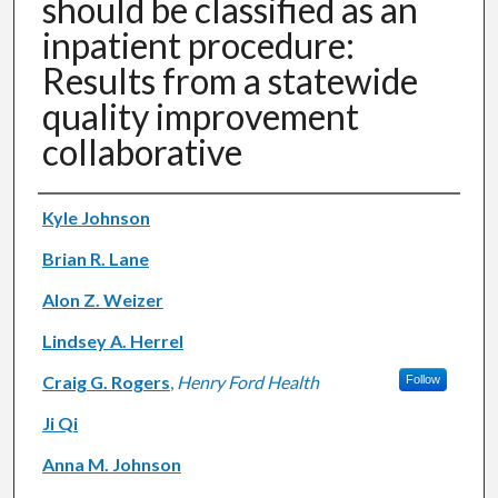
should be classified as an
inpatient procedure:
Results from a statewide
quality improvement
collaborative
Authors
Kyle Johnson
Brian R. Lane
Alon Z. Weizer
Lindsey A. Herrel
Craig G. Rogers
,
Henry Ford Health
Follow
Ji Qi
Anna M. Johnson