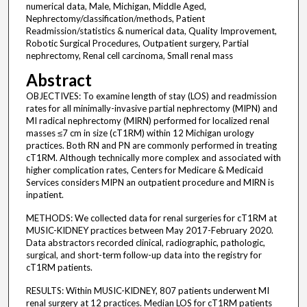
numerical data, Male, Michigan, Middle Aged,
Nephrectomy/classification/methods, Patient
Readmission/statistics & numerical data, Quality Improvement,
Robotic Surgical Procedures, Outpatient surgery, Partial
nephrectomy, Renal cell carcinoma, Small renal mass
Abstract
OBJECTIVES: To examine length of stay (LOS) and readmission
rates for all minimally-invasive partial nephrectomy (MIPN) and
MI radical nephrectomy (MIRN) performed for localized renal
masses ≤7 cm in size (cT1RM) within 12 Michigan urology
practices. Both RN and PN are commonly performed in treating
cT1RM. Although technically more complex and associated with
higher complication rates, Centers for Medicare & Medicaid
Services considers MIPN an outpatient procedure and MIRN is
inpatient.
METHODS: We collected data for renal surgeries for cT1RM at
MUSIC-KIDNEY practices between May 2017-February 2020.
Data abstractors recorded clinical, radiographic, pathologic,
surgical, and short-term follow-up data into the registry for
cT1RM patients.
RESULTS: Within MUSIC-KIDNEY, 807 patients underwent MI
renal surgery at 12 practices. Median LOS for cT1RM patients