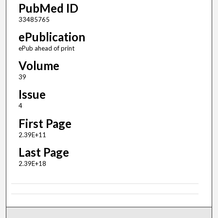
PubMed ID
33485765
ePublication
ePub ahead of print
Volume
39
Issue
4
First Page
2.39E+11
Last Page
2.39E+18