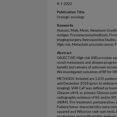
8-1-2022
Publication Title
Urologic oncology
Keywords
Humans, Male, Music, Neoplasm Grading
Antigen, Prostatectomy/methods, Prost
imaging/surgery, Retrospective Studies,
High-risk, Metastatic prostate cancer, 
Abstract
OBJECTIVE: High-risk (HR) prostate canc
occult metastases and disease progress
benefit, but remains of unknown oncolo
We investigated outcomes of RP for HR,
METHODS: Included are 1,635 patient
and December 2018 (prior to widespread
imaging). VHR CaP was defined as havi
Gleason ≥4+4, or primary Gleason patt
radiographic evidence of N1 and/or M
cN0M1. Pre-treatment, perioperative, 
Patient/tumor characteristics were com
squared and Wilcoxon rank-sum tests. K
progression and multivariable analyse