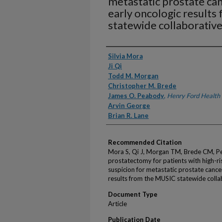
metastatic prostate can
early oncologic result
statewide collaborativ
Authors
Silvia Mora
Ji Qi
Todd M. Morgan
Christopher M. Brede
James O. Peabody
,
Henry Ford Health
Arvin George
Brian R. Lane
Recommended Citation
Mora S, Qi J, Morgan TM, Brede CM, Pe
prostatectomy for patients with high-ris
suspicion for metastatic prostate cance
results from the MUSIC statewide colla
Document Type
Article
Publication Date