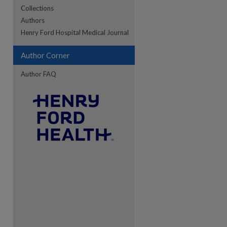
Collections
Authors
re
Henry Ford Hospital Medical Journal
Author Corner
Author FAQ