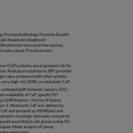
, Prostate/pathology, Prostate-Specific
atic Neoplasms/diagnostic
 Biochemical recurrence free survival,
Prostate cancer, Prostatectomy
er (CaP) patients are at greatest risk for
ion. Radical prostatectomy (RP) provides
gic value compared with other options.
 very-high-risk (VHR), or metastatic CaP.
s undergoing RP between January 2012
 availability of CaP-specific PET
ng ≥2HR features, >4cores of biopsy
ern 5. Metastatic CaP was defined by
1 CaP and grouped as cN1M(any) and
and early oncologic data were compared.
pared according to risk groups using Chi-
aplan-Meier analysis of cancer
s were performed.