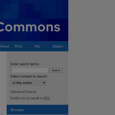
About
FAQ
My
Sladen
Account
Enter search terms:
Select context to search:
Advanced Search
Notify me via email or
RSS
Browse