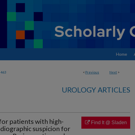
Home
463
<
Previous
Next
>
UROLOGY ARTICLES
or patients with high-
Find It @ Sladen
radiographic suspicion for