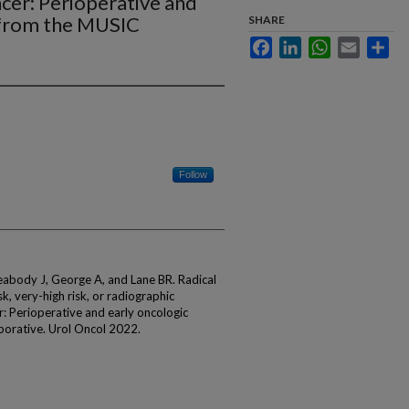
cer: Perioperative and
s from the MUSIC
SHARE
e
Facebook
LinkedIn
WhatsApp
Email
Sha
Follow
abody J, George A, and Lane BR. Radical
k, very-high risk, or radiographic
r: Perioperative and early oncologic
borative. Urol Oncol 2022.