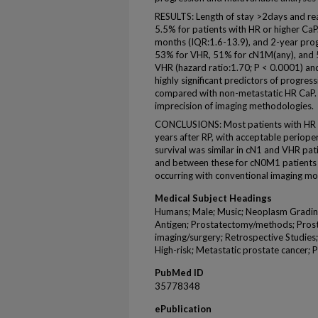
RESULTS: Length of stay >2days and re
5.5% for patients with HR or higher Ca
months (IQR:1.6-13.9), and 2-year prog
53% for VHR, 51% for cN1M(any), and 5
VHR (hazard ratio:1.70; P < 0.0001) a
highly significant predictors of progres
compared with non-metastatic HR CaP. L
imprecision of imaging methodologies.
CONCLUSIONS: Most patients with HR o
years after RP, with acceptable periop
survival was similar in cN1 and VHR pat
and between these for cN0M1 patients in
occurring with conventional imaging mod
Medical Subject Headings
Humans; Male; Music; Neoplasm Grading
Antigen; Prostatectomy/methods; Prost
imaging/surgery; Retrospective Studies;
High-risk; Metastatic prostate cancer;
PubMed ID
35778348
ePublication