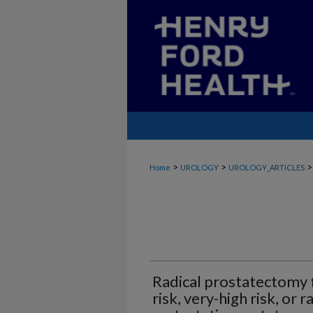
>
>
>
Home
UROLOGY
UROLOGY_ARTICLES
Radical prostatectomy f
risk, very-high risk, or 