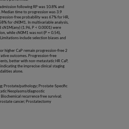
admission following RP was 10.8% and
P. Median time to progression was 3.9
ression-free probability was 67% for HR,
8% for cN0M1. In multivariable analysis,
nd cN1M(any) (1.96, P < 0.0001) were
sion, while cN0M1 was not (P = 0.54),
imitations include selection biases and
r higher CaP remain progression-free 2
erative outcomes. Progression-free
ients, better with non-metastatic HR CaP,
dicating the imprecise clinical staging
alities alone.
; Prostate/pathology; Prostate-Specific
atic Neoplasms/diagnostic
 Biochemical recurrence free survival;
 Prostate cancer; Prostatectomy