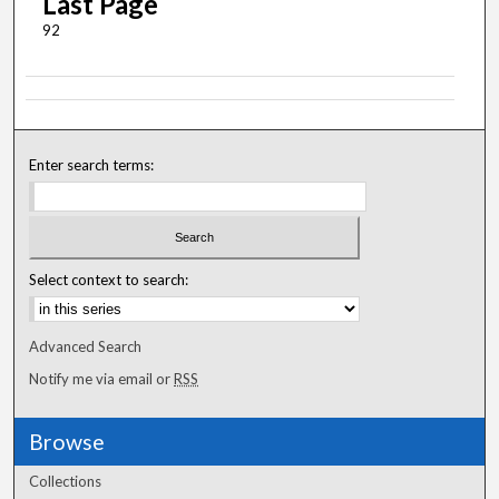
Last Page
92
Enter search terms:
Select context to search:
Advanced Search
Notify me via email or
RSS
Browse
Collections