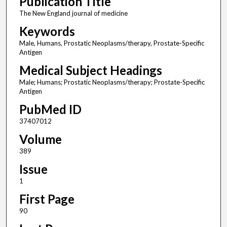
Publication Title
The New England journal of medicine
Keywords
Male, Humans, Prostatic Neoplasms/therapy, Prostate-Specific
Antigen
Medical Subject Headings
Male; Humans; Prostatic Neoplasms/therapy; Prostate-Specific
Antigen
PubMed ID
37407012
Volume
389
Issue
1
First Page
90