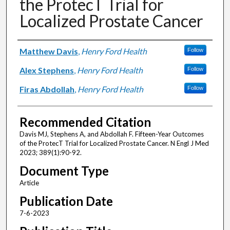
the ProtecT Trial for
Localized Prostate Cancer
Authors
Matthew Davis
,
Henry Ford Health
Follow
Alex Stephens
,
Henry Ford Health
Follow
Firas Abdollah
,
Henry Ford Health
Follow
Recommended Citation
Davis MJ, Stephens A, and Abdollah F. Fifteen-Year Outcomes
of the ProtecT Trial for Localized Prostate Cancer. N Engl J Med
2023; 389(1):90-92.
Document Type
Article
Publication Date
7-6-2023