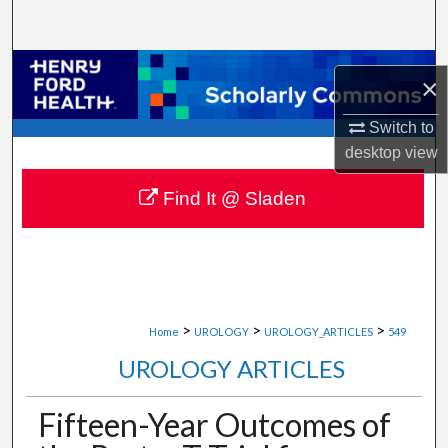
Search
Browse Collections
×
My Account
Switch to
desktop
view
About
Find It @ Sladen
Digital Commons Network™
>
>
>
Home
UROLOGY
UROLOGY_ARTICLES
549
UROLOGY ARTICLES
Fifteen-Year Outcomes of