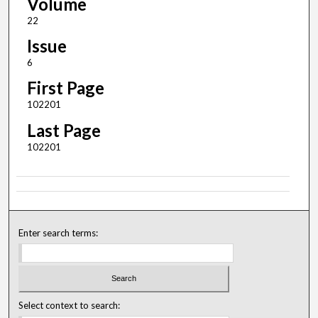
Volume
22
Issue
6
First Page
102201
Last Page
102201
Enter search terms:
Select context to search: