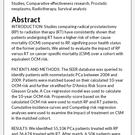
Studies, Comparative effectiveness research, Prostatic
neoplasms, Radiotherapy, Survival analysis
Abstract
INTRODUCTION: Studies comparing radical prostatectomy
(RP) to radiation therapy (RT) have consistently shown that
patients undergoing RT have a higher risk of other-cause
mortality (OCM) compared to RP, signifying poor health status
of the former patients. We aimed to evaluate the impact of RP
versus RT on cancer-specific mortality (CSM) over a cohort with
equivalent OCM risk.
PATIENTS AND METHODS: The SEER database was queried to
identify patients with nonmetastatic PCa between 2004 and
2009. Patients were matched based on their calculated 10-year
OCM risk and further stratified for D'Amico Risk Score and
Gleason Grade. A Cox-regression model was used to calculate
the 10-year OCM risk. Propensity-score based on the
calculated OCM risk were used to match RP and RT patients.
Cumulative incidence curves and Competing-risk regression
analyses were used to examine the impact of treatment on CSM
in the matched cohort.
RESULTS: We identified 55,106 PCa patients treated with RP
and 36,674 treated with RT. After match, 6,506 patients were