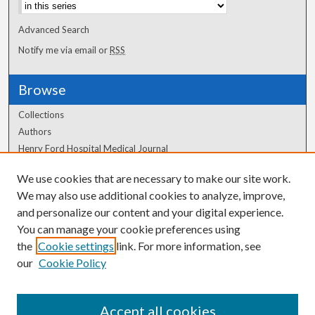
Advanced Search
Notify me via email or
RSS
Browse
Collections
Authors
Henry Ford Hospital Medical Journal
We use cookies that are necessary to make our site work.
Author Corner
We may also use additional cookies to analyze, improve,
and personalize our content and your digital experience.
Author FAQ
You can manage your cookie preferences using
the
Cookie settings
link. For more information, see
our
Cookie Policy
Accept all cookies