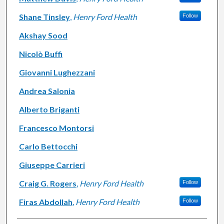
Shane Tinsley
,
Henry Ford Health
Follow
Akshay Sood
Nicolò Buffi
Giovanni Lughezzani
Andrea Salonia
Alberto Briganti
Francesco Montorsi
Carlo Bettocchi
Giuseppe Carrieri
Craig G. Rogers
,
Henry Ford Health
Follow
Firas Abdollah
,
Henry Ford Health
Follow