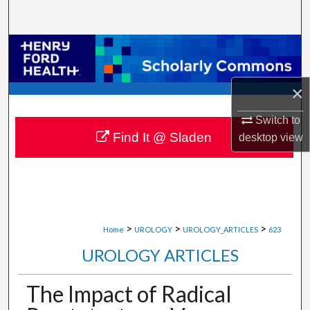
Search
Browse Collections
My Account
×
About
Switch to
Find It @ Sladen
desktop
view
Digital Commons Network™
>
>
>
Home
UROLOGY
UROLOGY_ARTICLES
623
UROLOGY ARTICLES
The Impact of Radical