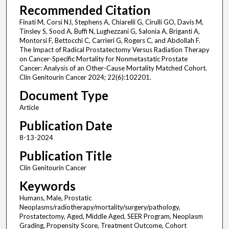
Recommended Citation
Finati M, Corsi NJ, Stephens A, Chiarelli G, Cirulli GO, Davis M,
Tinsley S, Sood A, Buffi N, Lughezzani G, Salonia A, Briganti A,
Montorsi F, Bettocchi C, Carrieri G, Rogers C, and Abdollah F.
The Impact of Radical Prostatectomy Versus Radiation Therapy
on Cancer-Specific Mortality for Nonmetastatic Prostate
Cancer: Analysis of an Other-Cause Mortality Matched Cohort.
Clin Genitourin Cancer 2024; 22(6):102201.
Document Type
Article
Publication Date
8-13-2024
Publication Title
Clin Genitourin Cancer
Keywords
Humans, Male, Prostatic
Neoplasms/radiotherapy/mortality/surgery/pathology,
Prostatectomy, Aged, Middle Aged, SEER Program, Neoplasm
Grading, Propensity Score, Treatment Outcome, Cohort