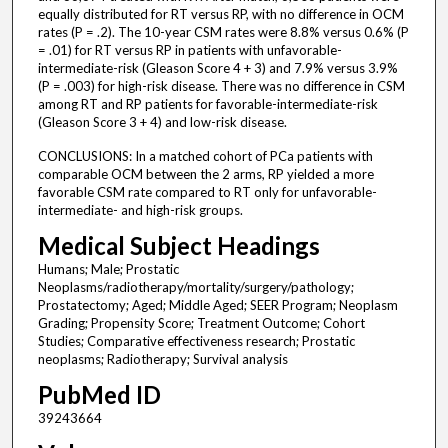
equally distributed for RT versus RP, with no difference in OCM
rates (P = .2). The 10-year CSM rates were 8.8% versus 0.6% (P
= .01) for RT versus RP in patients with unfavorable-
intermediate-risk (Gleason Score 4 + 3) and 7.9% versus 3.9%
(P = .003) for high-risk disease. There was no difference in CSM
among RT and RP patients for favorable-intermediate-risk
(Gleason Score 3 + 4) and low-risk disease.
CONCLUSIONS: In a matched cohort of PCa patients with
comparable OCM between the 2 arms, RP yielded a more
favorable CSM rate compared to RT only for unfavorable-
intermediate- and high-risk groups.
Medical Subject Headings
Humans; Male; Prostatic
Neoplasms/radiotherapy/mortality/surgery/pathology;
Prostatectomy; Aged; Middle Aged; SEER Program; Neoplasm
Grading; Propensity Score; Treatment Outcome; Cohort
Studies; Comparative effectiveness research; Prostatic
neoplasms; Radiotherapy; Survival analysis
PubMed ID
39243664