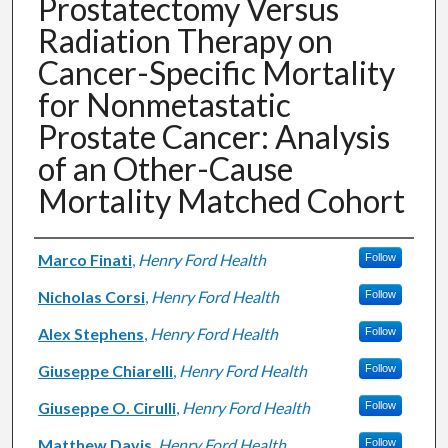
Prostatectomy Versus
Radiation Therapy on
Cancer-Specific Mortality
for Nonmetastatic
Prostate Cancer: Analysis
of an Other-Cause
Mortality Matched Cohort
Authors
Marco Finati
,
Henry Ford Health
Follow
Nicholas Corsi
,
Henry Ford Health
Follow
Alex Stephens
,
Henry Ford Health
Follow
Giuseppe Chiarelli
,
Henry Ford Health
Follow
Giuseppe O. Cirulli
,
Henry Ford Health
Follow
Matthew Davis
,
Henry Ford Health
Follow