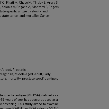
i G, Finati M, Chase M, Tinsley S, Arora S,
, Salonia A, Briganti A, Montorsi F, Rogers
ate-specific antigen, velocity, and
rostate cancer and mortality. Cancer
n/blood, Prostatic
iagnosis, Middle Aged, Adult, Early
rs, mortality, prostate‐specific antigen,
-specific antigen (MB PSA), defined as a
59 years of age, has been proposed as a
PSA screening. This study aimed to examine
ing time (PSADT) and PSA velocity (PSAV)