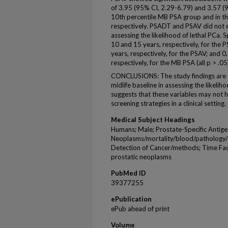
of 3.95 (95% CI, 2.29-6.79) and 3.57 (9
10th percentile MB PSA group and in th
respectively. PSADT and PSAV did not 
assessing the likelihood of lethal PCa. 
10 and 15 years, respectively, for the
years, respectively, for the PSAV; and 
respectively, for the MB PSA (all p > .05
CONCLUSIONS: The study findings are 
midlife baseline in assessing the likelih
suggests that these variables may not h
screening strategies in a clinical setting.
Medical Subject Headings
Humans; Male; Prostate-Specific Antige
Neoplasms/mortality/blood/pathology/d
Detection of Cancer/methods; Time Facto
prostatic neoplasms
PubMed ID
39377255
ePublication
ePub ahead of print
Volume