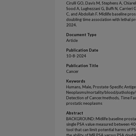
Cirulli GO, Davis M, Stephens A, Chiarell
Sood A, Lughezzani G, Buffi N, Carrieri G
C, and Abdollah F. Midlife baseline prost
doubling time association with lethal p
2024.
Document Type
Article
Publication Date
10-8-2024
Publication Title
Cancer
Keywords
Humans, Male, Prostate-Specific Antige
Neoplasms/mortality/blood/pathology/d
Detection of Cancer/methods, Time Facto
prostatic neoplasms
Abstract
BACKGROUND: Midlife baseline prostate
single PSA value measured between 40-
tool that can limit potential harms of 
the ability of MB PSA versus PSA doubl