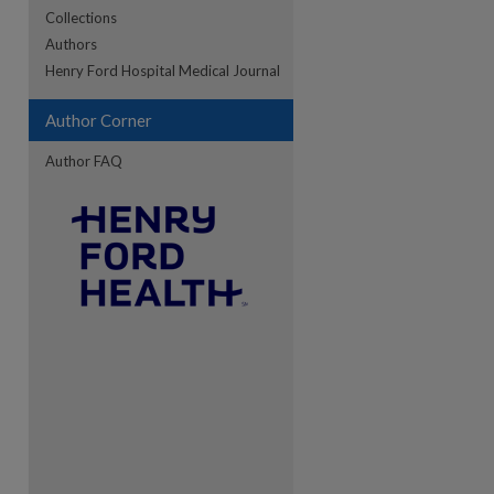
Collections
Authors
re
Henry Ford Hospital Medical Journal
Author Corner
Author FAQ