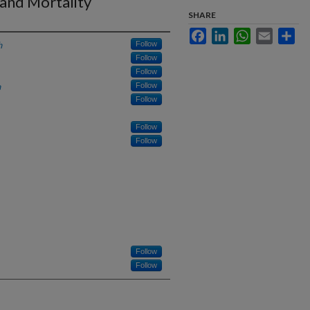
 and Mortality
SHARE
Facebook
LinkedIn
WhatsApp
Email
Sha
h
Follow
Follow
Follow
h
Follow
Follow
Follow
Follow
Follow
Follow