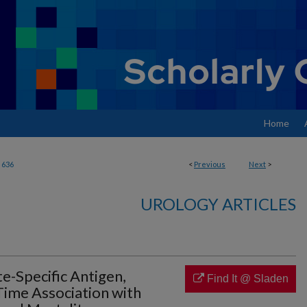
Home
636
<
Previous
Next
>
UROLOGY ARTICLES
te-Specific Antigen,
Find It @ Sladen
Time Association with