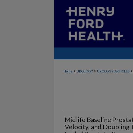
>
>
>
Home
UROLOGY
UROLOGY_ARTICLES
Midlife Baseline Prosta
Velocity, and Doubling 