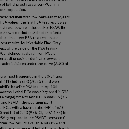
 of lethal prostate cancer (PCa) in a
can population.
eived their first PSA between the years
SA values, the first PSA test result was
est results were included. For PSAV, the
nths were included. Selection criteria
ith at least two PSA test results and
test results. Multivariable Fine-Gray
ct of the value of the PSA testing
PCa (defined as death from PCa or
r at diagnosis or during follow-up).
acteristic/area under the curve (AUC) at
were most frequently in the 50-54 age
bidity index of 0 (70.5%), and were
idlife baseline PSA in the top 10th
months. Lethal PCa was diagnosed in 593
le range) time to lethal PCa was 8.6 (3.2-
A and PSADT showed significant
al PCa, with a hazard ratio (HR) of 6.10
8) and HR of 2.20 (95% CI, 1.07-4.54) for
B PSA group and in the PSADT between 0
 three PSA results available, MB PSA and
th the occurrence of lethal PCa, with a HR