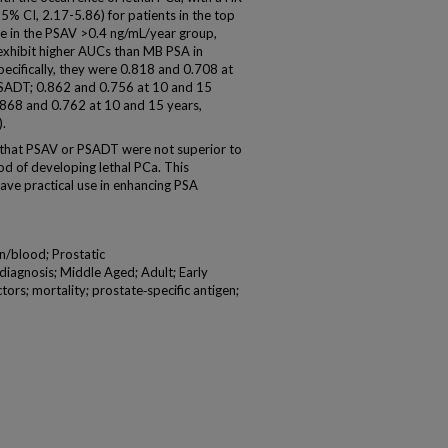
5% CI, 2.17-5.86) for patients in the top
e in the PSAV >0.4 ng/mL/year group,
exhibit higher AUCs than MB PSA in
Specifically, they were 0.818 and 0.708 at
 PSADT; 0.862 and 0.756 at 10 and 15
0.868 and 0.762 at 10 and 15 years,
).
that PSAV or PSADT were not superior to
ood of developing lethal PCa. This
ave practical use in enhancing PSA
n/blood; Prostatic
iagnosis; Middle Aged; Adult; Early
rs; mortality; prostate‐specific antigen;