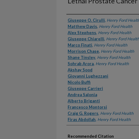
Lethal Prostate Cancer
Authors
Giuseppe O. Cirulli
,
Henry Ford Healt
Matthew Davis
,
Henry Ford Health
Alex Stephens
,
Henry Ford Health
Giuseppe Chiarelli
,
Henry Ford Healt
Marco Finati
,
Henry Ford Health
Morrison Chase
,
Henry Ford Health
Shane Tinsley
,
Henry Ford Health
Sohrab Arora
,
Henry Ford Health
Akshay Sood
Giovanni Lughezzani
Nicolo Buffi
Giuseppe Carrieri
Andrea Salonia
Alberto Briganti
Francesco Montorsi
Craig G. Rogers
,
Henry Ford Health
Firas Abdollah
,
Henry Ford Health
Recommended Citation