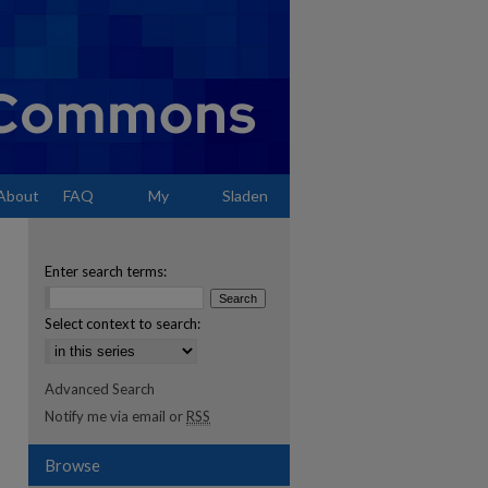
About
FAQ
My
Sladen
Account
Enter search terms:
Select context to search:
Advanced Search
Notify me via email or
RSS
Browse