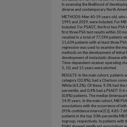
in assessing the likelihood of developing
diverse and contemporary North Ameri
METHODS: Men 40-59 years old, who rec
1995 and 2019, were included. For MB P
included. For PSADT, the first two PSA t
first three PSA test results within 30 mo
resulted in a total of 77,594 patients w
11,634 patients with at least three PSA 
regression was used to examine the impa
methods on the development of lethal 
development of metastatic disease eithe
Time-dependent receiver operating char
5, 10, and 15 years were plotted.
RESULTS: In the main cohort, patients 
category (32.8%), had a Charlson comor
White (63.2%). Of these, 9.3% had the m
percentile, and 0.4% had a PSADT 0-6 
(0.8%) patients. The median (interquarti
14.9) years. In the main cohort, MB PS
associations with the occurrence of leth
(95% confidence interval [CI], 4.85-7.6
patients in the top 10th percentile M
togroup, respectively. In patients with
PSAV showed significant associations wi