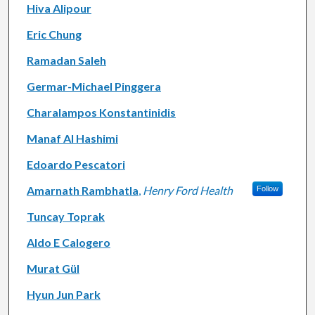
Hiva Alipour
Eric Chung
Ramadan Saleh
Germar-Michael Pinggera
Charalampos Konstantinidis
Manaf Al Hashimi
Edoardo Pescatori
Amarnath Rambhatla
,
Henry Ford Health
Follow
Tuncay Toprak
Aldo E Calogero
Murat Gül
Hyun Jun Park