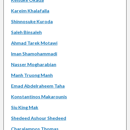
Kareim Khalafalla
Shinnosuke Kuroda
Saleh Binsaleh
Ahmad Tarek Motawi
Iman Shamohammadi
Nasser Mogharabian
Manh Truong Manh
Emad Abdelraheem Taha
Konstantinos Makarounis
Siu King Mak
Shedeed Ashour Shedeed
Charalampos Thomas