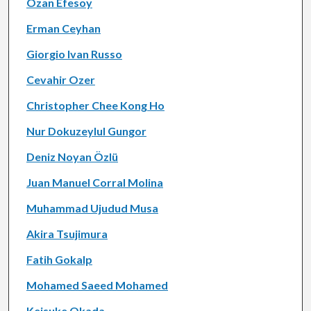
Ozan Efesoy
Erman Ceyhan
Giorgio Ivan Russo
Cevahir Ozer
Christopher Chee Kong Ho
Nur Dokuzeylul Gungor
Deniz Noyan Özlü
Juan Manuel Corral Molina
Muhammad Ujudud Musa
Akira Tsujimura
Fatih Gokalp
Mohamed Saeed Mohamed
Keisuke Okada