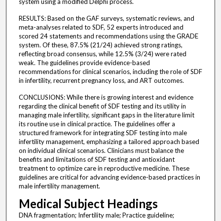
system using a modified Delphi process.
RESULTS: Based on the GAF surveys, systematic reviews, and
meta-analyses related to SDF, 52 experts introduced and
scored 24 statements and recommendations using the GRADE
system. Of these, 87.5% (21/24) achieved strong ratings,
reflecting broad consensus, while 12.5% (3/24) were rated
weak. The guidelines provide evidence-based
recommendations for clinical scenarios, including the role of SDF
in infertility, recurrent pregnancy loss, and ART outcomes.
CONCLUSIONS: While there is growing interest and evidence
regarding the clinical benefit of SDF testing and its utility in
managing male infertility, significant gaps in the literature limit
its routine use in clinical practice. The guidelines offer a
structured framework for integrating SDF testing into male
infertility management, emphasizing a tailored approach based
on individual clinical scenarios. Clinicians must balance the
benefits and limitations of SDF testing and antioxidant
treatment to optimize care in reproductive medicine. These
guidelines are critical for advancing evidence-based practices in
male infertility management.
Medical Subject Headings
DNA fragmentation; Infertility male; Practice guideline;