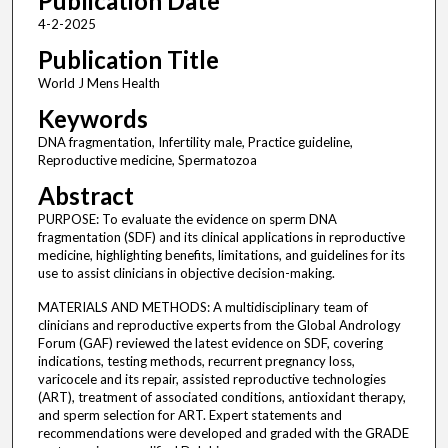
Publication Date
4-2-2025
Publication Title
World J Mens Health
Keywords
DNA fragmentation, Infertility male, Practice guideline,
Reproductive medicine, Spermatozoa
Abstract
PURPOSE: To evaluate the evidence on sperm DNA
fragmentation (SDF) and its clinical applications in reproductive
medicine, highlighting benefits, limitations, and guidelines for its
use to assist clinicians in objective decision-making.
MATERIALS AND METHODS: A multidisciplinary team of
clinicians and reproductive experts from the Global Andrology
Forum (GAF) reviewed the latest evidence on SDF, covering
indications, testing methods, recurrent pregnancy loss,
varicocele and its repair, assisted reproductive technologies
(ART), treatment of associated conditions, antioxidant therapy,
and sperm selection for ART. Expert statements and
recommendations were developed and graded with the GRADE