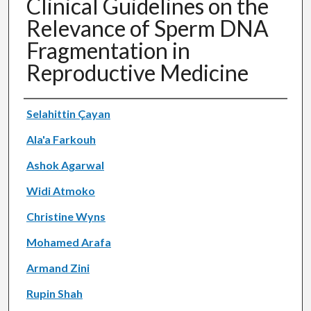
Clinical Guidelines on the
Relevance of Sperm DNA
Fragmentation in
Reproductive Medicine
Authors
Selahittin Çayan
Ala'a Farkouh
Ashok Agarwal
Widi Atmoko
Christine Wyns
Mohamed Arafa
Armand Zini
Rupin Shah