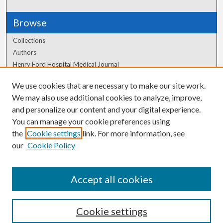
Browse
Collections
Authors
Henry Ford Hospital Medical Journal
We use cookies that are necessary to make our site work.
Author Corner
We may also use additional cookies to analyze, improve,
Author FAQ
and personalize our content and your digital experience.
You can manage your cookie preferences using
the
Cookie settings
link. For more information, see
our
Cookie Policy
Accept all cookies
Cookie settings