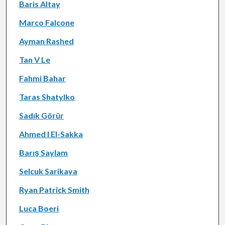
Baris Altay
Marco Falcone
Ayman Rashed
Tan V Le
Fahmi Bahar
Taras Shatylko
Sadık Görür
Ahmed I El-Sakka
Barış Saylam
Selcuk Sarikaya
Ryan Patrick Smith
Luca Boeri