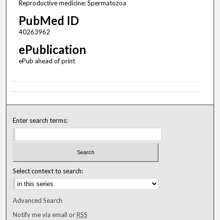
Reproductive medicine; Spermatozoa
PubMed ID
40263962
ePublication
ePub ahead of print
Enter search terms:
Select context to search:
Advanced Search
Notify me via email or
RSS