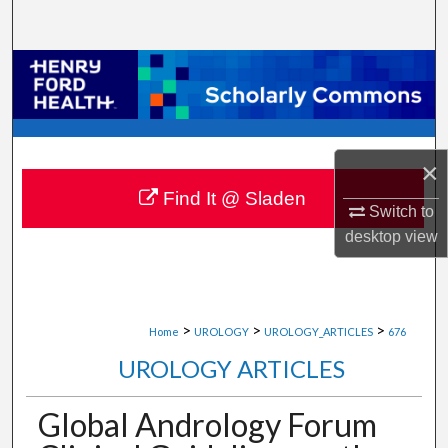
Search
Browse Collections
My Account
×
About
Find It @ Sladen
Switch to
Digital Commons Network™
desktop
view
>
>
>
Home
UROLOGY
UROLOGY_ARTICLES
676
UROLOGY ARTICLES
Global Andrology Forum