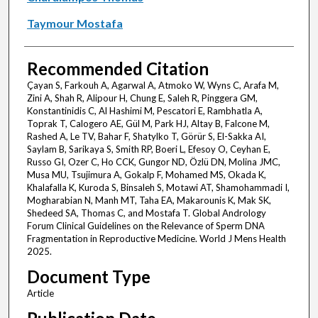
Taymour Mostafa
Recommended Citation
Çayan S, Farkouh A, Agarwal A, Atmoko W, Wyns C, Arafa M,
Zini A, Shah R, Alipour H, Chung E, Saleh R, Pinggera GM,
Konstantinidis C, Al Hashimi M, Pescatori E, Rambhatla A,
Toprak T, Calogero AE, Gül M, Park HJ, Altay B, Falcone M,
Rashed A, Le TV, Bahar F, Shatylko T, Görür S, El-Sakka AI,
Saylam B, Sarikaya S, Smith RP, Boeri L, Efesoy O, Ceyhan E,
Russo GI, Ozer C, Ho CCK, Gungor ND, Özlü DN, Molina JMC,
Musa MU, Tsujimura A, Gokalp F, Mohamed MS, Okada K,
Khalafalla K, Kuroda S, Binsaleh S, Motawi AT, Shamohammadi I,
Mogharabian N, Manh MT, Taha EA, Makarounis K, Mak SK,
Shedeed SA, Thomas C, and Mostafa T. Global Andrology
Forum Clinical Guidelines on the Relevance of Sperm DNA
Fragmentation in Reproductive Medicine. World J Mens Health
2025.
Document Type
Article