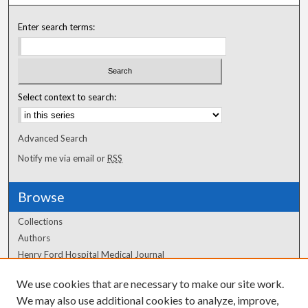
Enter search terms:
Select context to search:
Advanced Search
Notify me via email or
RSS
Browse
Collections
Authors
Henry Ford Hospital Medical Journal
We use cookies that are necessary to make our site work.
Author Corner
We may also use additional cookies to analyze, improve,