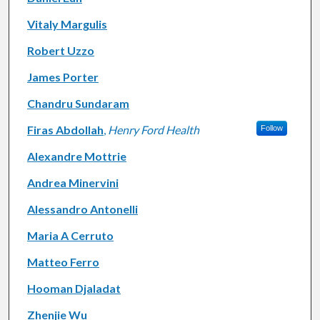
Vitaly Margulis
Robert Uzzo
James Porter
Chandru Sundaram
Firas Abdollah
,
Henry Ford Health
Follow
Alexandre Mottrie
Andrea Minervini
Alessandro Antonelli
Maria A Cerruto
Matteo Ferro
Hooman Djaladat
Zhenjie Wu