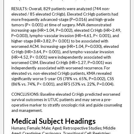
RESULTS: Overall, 829 patients were analyzed (744 non-
elevated / 85 elevated Cr:Hgb). Elevated Cr:Hgb patients had
more frequently advanced-stage (P=0.016) and high-grade
tumors (P< 0.001) at time of surgery. MVA demonstrated
increasing-age (HR=1.04, P=0.002), elevated Cr:Hgb (HR=2.49,
P=0.003), lympho-vascular invasion (HR=4.61, P< 0.001), and
higher-stage (HR=3.82, P< 0.001) to be associated with
worsened ACM. Increasing-age (HR=1.04, P=0.030), elevated
Cr:Hgb (HR=3.64, P< 0.001), and lympho-vascular invasion
(HR=4.52, P< 0.001) were independently associated with
worsened CSM. Elevated Cr:Hgb (HR=1.27, P=0.001) was
independently associated with worsened recurrence. For
elevated vs. non-elevated Cr:Hgb patients, KMA revealed
significantly worse 5-year OS (78% vs. 65%, P=0.002), CSS
(86% vs. 74%, P< 0.001), and RFS (53% vs. 22%, P=0.004).
CONCLUSIONS: Baseline elevated Cr:Hgb predicted worsened
survival outcomes in UTUC patients and may serve a pre-
operative marker to stratify oncologic risk and guide counseling
and management.
Medical Subject Headings
Humans; Female; Male; Aged; Retrospective Studies; Middle
Aged; Creatinine; Carcinoma, Transitional Cell; Registries;