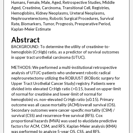
Humans, Female, Male, Aged, Retrospective Studies, Middle
Aged, Creatinine, Carcinoma, Transitional Cell, Registries,
Hemoglobins, Kidney Neoplasms, Ureteral Neoplasms,
Nephroureterectomy, Robotic Surgical Procedures, Survival
Rate, Biomarkers, Tumor, Prognosis, Preoperative Period,
Kaplan-Meier Estimate
Abstract
BACKGROUND: To determine the utility of creatinine-to-
hemoglobin (Cr:Hgb) ratio, as a predictor of survival outcomes
in upper tract urothelial carcinoma (UTUC).
METHODS: We performed a multi-institutional retrospective
analysis of UTUC-patients who underwent robotic radical
nephrouretectomy utilizing the ROBUUST (ROBotic surgery for
Upper Tract Urothelial Cancer Study) registry. Patients were
divided into elevated Cr:Hgb ratio (>0.15, based on upper-limit
of normal for creatinine and lower-limit of normal for
hemoglobin) vs. non-elevated Cr:Hgb ratio (≤0.15). Primary
outcome was all cause mortality (ACM)/overall survival (OS).
Secondary outcomes were cancer-specific mortality (CSM) /
survival (CSS) and recurrence-free survival (RFS). Cox
proportional hazards (MVA) was used to elucidate predictive
factors for ACM, CSM, and RFS. Kaplan-Meier analysis (KMA)
was performed to analyze 5-year OS, CSS, and RFS.