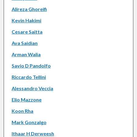
Alireza Ghoreifi
Kevin Hakimi
Cesare Saitta
Ava Saidian
Arman Walia
Savio D Pandolfo
Riccardo Tellini
Alessandro Veccia
Elio Mazzone
Koon Rha
Mark Gonzalgo
Ithaar H Derweesh