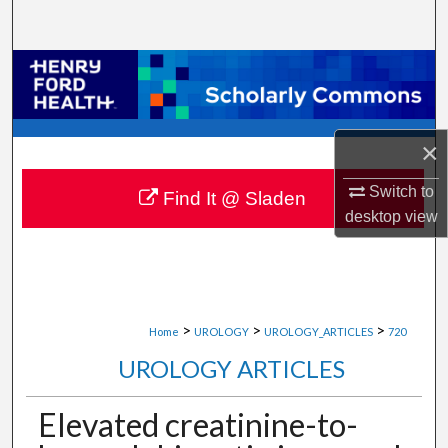
Search
Browse Collections
My Account
×
About
Switch to
Find It @ Sladen
desktop
view
Digital Commons Network™
>
>
>
Home
UROLOGY
UROLOGY_ARTICLES
720
UROLOGY ARTICLES
Elevated creatinine-to-