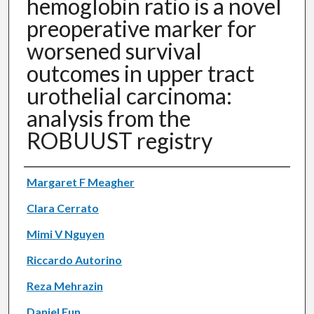
hemoglobin ratio is a novel
preoperative marker for
worsened survival
outcomes in upper tract
urothelial carcinoma:
analysis from the
ROBUUST registry
Authors
Margaret F Meagher
Clara Cerrato
Mimi V Nguyen
Riccardo Autorino
Reza Mehrazin
Daniel Eun