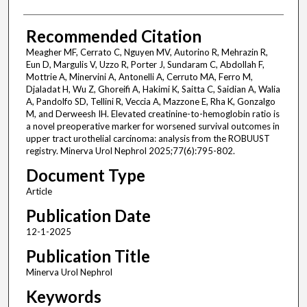
Recommended Citation
Meagher MF, Cerrato C, Nguyen MV, Autorino R, Mehrazin R,
Eun D, Margulis V, Uzzo R, Porter J, Sundaram C, Abdollah F,
Mottrie A, Minervini A, Antonelli A, Cerruto MA, Ferro M,
Djaladat H, Wu Z, Ghoreifi A, Hakimi K, Saitta C, Saidian A, Walia
A, Pandolfo SD, Tellini R, Veccia A, Mazzone E, Rha K, Gonzalgo
M, and Derweesh IH. Elevated creatinine-to-hemoglobin ratio is
a novel preoperative marker for worsened survival outcomes in
upper tract urothelial carcinoma: analysis from the ROBUUST
registry. Minerva Urol Nephrol 2025;77(6):795-802.
Document Type
Article
Publication Date
12-1-2025
Publication Title
Minerva Urol Nephrol
Keywords