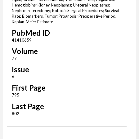
Hemoglobins; Kidney Neoplasms; Ureteral Neoplasms;
Nephroureterectomy; Robotic Surgical Procedures; Survival
Rate; Biomarkers, Tumor; Prognosis; Preoperative Period;
Kaplan-Meier Estimate
PubMed ID
41410659
Volume
77
Issue
6
First Page
795
Last Page
802