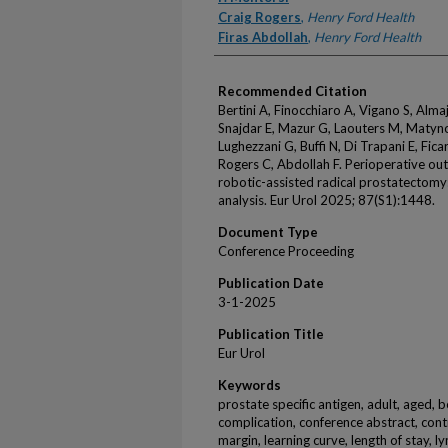
Craig Rogers
,
Henry Ford Health
Firas Abdollah
,
Henry Ford Health
Recommended Citation
Bertini A, Finocchiaro A, Vigano S, Alma
Snajdar E, Mazur G, Laouters M, Matyno
Lughezzani G, Buffi N, Di Trapani E, Ficar
Rogers C, Abdollah F. Perioperative out
robotic-assisted radical prostatectomy
analysis. Eur Urol 2025; 87(S1):1448.
Document Type
Conference Proceeding
Publication Date
3-1-2025
Publication Title
Eur Urol
Keywords
prostate specific antigen, adult, aged, 
complication, conference abstract, cont
margin, learning curve, length of stay, l