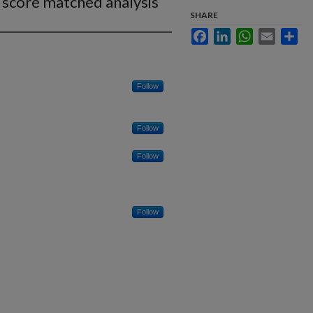
 score matched analysis
SHARE
Facebook
LinkedIn
WhatsApp
Email
Sha
Follow
Follow
Follow
Follow