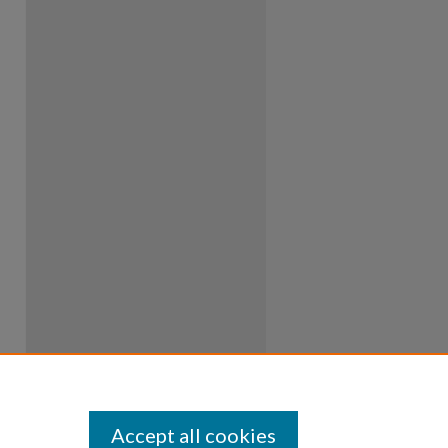
Accept all cookies