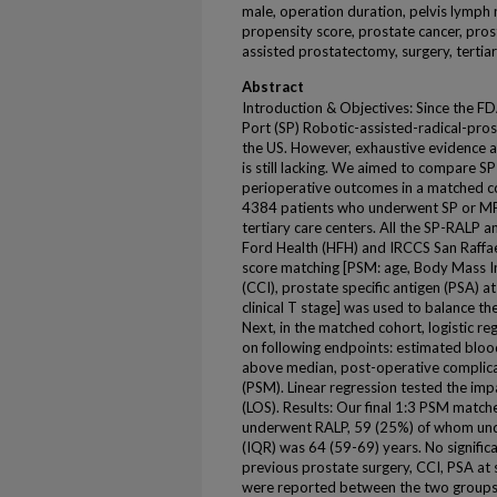
male, operation duration, pelvis lymph
propensity score, prostate cancer, pros
assisted prostatectomy, surgery, tertia
Abstract
Introduction & Objectives: Since the FD
Port (SP) Robotic-assisted-radical-pro
the US. However, exhaustive evidence
is still lacking. We aimed to compare S
perioperative outcomes in a matched c
4384 patients who underwent SP or MP
tertiary care centers. All the SP-RALP
Ford Health (HFH) and IRCCS San Raffael
score matching [PSM: age, Body Mass I
(CCI), prostate specific antigen (PSA) 
clinical T stage] was used to balance t
Next, in the matched cohort, logistic re
on following endpoints: estimated bloo
above median, post-operative complicat
(PSM). Linear regression tested the imp
(LOS). Results: Our final 1:3 PSM matc
underwent RALP, 59 (25%) of whom und
(IQR) was 64 (59-69) years. No significa
previous prostate surgery, CCI, PSA at 
were reported between the two groups