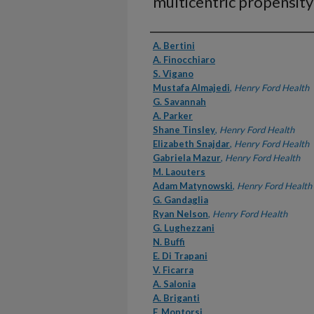
multicentric propensity
Authors
A. Bertini
A. Finocchiaro
S. Vigano
Mustafa Almajedi
,
Henry Ford Health
G. Savannah
A. Parker
Shane Tinsley
,
Henry Ford Health
Elizabeth Snajdar
,
Henry Ford Health
Gabriela Mazur
,
Henry Ford Health
M. Laouters
Adam Matynowski
,
Henry Ford Health
G. Gandaglia
Ryan Nelson
,
Henry Ford Health
G. Lughezzani
N. Buffi
E. Di Trapani
V. Ficarra
A. Salonia
A. Briganti
F. Montorsi