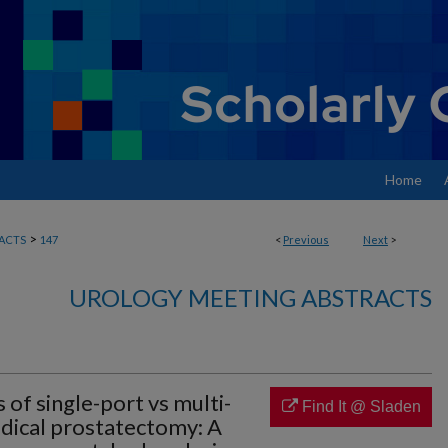
Home
>
ACTS
147
<
Previous
Next
>
UROLOGY MEETING ABSTRACTS
of single-port vs multi-
Find It @ Sladen
adical prostatectomy: A