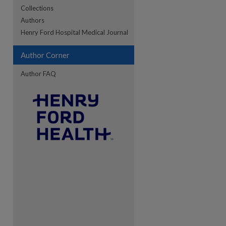
Collections
Authors
re
Henry Ford Hospital Medical Journal
Author Corner
Author FAQ