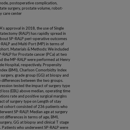
 node, postoperative complication,
tate surgery, prostate volume, robot-
ry care center
A's approval in 2018, the use of Single
statectomy (RALP) has rapidly spread in
 about SP-RALP peri-operative outcomes
P-RALP and Multi-Port (MP) in terms of
ohort. Materials & Methods: We included
-RALP for Prostate cancer (PCa) at two
 and the MP-RALP were performed at Henry
e Hospital, respectively. Propensity
ndex (BMI), Charlson Comorbidty Index
at surgery, grade group (GG) at biospy and
he differences between the two groups.
gression tested the impact of surgery type
d loss (EBL) above median, operating time
ions rate and positive surgical margins
act of surgery type on Length of stay
hed cohort consisted of 236 patients who
erwent SP-RALP. Median age at surgery
nt differences in terms of age, BMI,
surgery, GG at biopsy and clinical T stage
. Patients who underwent SP-RALP were