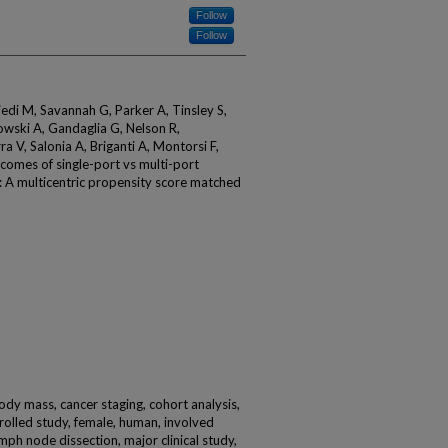
Follow
Follow
jedi M, Savannah G, Parker A, Tinsley S,
wski A, Gandaglia G, Nelson R,
ra V, Salonia A, Briganti A, Montorsi F,
comes of single-port vs multi-port
: A multicentric propensity score matched
body mass, cancer staging, cohort analysis,
rolled study, female, human, involved
ymph node dissection, major clinical study,