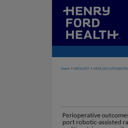
>
>
Home
UROLOGY
UROLOGY_MTGABSTR
Perioperative outcomes 
port robotic-assisted r