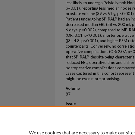
less likely to undergo Pelvic Lymph N
p=0.01), reporting less median nodes 
prostate volume (39 vs 51 g, p<0.001
Patients undergoing SP-RALP had an i
decreased median EBL (58 vs 200 ml, 
6 days, p=0.002), compared to MP-RAL
(OR: 0.01, p<0.001), shorter operative
((3: -4.8, p<0.001), and higher PSM rat
counterparts. Conversely, no correlat
operative complications (OR: 2.07, p=0
that SP-RALP, despite being characteri
reduced EBL, operative time and a short
postoperative complications compared 
cases captured in this cohort represent t
might be even more promising.
Volume
87
Issue
S1
First Page
1448
We use cookies that are necessary to make our site