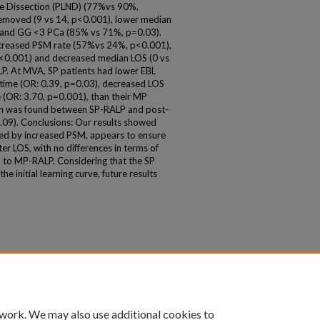
ode Dissection (PLND) (77%vs 90%,
removed (9 vs 14, p<0.001), lower median
) and GG <3 PCa (85% vs 71%, p=0.03).
ncreased PSM rate (57%vs 24%, p<0.001),
p<0.001) and decreased median LOS (0 vs
P. At MVA, SP patients had lower EBL
 time (OR: 0.39, p=0.03), decreased LOS
e (OR: 3.70, p=0.001), than their MP
ion was found between SP-RALP and post-
.09). Conclusions: Our results showed
zed by increased PSM, appears to ensure
er LOS, with no differences in terms of
to MP-RALP. Considering that the SP
he initial learning curve, future results
 work. We may also use additional cookies to