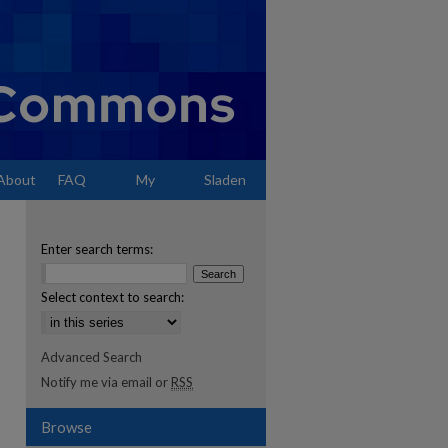
About
FAQ
My
Sladen
Account
Enter search terms:
Select context to search:
Advanced Search
Notify me via email or
RSS
Browse