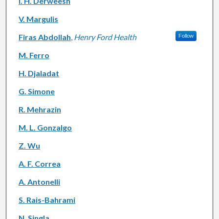
I. H. Derweesh
V. Margulis
Firas Abdollah
,
Henry Ford Health
Follow
M. Ferro
H. Djaladat
G. Simone
R. Mehrazin
M. L. Gonzalgo
Z. Wu
A. F. Correa
A. Antonelli
S. Rais-Bahrami
N. Singla