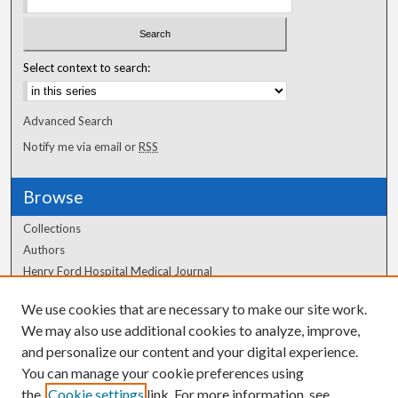
Select context to search:
Advanced Search
Notify me via email or
RSS
Browse
Collections
Authors
Henry Ford Hospital Medical Journal
We use cookies that are necessary to make our site work.
Author Corner
We may also use additional cookies to analyze, improve,
Author FAQ
and personalize our content and your digital experience.
You can manage your cookie preferences using
the
Cookie settings
link. For more information, see