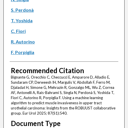
S. Perdonà
T. Yoshida
C. Fiori
R. Autorino
F. Porpiglia
Recommended Citation
Bignante G, Orecchio C, Checcucci E, Amparore D, Alladio E,
Sundaram CP, Derweesh IH, Margulis V, Abdollah F, Ferro M,
Djaladat H, Simone G, Mehrazin R, Gonzalgo ML, Wu Z, Correa
AF, Antonelli A, Rais-Bahrami S, Singla N, Perdonà S, Yoshida T,
Fiori C, Autorino R, Porpiglia F. Using a machine learning
algorithm to predict muscle invasiveness in upper tract
urothelial carcinoma: Insights from the ROBUUST collaborative
group. Eur Urol 2025; 87(S1):540.
Document Type