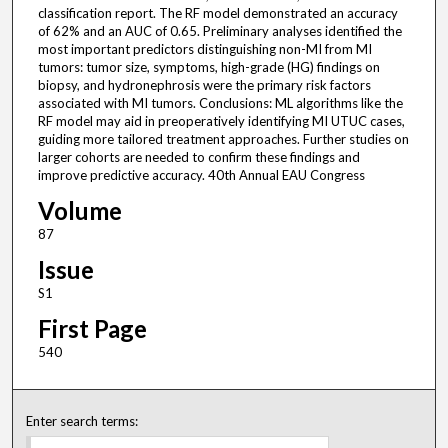
classification report. The RF model demonstrated an accuracy
of 62% and an AUC of 0.65. Preliminary analyses identified the
most important predictors distinguishing non-MI from MI
tumors: tumor size, symptoms, high-grade (HG) findings on
biopsy, and hydronephrosis were the primary risk factors
associated with MI tumors. Conclusions: ML algorithms like the
RF model may aid in preoperatively identifying MI UTUC cases,
guiding more tailored treatment approaches. Further studies on
larger cohorts are needed to confirm these findings and
improve predictive accuracy. 40th Annual EAU Congress
Volume
87
Issue
S1
First Page
540
Enter search terms: