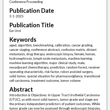
Conference Proceeding
Publication Date
3-1-2025
Publication Title
Eur Urol
Keywords
aged, algorithm, benchmarking, calibration, cancer grading,
cancer staging, conference abstract, confusion matrix, distant
metastasis, drug therapy, endoscopic biopsy, female, human,
hydronephrosis, lymph node metastasis, machine learning,
machine learning algorithm, major clinical study, male,
neoadjuvant chemotherapy, prediction, random forest, receiver
operating characteristic, risk factor, robot assisted surgery,
solid tumor, special situation for pharmacovigilance, transitional
cell carcinoma, treatment outcome, tumor volume
Abstract
Introduction & Objectives: In Upper Tract Urothelial Carcinoma
(UTUC), as with most solid tumors, tumor grade and stage are
the primary independent predictors of patient outcomes. While
tumor grade can now be assessed through endoscopic biopsies,