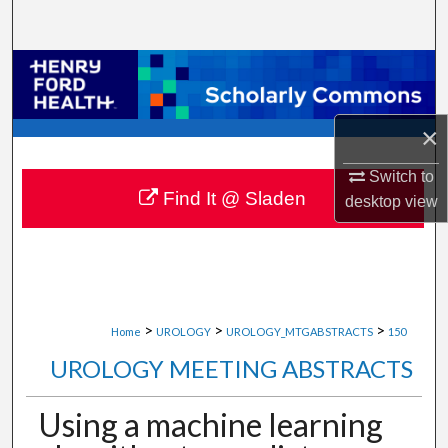
Search
Browse Collections
My Account
×
About
Switch to
Find It @ Sladen
desktop
view
Digital Commons Network™
>
>
>
Home
UROLOGY
UROLOGY_MTGABSTRACTS
150
UROLOGY MEETING ABSTRACTS
Using a machine learning