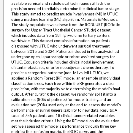
available surgical and radiological techniques still lack the
precision needed to reliably determine the clinical tumor stage.
This study aimed to predict muscle invasiveness (MI) in UTUC
using a machine learning (ML) algorithm. Materials & Methods:
The study population was drawn from the ROBUUST (ROBotic
surgery for Upper Tract Urothelial Cancer STudy) dataset,
which includes data from 18 high-volume tertiary centers
worldwide. This dataset contains information on patients
diagnosed with UTUC who underwent surgical treatment
between 2015 and 2024. Patients included in this analysis had
undergone open, laparoscopic or robot-assisted surgery for
UTUC. Exclusion criteria included clinical nodal involvement,
distant metastases, or prior neoadjuvant chemotherapy. To
predict a categorical outcome (non-MI vs. MI UTUC), we
applied a Random Forest (RF) model, an ensemble of individual
classification trees. Each tree within the RF generates a class
prediction, with the majority vote determining the model's final
output. After curating the dataset, we randomly split it into a
calibration set (80% of patients) for model training and an
evaluation set (20%) used only at the end to assess the model's
performance, ensuring generalizability to new data. Results: A
total of 755 patients and 18 clinical tumor-related variables
met the inclusion criteria. Using the RF model on the evaluation
set, we assessed the model's performance through three key
metrics: the confusion matrix, the ROC curve, and the