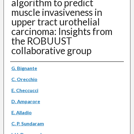
algorithm to predict
muscle invasiveness in
upper tract urothelial
carcinoma: Insights from
the ROBUUST
collaborative group
Authors
G. Bignante
C. Orecchio
E. Checcucci
D. Amparore
E. Alladio
C. P. Sundaram