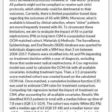
strict surveillance protocols. However, in “real-world” practice,
AS patients might not be compliant or receive such strict
protocols, which ultimately could be detrimental to their
outcomes. Currently, there is limited population-based data
regarding the outcomes of AS with SRMs. Moreover, what is
available is biased by clinical selection, where “sicker” patients
are more frequently treated with AS. To circumvent these
limitations, we aim to evaluate the impact of AS vs partial
nephrectomy (PN) on long term CSM in a population based
OCM-matched cohort. Materials & Methods: The Surveillance,
Epidemiology, and End Results (SEER) database was queried for
individuals diagnosed with a SRM less than 3 cm between
2004-2017. Patients were stratified into AS and PN depending
on treatment decision within a year of diagnosis, excluding
those that underwent radical nephrectomy. A Cox regression
model was used to calculate the OCM risk with all available
covariates, including treatment type. Then, a 1:1 propensity
score-matched cohort was created based on the calculated
OCM risk. Once matched, a cumulative incidence function (CIF)
was used to estimate CSM rates for treatment comparison.
Competing risk regression tested the impact of treatment on
CSM, after accounting for all available covariates. Results: We
identified 8313 patients in total with a median follow-up time of
7.8 years (IQR 5.5-10.9). The cohort was mainly White (82.4%)
with a median age of 63 (IQR 59-68) and a median tumor size