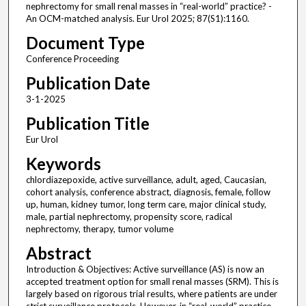
nephrectomy for small renal masses in “real-world” practice? -
An OCM-matched analysis. Eur Urol 2025; 87(S1):1160.
Document Type
Conference Proceeding
Publication Date
3-1-2025
Publication Title
Eur Urol
Keywords
chlordiazepoxide, active surveillance, adult, aged, Caucasian,
cohort analysis, conference abstract, diagnosis, female, follow
up, human, kidney tumor, long term care, major clinical study,
male, partial nephrectomy, propensity score, radical
nephrectomy, therapy, tumor volume
Abstract
Introduction & Objectives: Active surveillance (AS) is now an
accepted treatment option for small renal masses (SRM). This is
largely based on rigorous trial results, where patients are under