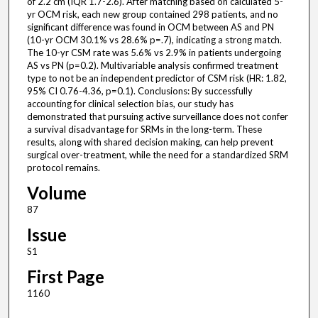
of 2.2 cm (IQR 1.7-2.6). After matching based on calculated 5-
yr OCM risk, each new group contained 298 patients, and no
significant difference was found in OCM between AS and PN
(10-yr OCM 30.1% vs 28.6% p=.7), indicating a strong match.
The 10-yr CSM rate was 5.6% vs 2.9% in patients undergoing
AS vs PN (p=0.2). Multivariable analysis confirmed treatment
type to not be an independent predictor of CSM risk (HR: 1.82,
95% CI 0.76-4.36, p=0.1). Conclusions: By successfully
accounting for clinical selection bias, our study has
demonstrated that pursuing active surveillance does not confer
a survival disadvantage for SRMs in the long-term. These
results, along with shared decision making, can help prevent
surgical over-treatment, while the need for a standardized SRM
protocol remains.
Volume
87
Issue
S1
First Page
1160