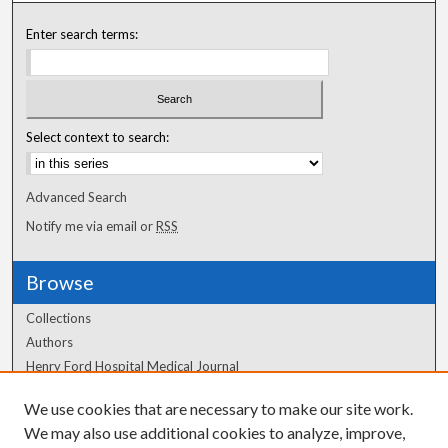
Enter search terms:
Select context to search:
Advanced Search
Notify me via email or
RSS
Browse
Collections
Authors
Henry Ford Hospital Medical Journal
We use cookies that are necessary to make our site work.
Author Corner
We may also use additional cookies to analyze, improve,