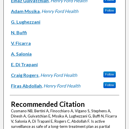
Elnaz Guivatchian
,
Henry Ford Health
Adam Mssika
,
Henry Ford Health
Follow
G. Lughezzani
N. Buffi
V. Ficarra
A. Salonia
E. Di Trapani
Craig Rogers
,
Henry Ford Health
Follow
Firas Abdollah
,
Henry Ford Health
Follow
Recommended Citation
Cusmano NB, Bertini A, Finocchiaro A, Vigano S, Stephens A,
Dinesh A, Guivatchian E, Mssika A, Lughezzani G, Buffi N, Ficarra
V, Salonia A, Di Trapani E, Rogers C, Abdollah F. Is active
surveillance as safe of a long-term treatment plan as partial