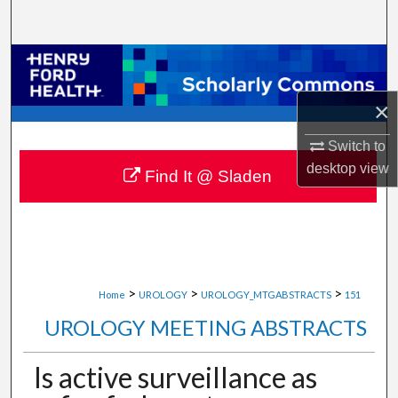
Search
Browse Collections
×
My Account
Switch to
About
desktop
view
Find It @ Sladen
Digital Commons Network™
>
>
>
Home
UROLOGY
UROLOGY_MTGABSTRACTS
151
UROLOGY MEETING ABSTRACTS
Is active surveillance as