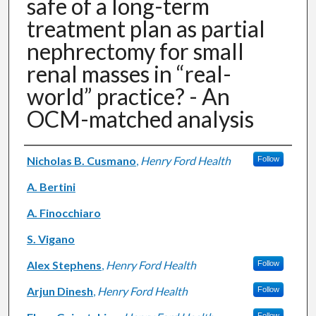
safe of a long-term
treatment plan as partial
nephrectomy for small
renal masses in “real-
world” practice? - An
OCM-matched analysis
Authors
Nicholas B. Cusmano
,
Henry Ford Health
Follow
A. Bertini
A. Finocchiaro
S. Vigano
Alex Stephens
,
Henry Ford Health
Follow
Arjun Dinesh
,
Henry Ford Health
Follow
Follow