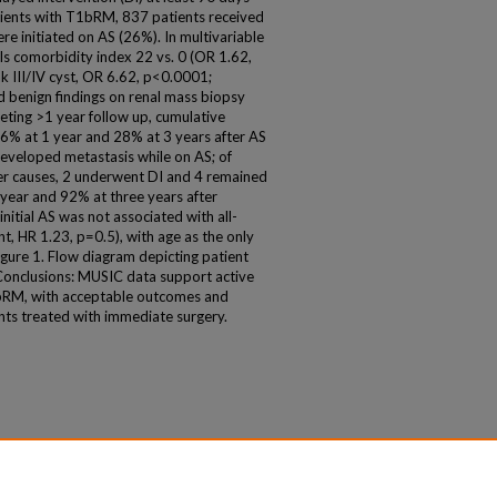
patients with T1bRM, 837 patients received
 initiated on AS (26%). In multivariable
rls comorbidity index 22 vs. 0 (OR 1.62,
k III/IV cyst, OR 6.62, p<0.0001;
 benign findings on renal mass biopsy
eting >1 year follow up, cumulative
16% at 1 year and 28% at 3 years after AS
developed metastasis while on AS; of
er causes, 2 underwent DI and 4 remained
 year and 92% at three years after
, initial AS was not associated with all-
t, HR 1.23, p=0.5), with age as the only
Figure 1. Flow diagram depicting patient
 Conclusions: MUSIC data support active
T1bRM, with acceptable outcomes and
ents treated with immediate surgery.