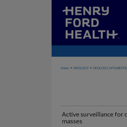
>
>
Home
UROLOGY
UROLOGY_MTGABSTR
Active surveillance for 
masses