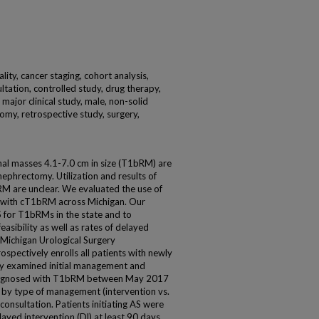
ality, cancer staging, cohort analysis,
ltation, controlled study, drug therapy,
major clinical study, male, non-solid
tomy, retrospective study, surgery,
nal masses 4.1-7.0 cm in size (T1bRM) are
 nephrectomy. Utilization and results of
RM are unclear. We evaluated the use of
s with cT1bRM across Michigan. Our
S for T1bRMs in the state and to
easibility as well as rates of delayed
 Michigan Urological Surgery
pectively enrolls all patients with newly
y examined initial management and
 diagnosed with T1bRM between May 2017
d by type of management (intervention vs.
 consultation. Patients initiating AS were
elayed intervention (Dl) at least 90 days