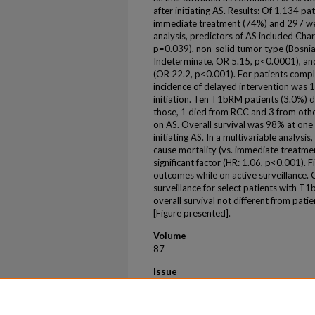
after initiating AS. Results: Of 1,134 
immediate treatment (74%) and 297 were
analysis, predictors of AS included Cha
p=0.039), non-solid tumor type (Bosnia
Indeterminate, OR 5.15, p<0.0001), and
(OR 22.2, p<0.001). For patients compl
incidence of delayed intervention was 
initiation. Ten T1bRM patients (3.0%) 
those, 1 died from RCC and 3 from oth
on AS. Overall survival was 98% at one
initiating AS. In a multivariable analysis
cause mortality (vs. immediate treatmen
significant factor (HR: 1.06, p<0.001). 
outcomes while on active surveillance.
surveillance for select patients with 
overall survival not different from pati
[Figure presented].
Volume
87
Issue
S1
First Page