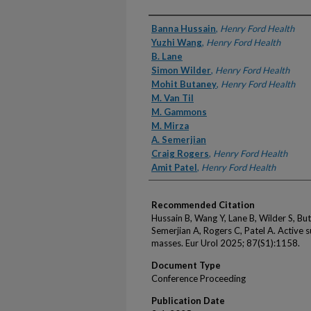
Authors
Banna Hussain
,
Henry Ford Health
Yuzhi Wang
,
Henry Ford Health
B. Lane
Simon Wilder
,
Henry Ford Health
Mohit Butaney
,
Henry Ford Health
M. Van Til
M. Gammons
M. Mirza
A. Semerjian
Craig Rogers
,
Henry Ford Health
Amit Patel
,
Henry Ford Health
Recommended Citation
Hussain B, Wang Y, Lane B, Wilder S, B
Semerjian A, Rogers C, Patel A. Active su
masses. Eur Urol 2025; 87(S1):1158.
Document Type
Conference Proceeding
Publication Date