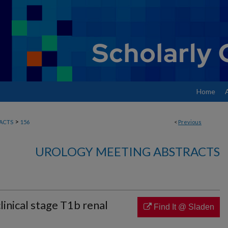
Home
>
ACTS
156
<
Previous
UROLOGY MEETING ABSTRACTS
clinical stage T1b renal
Find It @ Sladen