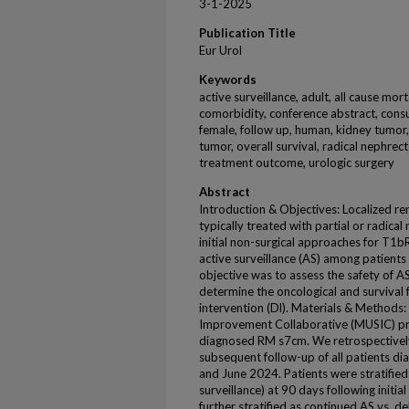
3-1-2025
Publication Title
Eur Urol
Keywords
active surveillance, adult, all cause mort
comorbidity, conference abstract, consu
female, follow up, human, kidney tumor, 
tumor, overall survival, radical nephrec
treatment outcome, urologic surgery
Abstract
Introduction & Objectives: Localized re
typically treated with partial or radical
initial non-surgical approaches for T1b
active surveillance (AS) among patient
objective was to assess the safety of A
determine the oncological and survival f
intervention (Dl). Materials & Methods:
Improvement Collaborative (MUSIC) pros
diagnosed RM s7cm. We retrospectivel
subsequent follow-up of all patients
and June 2024. Patients were stratifie
surveillance) at 90 days following initial
further stratified as continued AS vs. d