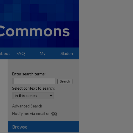
About
FAQ
My
Sladen
Account
Enter search terms:
Select context to search:
Advanced Search
Notify me via email or
RSS
Browse