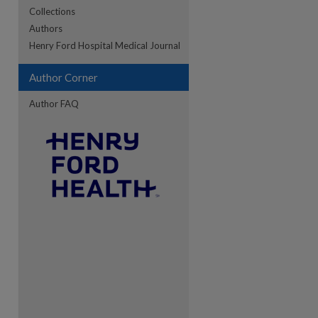
Collections
Authors
re
Henry Ford Hospital Medical Journal
Author Corner
Author FAQ