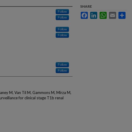
SHARE
Follow
Facebook
LinkedIn
WhatsApp
Email
Sha
Follow
Follow
Follow
Follow
Follow
utaney M, Van Til M, Gammons M, Mirza M,
rveillance for clinical stage T1b renal