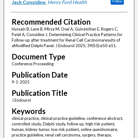
Jack Considine
,
Henry Ford Health
Follow
Recommended Citation
Hussain B, Lane B, Mirza M, Osei A, Guivatchian E, Rogers C,
Patel A, Considine J. Determining Clinical Practice Patterns for
Follow-up after treatment for Renal Cell Carcinomaresults of
aModified Delphi Panel. J Endourol 2025; 39(S3):e50-e51.
Document Type
Conference Proceeding
Publication Date
9-1-2025
Publication Title
J Endourol
Keywords
clinical practice, clinical practice guideline, conference abstract,
controlled study, Delphi study, follow up, high risk patient,
human, kidney tumor, low risk patient, online questionnaire,
practice guideline, renal cell carcinoma, surgery, therapy,