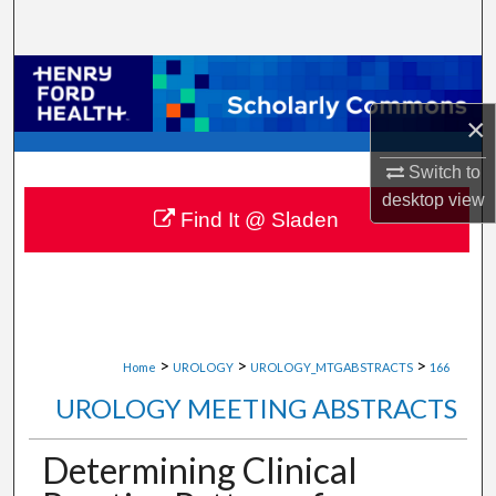
Search
Browse Collections
×
My Account
Switch to
About
desktop
view
Find It @ Sladen
Digital Commons Network™
>
>
>
Home
UROLOGY
UROLOGY_MTGABSTRACTS
166
UROLOGY MEETING ABSTRACTS
Determining Clinical