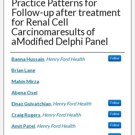
Practice Patterns for
Follow-up after treatment
for Renal Cell
Carcinomaresults of
aModified Delphi Panel
Authors
Banna Hussain
,
Henry Ford Health
Follow
Brian Lane
Mahin Mirza
Abena Osei
Elnaz Guivatchian
,
Henry Ford Health
Follow
Craig Rogers
,
Henry Ford Health
Follow
Amit Patel
,
Henry Ford Health
Follow