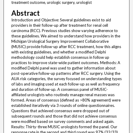
treatment outcome, urologic surgery, urologist
Abstract
Introduction and Objective: Several guidelines exist to aid
providers in their follow-up after treatment for renal cell
carcinoma (RCC). Previous studies show varying adherence to
these guidelines. We aimed to understand how providers in the
Michigan Urological Surgery Improvement Collaborative
(MUSIC) provide follow-up after RCC treatment, how this aligns
with existing guidelines, and whether a modified Delphi
methodology could help establish consensus in follow up
practices to improve state-wide patient outcomes. Methods: A
modified Delphi panel was used to gather information about
post-operative follow-up patterns after RCC surgery. Using the
AUA risk categories, the survey focused on understanding types
of labs and imaging used at each follow-up as well as frequency
and duration of follow-up. A consensus panel of MUSIC-
affiliated urologists who routinely manage renal masses was
formed. Areas of consensus (defined as >80% agreement) were
established iteratively via 3 rounds of online questionnaires.
Questions that achieved consensus were dropped out of
subsequent rounds and those that did not achieve consensus
were modified based on survey comments and asked again.
Results: Thirty-three MUSIC urologists formed the panel. Our
response rate in the second and third round was 97% (32/33)