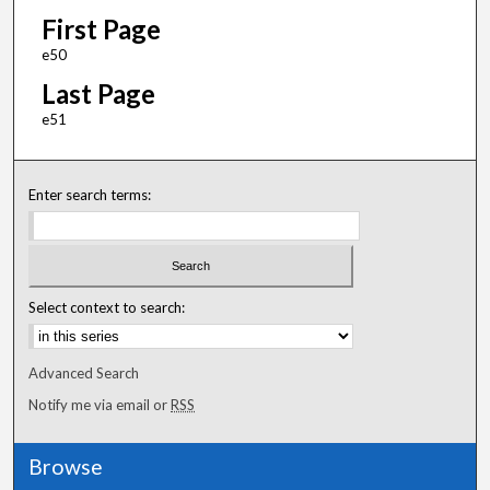
First Page
e50
Last Page
e51
Enter search terms:
Select context to search:
Advanced Search
Notify me via email or
RSS
Browse