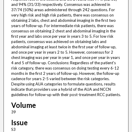
and 94% (31/33) respectively. Consensus was achieved in
37/74 (50%) areas administered through 242 questions. For
very high risk and high risk patients, there was consensus on
obtaining 2 labs, chest and abdominal imaging in the first two
years of follow-up. For intermediate risk patients, there was
consensus on obtaining 2 chest and abdominal imaging in the
first year and labs once per year in years 3 to 5. For low risk
patients, consensus was achieved on obtaining labs and
abdominal imaging at least twice in the first year of follow-up,
and once per year in years 2 to 5. However, consensus for 2
chest imaging was per year in year 1, and once per year in years
4 and 5 of follow-up. Conclusions: Regardless of the patient's
risk category, there was consensus on doing testing every 6-12
months in the first 2 years of follow-up. However, the follow-up
cadence for years 2-5 varied between the risk categories.
Despite using AUA categories to formulate questions, results
indicate that providers use a hybrid of the AUA and NCCN
guidelines for follow-up with their post-treatment RCC patients.
Volume
39
Issue
S3