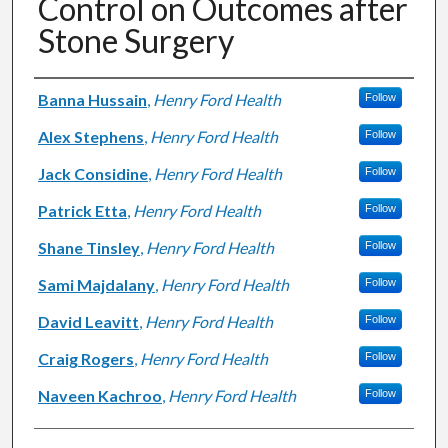
Control on Outcomes after
Stone Surgery
Authors
Banna Hussain
,
Henry Ford Health
Follow
Alex Stephens
,
Henry Ford Health
Follow
Jack Considine
,
Henry Ford Health
Follow
Patrick Etta
,
Henry Ford Health
Follow
Shane Tinsley
,
Henry Ford Health
Follow
Sami Majdalany
,
Henry Ford Health
Follow
David Leavitt
,
Henry Ford Health
Follow
Craig Rogers
,
Henry Ford Health
Follow
Naveen Kachroo
,
Henry Ford Health
Follow