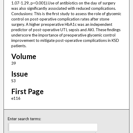
1.07-1.29, p<0.001).Use of antibiotics on the day of surgery
was also significantly associated with reduced complications.
Conclusions: This is the first study to assess the role of glycemic
control on post-operative complication rates after stone
surgery. A higher preoperative HbA1c was an independent
predictor of post-operative UTI, sepsis and AKI. These findings
underscore the importance of preoperative glycemic control
improvement to mitigate post-operative complications in KSD
patients.
Volume
39
Issue
S3
First Page
e116
Enter search terms: