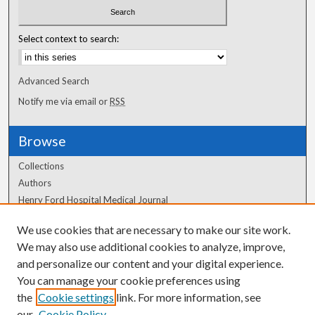
Select context to search:
Advanced Search
Notify me via email or
RSS
Browse
Collections
Authors
Henry Ford Hospital Medical Journal
We use cookies that are necessary to make our site work.
Author Corner
We may also use additional cookies to analyze, improve,
Author FAQ
and personalize our content and your digital experience.
You can manage your cookie preferences using
the
Cookie settings
link. For more information, see
our
Cookie Policy