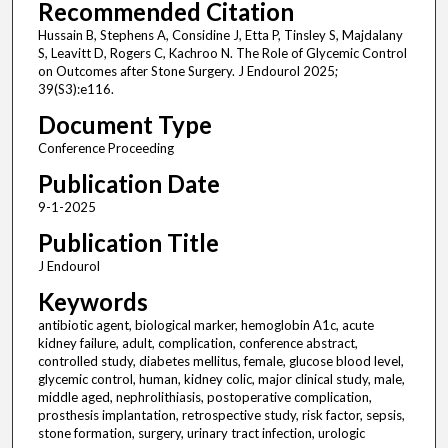
Recommended Citation
Hussain B, Stephens A, Considine J, Etta P, Tinsley S, Majdalany
S, Leavitt D, Rogers C, Kachroo N. The Role of Glycemic Control
on Outcomes after Stone Surgery. J Endourol 2025;
39(S3):e116.
Document Type
Conference Proceeding
Publication Date
9-1-2025
Publication Title
J Endourol
Keywords
antibiotic agent, biological marker, hemoglobin A1c, acute
kidney failure, adult, complication, conference abstract,
controlled study, diabetes mellitus, female, glucose blood level,
glycemic control, human, kidney colic, major clinical study, male,
middle aged, nephrolithiasis, postoperative complication,
prosthesis implantation, retrospective study, risk factor, sepsis,
stone formation, surgery, urinary tract infection, urologic