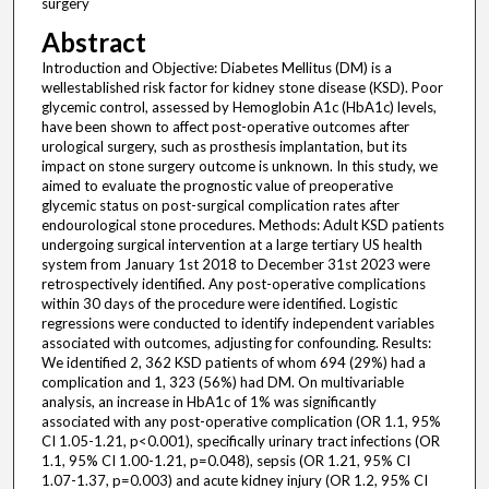
surgery
Abstract
Introduction and Objective: Diabetes Mellitus (DM) is a
wellestablished risk factor for kidney stone disease (KSD). Poor
glycemic control, assessed by Hemoglobin A1c (HbA1c) levels,
have been shown to affect post-operative outcomes after
urological surgery, such as prosthesis implantation, but its
impact on stone surgery outcome is unknown. In this study, we
aimed to evaluate the prognostic value of preoperative
glycemic status on post-surgical complication rates after
endourological stone procedures. Methods: Adult KSD patients
undergoing surgical intervention at a large tertiary US health
system from January 1st 2018 to December 31st 2023 were
retrospectively identified. Any post-operative complications
within 30 days of the procedure were identified. Logistic
regressions were conducted to identify independent variables
associated with outcomes, adjusting for confounding. Results:
We identified 2, 362 KSD patients of whom 694 (29%) had a
complication and 1, 323 (56%) had DM. On multivariable
analysis, an increase in HbA1c of 1% was significantly
associated with any post-operative complication (OR 1.1, 95%
CI 1.05-1.21, p<0.001), specifically urinary tract infections (OR
1.1, 95% CI 1.00-1.21, p=0.048), sepsis (OR 1.21, 95% CI
1.07-1.37, p=0.003) and acute kidney injury (OR 1.2, 95% CI