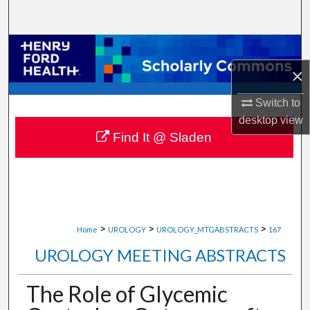
Search
Browse Collections
×
My Account
Switch to
About
desktop
view
Find It @ Sladen
Digital Commons Network™
>
>
>
Home
UROLOGY
UROLOGY_MTGABSTRACTS
167
UROLOGY MEETING ABSTRACTS
The Role of Glycemic