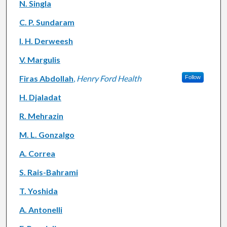
N. Singla
C. P. Sundaram
I. H. Derweesh
V. Margulis
Firas Abdollah
,
Henry Ford Health
Follow
H. Djaladat
R. Mehrazin
M. L. Gonzalgo
A. Correa
S. Rais-Bahrami
T. Yoshida
A. Antonelli