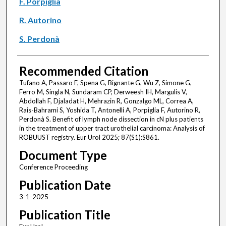
F. Porpiglia
R. Autorino
S. Perdonà
Recommended Citation
Tufano A, Passaro F, Spena G, Bignante G, Wu Z, Simone G,
Ferro M, Singla N, Sundaram CP, Derweesh IH, Margulis V,
Abdollah F, Djaladat H, Mehrazin R, Gonzalgo ML, Correa A,
Rais-Bahrami S, Yoshida T, Antonelli A, Porpiglia F, Autorino R,
Perdonà S. Benefit of lymph node dissection in cN plus patients
in the treatment of upper tract urothelial carcinoma: Analysis of
ROBUUST registry. Eur Urol 2025; 87(S1):S861.
Document Type
Conference Proceeding
Publication Date
3-1-2025
Publication Title