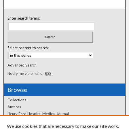
Enter search terms:
Select context to search:
Advanced Search
Notify me via email or
RSS
Browse
Collections
Authors
Henry Ford Hospital Medical Journal
We use cookies that are necessary to make our site work.