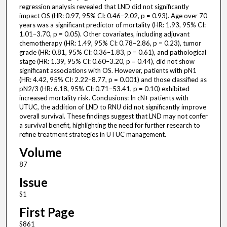
regression analysis revealed that LND did not significantly
impact OS (HR: 0.97, 95% CI: 0.46–2.02, p = 0.93). Age over 70
years was a significant predictor of mortality (HR: 1.93, 95% CI:
1.01–3.70, p = 0.05). Other covariates, including adjuvant
chemotherapy (HR: 1.49, 95% CI: 0.78–2.86, p = 0.23), tumor
grade (HR: 0.81, 95% CI: 0.36–1.83, p = 0.61), and pathological
stage (HR: 1.39, 95% CI: 0.60–3.20, p = 0.44), did not show
significant associations with OS. However, patients with pN1
(HR: 4.42, 95% CI: 2.22–8.77, p = 0.001) and those classified as
pN2/3 (HR: 6.18, 95% CI: 0.71–53.41, p = 0.10) exhibited
increased mortality risk. Conclusions: In cN+ patients with
UTUC, the addition of LND to RNU did not significantly improve
overall survival. These findings suggest that LND may not confer
a survival benefit, highlighting the need for further research to
refine treatment strategies in UTUC management.
Volume
87
Issue
S1
First Page
S861