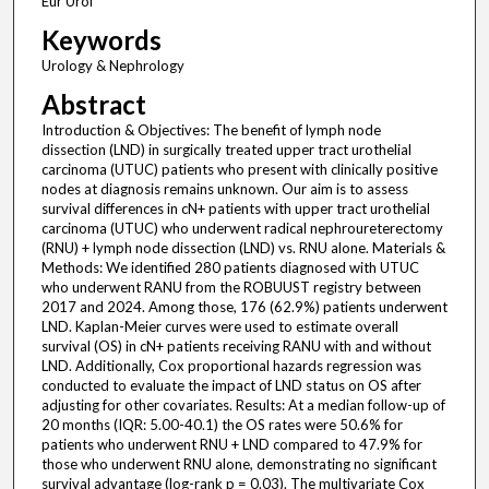
Eur Urol
Keywords
Urology & Nephrology
Abstract
Introduction & Objectives: The benefit of lymph node
dissection (LND) in surgically treated upper tract urothelial
carcinoma (UTUC) patients who present with clinically positive
nodes at diagnosis remains unknown. Our aim is to assess
survival differences in cN+ patients with upper tract urothelial
carcinoma (UTUC) who underwent radical nephroureterectomy
(RNU) + lymph node dissection (LND) vs. RNU alone. Materials &
Methods: We identified 280 patients diagnosed with UTUC
who underwent RANU from the ROBUUST registry between
2017 and 2024. Among those, 176 (62.9%) patients underwent
LND. Kaplan-Meier curves were used to estimate overall
survival (OS) in cN+ patients receiving RANU with and without
LND. Additionally, Cox proportional hazards regression was
conducted to evaluate the impact of LND status on OS after
adjusting for other covariates. Results: At a median follow-up of
20 months (IQR: 5.00-40.1) the OS rates were 50.6% for
patients who underwent RNU + LND compared to 47.9% for
those who underwent RNU alone, demonstrating no significant
survival advantage (log-rank p = 0.03). The multivariate Cox