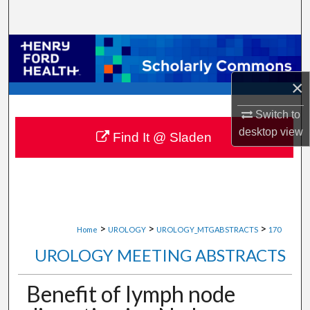
Search
Browse Collections
×
My Account
Switch to
About
desktop
view
Find It @ Sladen
Digital Commons Network™
>
>
>
Home
UROLOGY
UROLOGY_MTGABSTRACTS
170
UROLOGY MEETING ABSTRACTS
Benefit of lymph node