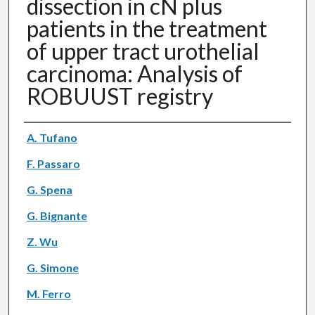
dissection in cN plus
patients in the treatment
of upper tract urothelial
carcinoma: Analysis of
ROBUUST registry
Authors
A. Tufano
F. Passaro
G. Spena
G. Bignante
Z. Wu
G. Simone
M. Ferro