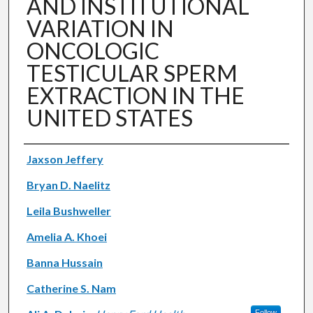
AND INSTITUTIONAL
VARIATION IN
ONCOLOGIC
TESTICULAR SPERM
EXTRACTION IN THE
UNITED STATES
Authors
Jaxson Jeffery
Bryan D. Naelitz
Leila Bushweller
Amelia A. Khoei
Banna Hussain
Catherine S. Nam
Follow