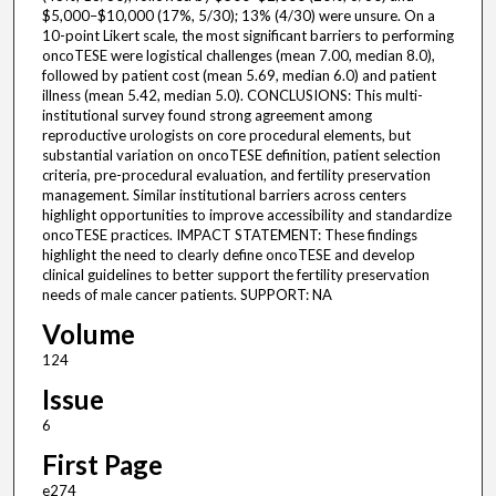
$5,000–$10,000 (17%, 5/30); 13% (4/30) were unsure. On a
10-point Likert scale, the most significant barriers to performing
oncoTESE were logistical challenges (mean 7.00, median 8.0),
followed by patient cost (mean 5.69, median 6.0) and patient
illness (mean 5.42, median 5.0). CONCLUSIONS: This multi-
institutional survey found strong agreement among
reproductive urologists on core procedural elements, but
substantial variation on oncoTESE definition, patient selection
criteria, pre-procedural evaluation, and fertility preservation
management. Similar institutional barriers across centers
highlight opportunities to improve accessibility and standardize
oncoTESE practices. IMPACT STATEMENT: These findings
highlight the need to clearly define oncoTESE and develop
clinical guidelines to better support the fertility preservation
needs of male cancer patients. SUPPORT: NA
Volume
124
Issue
6
First Page
e274