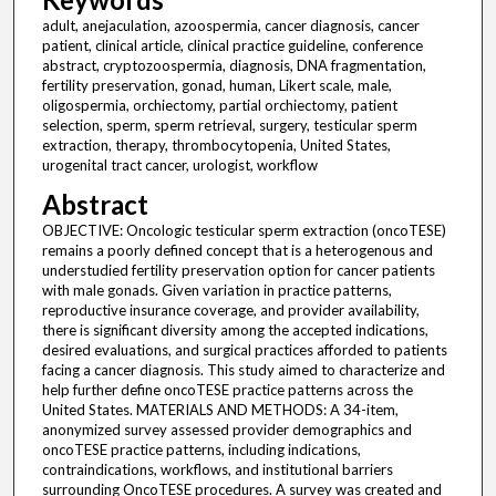
adult, anejaculation, azoospermia, cancer diagnosis, cancer
patient, clinical article, clinical practice guideline, conference
abstract, cryptozoospermia, diagnosis, DNA fragmentation,
fertility preservation, gonad, human, Likert scale, male,
oligospermia, orchiectomy, partial orchiectomy, patient
selection, sperm, sperm retrieval, surgery, testicular sperm
extraction, therapy, thrombocytopenia, United States,
urogenital tract cancer, urologist, workflow
Abstract
OBJECTIVE: Oncologic testicular sperm extraction (oncoTESE)
remains a poorly defined concept that is a heterogenous and
understudied fertility preservation option for cancer patients
with male gonads. Given variation in practice patterns,
reproductive insurance coverage, and provider availability,
there is significant diversity among the accepted indications,
desired evaluations, and surgical practices afforded to patients
facing a cancer diagnosis. This study aimed to characterize and
help further define oncoTESE practice patterns across the
United States. MATERIALS AND METHODS: A 34-item,
anonymized survey assessed provider demographics and
oncoTESE practice patterns, including indications,
contraindications, workflows, and institutional barriers
surrounding OncoTESE procedures. A survey was created and