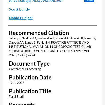
Ali A. Dabaja
,
Henry Ford Health
Scott Lundy
Nahid Punjani
Recommended Citation
Jeffery J, Naelitz BD, Bushweller L, Khoei AA, Hussain B, Nam CS,
Dabaja AA, Lundy S, Punjani N. PRACTICE PATTERNS AND
INSTITUTIONAL VARIATION IN ONCOLOGIC TESTICULAR
SPERM EXTRACTION IN THE UNITED STATES. Fertil Steril
2025; 124(6):e274.
Document Type
Conference Proceeding
Publication Date
12-1-2025
Publication Title
Fertil Steril
Keywords