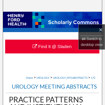
Search
Browse Collections
×
My Account
Switch to
About
desktop
view
Find It @ Sladen
Digital Commons Network™
>
>
>
Home
UROLOGY
UROLOGY_MTGABSTRACTS
172
UROLOGY MEETING ABSTRACTS
PRACTICE PATTERNS