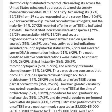
electronically distributed to reproductive urologists across the
United States using email addresses obtained via society
membership websites. RESULTS: Thirty-two urologists (17%,
32/189) from 19 states responded to the survey. Most (90.6%,
29/32) were fellowship-trained reproductive urologists, and the
majority (84%, 27/32) reported offering oncoTESE to indicated
patients. The most cited indications were azoospermia (79%,
23/29), anejaculation (66%, 19/29), and severe
oligozoospermia or cryptozoospermia based on ejaculate
analysis (55%, 16/29). Less frequently reported indications
included pre- or peripubertal status (31%, 9/29) and elevated
sperm DNA fragmentation indices (21%, 6/29). The most
identified relative contraindications were inability to consent
(90%, 26/29), clinical instability (86%, 25/29),
thrombocytopenia (59%, 17/29), and a history of remote
chemotherapy (55%, 16/29). There was strong consensus that
oncoTESE includes sperm retrieval during back-table
orchiectomy (97%, 28/29) and ipsilateral microTESE during
partial orchiectomy (86%, 25/29). However, greater variability
was noted regarding contralateral microTESE at the time of
orchiectomy (62%, 18/29), procedures for non-genitourinary
malignancies (59%, 17/29), and delayed procedures performed
years after diagnosis (41%, 12/29). Estimated patient costs for
oncoTESE were most commonly reported as $2,000–$5,000
(43%, 13/30), followed by $500–$2,000 (20%, 6/30) and