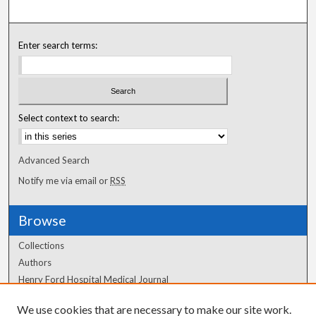
Enter search terms:
Select context to search:
Advanced Search
Notify me via email or
RSS
Browse
Collections
Authors
Henry Ford Hospital Medical Journal
We use cookies that are necessary to make our site work.