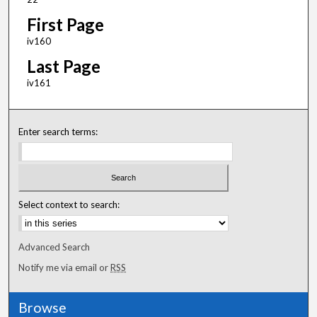
First Page
iv160
Last Page
iv161
Enter search terms:
Select context to search:
Advanced Search
Notify me via email or
RSS
Browse