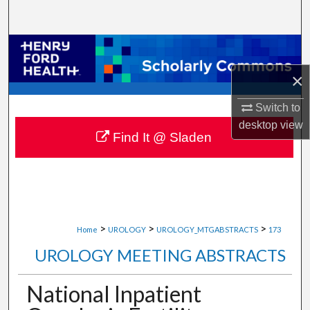
Search
Browse Collections
×
My Account
Switch to
About
desktop
view
Find It @ Sladen
Digital Commons Network™
>
>
>
Home
UROLOGY
UROLOGY_MTGABSTRACTS
173
UROLOGY MEETING ABSTRACTS
National Inpatient