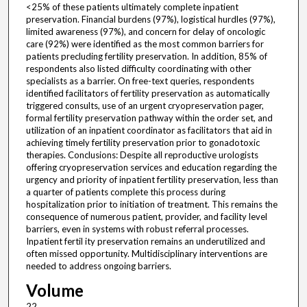
<25% of these patients ultimately complete inpatient
preservation. Financial burdens (97%), logistical hurdles (97%),
limited awareness (97%), and concern for delay of oncologic
care (92%) were identified as the most common barriers for
patients precluding fertility preservation. In addition, 85% of
respondents also listed difficulty coordinating with other
specialists as a barrier. On free-text queries, respondents
identified facilitators of fertility preservation as automatically
triggered consults, use of an urgent cryopreservation pager,
formal fertility preservation pathway within the order set, and
utilization of an inpatient coordinator as facilitators that aid in
achieving timely fertility preservation prior to gonadotoxic
therapies. Conclusions: Despite all reproductive urologists
offering cryopreservation services and education regarding the
urgency and priority of inpatient fertility preservation, less than
a quarter of patients complete this process during
hospitalization prior to initiation of treatment. This remains the
consequence of numerous patient, provider, and facility level
barriers, even in systems with robust referral processes.
Inpatient fertil ity preservation remains an underutilized and
often missed opportunity. Multidisciplinary interventions are
needed to address ongoing barriers.
Volume
22