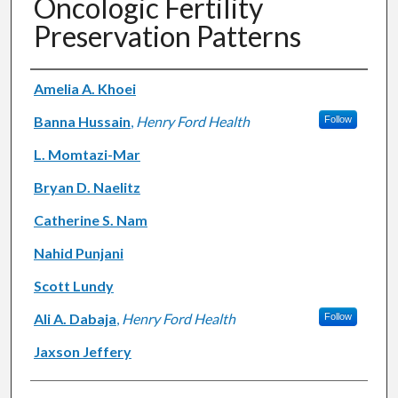
Oncologic Fertility
Preservation Patterns
Authors
Amelia A. Khoei
Banna Hussain
,
Henry Ford Health
Follow
L. Momtazi-Mar
Bryan D. Naelitz
Catherine S. Nam
Nahid Punjani
Scott Lundy
Ali A. Dabaja
,
Henry Ford Health
Follow
Jaxson Jeffery