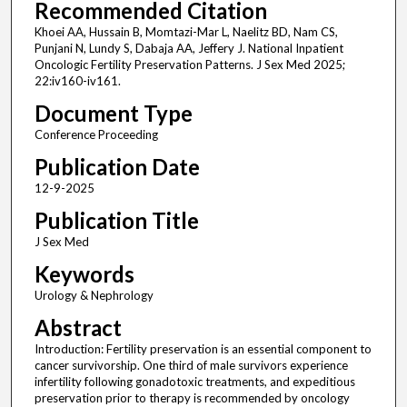
Recommended Citation
Khoei AA, Hussain B, Momtazi-Mar L, Naelitz BD, Nam CS,
Punjani N, Lundy S, Dabaja AA, Jeffery J. National Inpatient
Oncologic Fertility Preservation Patterns. J Sex Med 2025;
22:iv160-iv161.
Document Type
Conference Proceeding
Publication Date
12-9-2025
Publication Title
J Sex Med
Keywords
Urology & Nephrology
Abstract
Introduction: Fertility preservation is an essential component to
cancer survivorship. One third of male survivors experience
infertility following gonadotoxic treatments, and expeditious
preservation prior to therapy is recommended by oncology