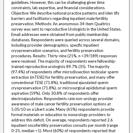
guidelines. However, this can be challenging given time
constraints, lab expertise, and financial considerations.
Objective: We describe national practice patterns and iden tify
barriers and facilitators regarding inpatient male fertility
preservation. Methods: An anonymous 34-item Qualtrics
survey was sent to reproductive Urologists in the United States.
Email addresses were obtained from public membership
databases. Respondents were queried across several domains,
including provider demographics, specific inpatient
cryopreservation scenarios, and fertility preservation
procedures. Results: Thirty-nine (21%, n =39/189) responses
were received. The majority of respondents were fellowship-
trained reproductive urologists 89.7% (35). The majority
(97.4%) of respondents offer microdissection testicular sperm
extraction (mTESE) for fertility preservation, and many offer
conventional TESE (71.8%), traditional ejaculated sperm
cryopreservation (71.8%), or microsurgical epididymal sperm
aspiration (59%). Only 30.8% of respondents offer
electroejaculation. Respondents rate non-urology provider
awareness of male cancer fertility preservation options at
5.05/10 on a Likert scale. Many (65%) respondents provide
formal materials or education to nonurology providers to
address this deficit. On average, respondents reported 2.6
inpatient oncofertility preservation consults per month (range
0-25, median =1). Most (60%) of respondents reported that