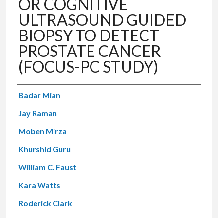
OR COGNITIVE
ULTRASOUND GUIDED
BIOPSY TO DETECT
PROSTATE CANCER
(FOCUS-PC STUDY)
Authors
Badar Mian
Jay Raman
Moben Mirza
Khurshid Guru
William C. Faust
Kara Watts
Roderick Clark