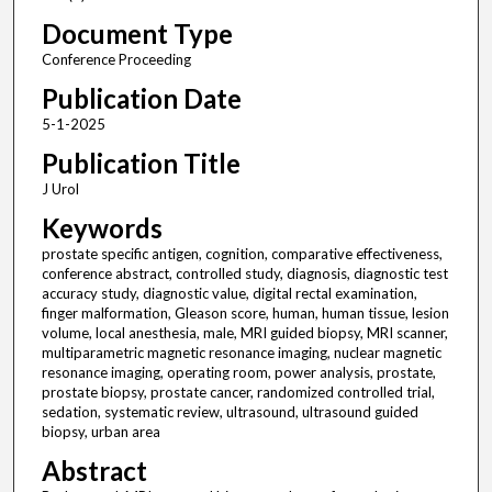
Document Type
Conference Proceeding
Publication Date
5-1-2025
Publication Title
J Urol
Keywords
prostate specific antigen, cognition, comparative effectiveness,
conference abstract, controlled study, diagnosis, diagnostic test
accuracy study, diagnostic value, digital rectal examination,
finger malformation, Gleason score, human, human tissue, lesion
volume, local anesthesia, male, MRI guided biopsy, MRI scanner,
multiparametric magnetic resonance imaging, nuclear magnetic
resonance imaging, operating room, power analysis, prostate,
prostate biopsy, prostate cancer, randomized controlled trial,
sedation, systematic review, ultrasound, ultrasound guided
biopsy, urban area
Abstract