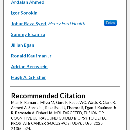
Ardalan Ahmed
Igor Sorokin
Johar Raza Syed
,
Henry Ford Health
Follow
Sammy Elsamra
Jillian Egan
Ronald Kaufman Jr
Adrian Bernstein
Hugh A. G Fisher
Recommended Citation
Mian B, Raman J, Mirza M, Guru K, Faust WC, Watts K, Clark R,
Ahmed A, Sorokin I, Raza Syed J, Elsamra S, Egan J, Kaufman Jr
R, Bernstein A, Fisher HA. MRI-TARGETED, FUSION OR
COGNITIVE ULTRASOUND GUIDED BIOPSY TO DETECT
PROSTATE CANCER (FOCUS-PC STUDY). J Urol 2025;
213(5):e24.