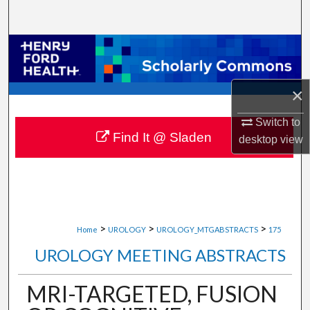
Search
Browse Collections
My Account
×
About
Switch to
Find It @ Sladen
desktop
view
Digital Commons Network™
>
>
>
Home
UROLOGY
UROLOGY_MTGABSTRACTS
175
UROLOGY MEETING ABSTRACTS
MRI-TARGETED, FUSION