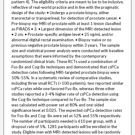
pattern 4). The eligibility criteria are meant to be to be inclusive,
reflective of real-world practice and in line with the pragmatic
design of the study: • Undergo a prostate biopsy, either
transrectal or transperineal, for detection of prostate cancer. •
Pre-biopsy mp-MRI of prostate with at least 1 lesion classified
as PIRADS • 3. • Largest dimension of the MRI-detected lesion
• 2 cm. • Prostate-specific antigen level • 25 ng/mL and/or
abnormal digital rectal examination. • Biopsy-naive or no
previous negative prostate biopsy within 3 years. The sample
size and statistical power analysis were conducted with baseline
assumptions that were informed by the contemporary
randomized clinical trials. These RCTs used a combination of
Fus-Bx and Cog-Bx techniques and demonstrated that csPCa
detection rates following MRI-targeted prostate biopsy were
50%-55%. In a systematic review of comparative studies,
including three small RCTs (<100 patients), two reported similar
csPCa rates while one favored Fus-Bx, whereas three other
studies reported a 3-4% higher rate of csPCa detection using
the Cog-Bx technique compared to Fus-Bx. The sample size
was calculated with power set at 80% and one-sided
significance level at 0.025. The expected csPCa detection rates
for Fus-Bx and Cog- Bx were set at 52% and 55% respectively.
The number of participants needed is 610 per group, with a
dropout rate of 5%, 1281 participants will be enrolled in the
study. Eligible men with MRI-detected lesions will be randomly