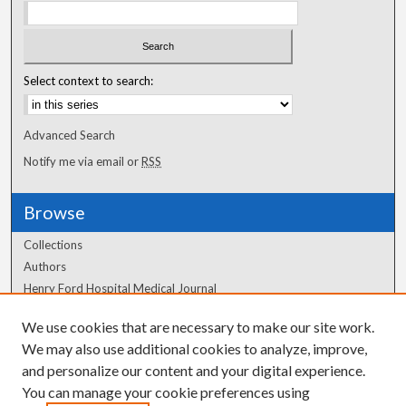
Select context to search:
Advanced Search
Notify me via email or
RSS
Browse
Collections
Authors
Henry Ford Hospital Medical Journal
We use cookies that are necessary to make our site work.
Author Corner
We may also use additional cookies to analyze, improve,
Author FAQ
and personalize our content and your digital experience.
You can manage your cookie preferences using