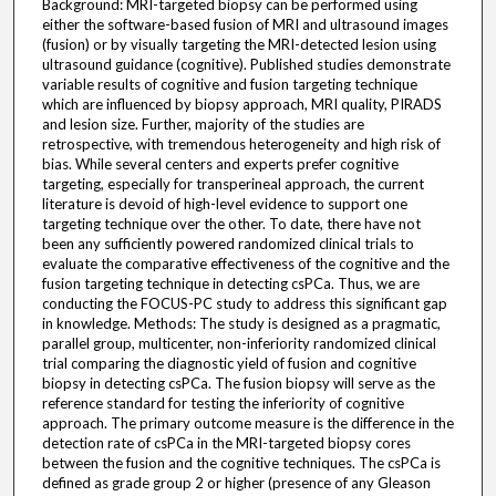
Background: MRI-targeted biopsy can be performed using
either the software-based fusion of MRI and ultrasound images
(fusion) or by visually targeting the MRI-detected lesion using
ultrasound guidance (cognitive). Published studies demonstrate
variable results of cognitive and fusion targeting technique
which are influenced by biopsy approach, MRI quality, PIRADS
and lesion size. Further, majority of the studies are
retrospective, with tremendous heterogeneity and high risk of
bias. While several centers and experts prefer cognitive
targeting, especially for transperineal approach, the current
literature is devoid of high-level evidence to support one
targeting technique over the other. To date, there have not
been any sufficiently powered randomized clinical trials to
evaluate the comparative effectiveness of the cognitive and the
fusion targeting technique in detecting csPCa. Thus, we are
conducting the FOCUS-PC study to address this significant gap
in knowledge. Methods: The study is designed as a pragmatic,
parallel group, multicenter, non-inferiority randomized clinical
trial comparing the diagnostic yield of fusion and cognitive
biopsy in detecting csPCa. The fusion biopsy will serve as the
reference standard for testing the inferiority of cognitive
approach. The primary outcome measure is the difference in the
detection rate of csPCa in the MRI-targeted biopsy cores
between the fusion and the cognitive techniques. The csPCa is
defined as grade group 2 or higher (presence of any Gleason