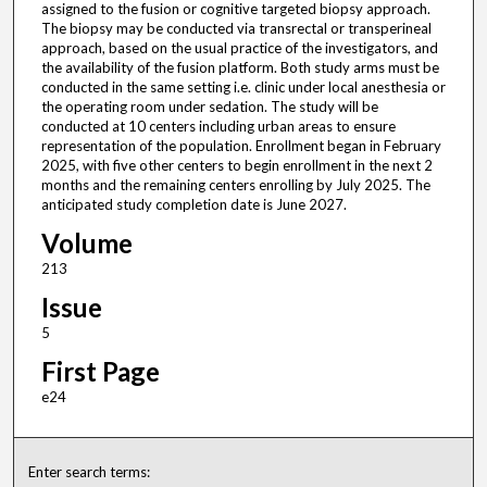
assigned to the fusion or cognitive targeted biopsy approach.
The biopsy may be conducted via transrectal or transperineal
approach, based on the usual practice of the investigators, and
the availability of the fusion platform. Both study arms must be
conducted in the same setting i.e. clinic under local anesthesia or
the operating room under sedation. The study will be
conducted at 10 centers including urban areas to ensure
representation of the population. Enrollment began in February
2025, with five other centers to begin enrollment in the next 2
months and the remaining centers enrolling by July 2025. The
anticipated study completion date is June 2027.
Volume
213
Issue
5
First Page
e24
Enter search terms: