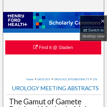
Search
Browse Collections
×
My Account
Switch to
desktop
view
About
Find It @ Sladen
Digital Commons Network™
>
>
>
Home
UROLOGY
UROLOGY_MTGABSTRACTS
176
UROLOGY MEETING ABSTRACTS
The Gamut of Gamete