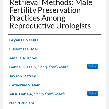
Retrieval Methods: Male
Fertility Preservation
Practices Among
Reproductive Urologists
Authors
Bryan D. Naelitz
L. Momtazi-Mar
Amelia A. Khoei
Banna Hussain
,
Henry Ford Health
Follow
Jaxson Jeffrey
Catherine S. Nam
Ali A. Dabaja
,
Henry Ford Health
Follow
Nahid Punjani