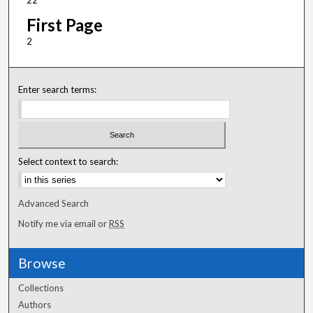
22
First Page
2
Enter search terms:
Select context to search:
Advanced Search
Notify me via email or
RSS
Browse
Collections
Authors