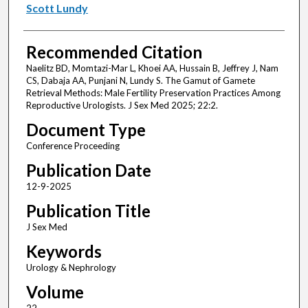
Scott Lundy
Recommended Citation
Naelitz BD, Momtazi-Mar L, Khoei AA, Hussain B, Jeffrey J, Nam
CS, Dabaja AA, Punjani N, Lundy S. The Gamut of Gamete
Retrieval Methods: Male Fertility Preservation Practices Among
Reproductive Urologists. J Sex Med 2025; 22:2.
Document Type
Conference Proceeding
Publication Date
12-9-2025
Publication Title
J Sex Med
Keywords
Urology & Nephrology
Volume