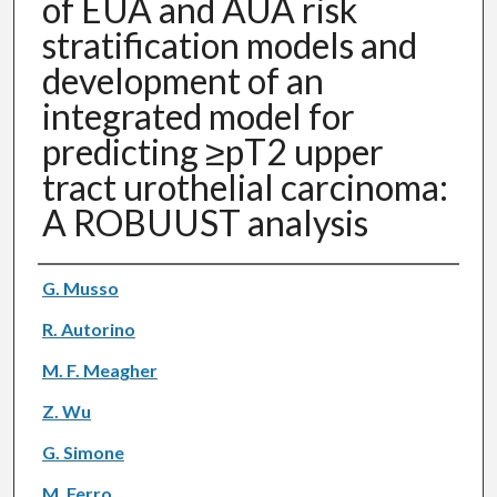
of EUA and AUA risk
stratification models and
development of an
integrated model for
predicting ≥pT2 upper
tract urothelial carcinoma:
A ROBUUST analysis
Authors
G. Musso
R. Autorino
M. F. Meagher
Z. Wu
G. Simone
M. Ferro