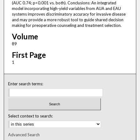
(AUC 0.74; p<0.001 vs. both). Conclusions: An integrated
model incorporating high-yield variables from AUA and EAU
systems improves discriminatory accuracy for invasive disease
and may provide a more robust tool to guide shared decision
making for preoperative counseling and treatment selection.
Volume
89
First Page
1
Enter search terms:
Select context to search:
Advanced Search