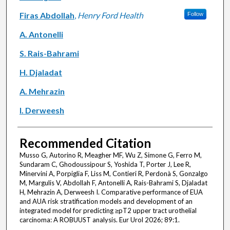
Firas Abdollah
,
Henry Ford Health
Follow
A. Antonelli
S. Rais-Bahrami
H. Djaladat
A. Mehrazin
I. Derweesh
Recommended Citation
Musso G, Autorino R, Meagher MF, Wu Z, Simone G, Ferro M,
Sundaram C, Ghodoussipour S, Yoshida T, Porter J, Lee R,
Minervini A, Porpiglia F, Liss M, Contieri R, Perdonà S, Gonzalgo
M, Margulis V, Abdollah F, Antonelli A, Rais-Bahrami S, Djaladat
H, Mehrazin A, Derweesh I. Comparative performance of EUA
and AUA risk stratification models and development of an
integrated model for predicting ≥pT2 upper tract urothelial
carcinoma: A ROBUUST analysis. Eur Urol 2026; 89:1.