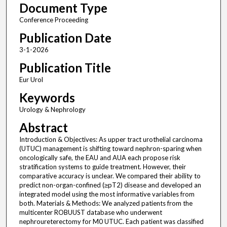
Document Type
Conference Proceeding
Publication Date
3-1-2026
Publication Title
Eur Urol
Keywords
Urology & Nephrology
Abstract
Introduction & Objectives: As upper tract urothelial carcinoma
(UTUC) management is shifting toward nephron-sparing when
oncologically safe, the EAU and AUA each propose risk
stratification systems to guide treatment. However, their
comparative accuracy is unclear. We compared their ability to
predict non-organ-confined (≥pT2) disease and developed an
integrated model using the most informative variables from
both. Materials & Methods: We analyzed patients from the
multicenter ROBUUST database who underwent
nephroureterectomy for M0 UTUC. Each patient was classified