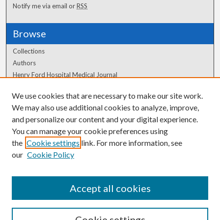
Notify me via email or
RSS
Browse
Collections
Authors
Henry Ford Hospital Medical Journal
We use cookies that are necessary to make our site work.
Author Corner
We may also use additional cookies to analyze, improve,
Author FAQ
and personalize our content and your digital experience.
You can manage your cookie preferences using
the
Cookie settings
link. For more information, see
our
Cookie Policy
Accept all cookies
Cookie settings