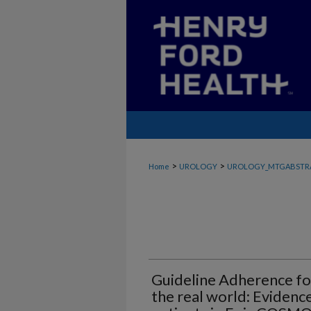
>
>
Home
UROLOGY
UROLOGY_MTGABSTR
Guideline Adherence for
the real world: Evidenc