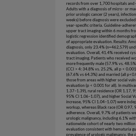
records from over 1,700 hospitals and 
Adults with a diagnosis of micro- or ma
prior urologic cancer (2 years), infectio
weeks) before diagnosis were excluded
year-specific criteria. Guideline-adher
upper tract imaging within 6 months fr
logistic regression identified demograph
of appropriate evaluation. Results: Am
diagnosis, only 23.4% (n=462,579) un
evaluation. Overall, 41.4% received c
tract imaging. Patients who received w
more frequently male (57.9% vs. 48.5%
(CCI > 4: 34.8% vs. 25.2%, all p < 0.00
(67.6% vs 64.3%) and married (all p<0.0
those from areas with higher social vulne
evaluation (p < 0.001 for all). In multi
1.37–1.39), rural residence (OR 1.17, 
95% CI 1.06–1.07), and higher Social Vu
increase, 95% CI 1.04–1.07) were indep
workup, whereas Black race (OR 0.97, 
adherence. Overall, 9.7% of patients w
urologic malignancy, including 6.1% wit
nationwide cohort of nearly two million 
evaluation consistent with hematuria gui
prevalence of urologic malignancy, the 