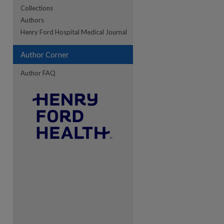
Collections
Authors
re
Henry Ford Hospital Medical Journal
Author Corner
Author FAQ