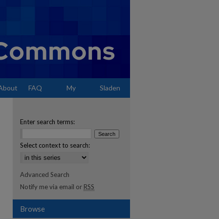
About
FAQ
My
Sladen
Account
Enter search terms:
Select context to search:
Advanced Search
Notify me via email or
RSS
Browse