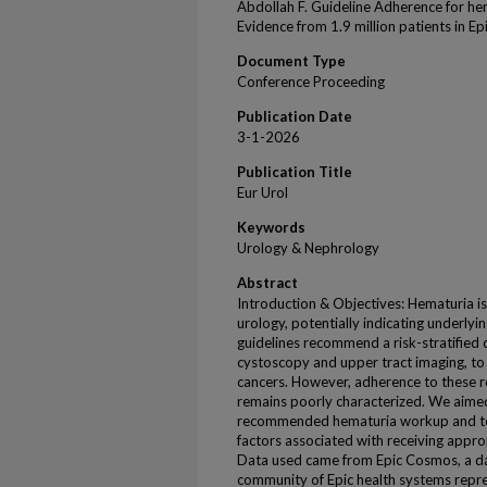
Abdollah F. Guideline Adherence for hem
Evidence from 1.9 million patients in 
Document Type
Conference Proceeding
Publication Date
3-1-2026
Publication Title
Eur Urol
Keywords
Urology & Nephrology
Abstract
Introduction & Objectives: Hematuria is
urology, potentially indicating underlyi
guidelines recommend a risk-stratified 
cystoscopy and upper tract imaging, to 
cancers. However, adherence to these 
remains poorly characterized. We aimed
recommended hematuria workup and to 
factors associated with receiving appro
Data used came from Epic Cosmos, a dat
community of Epic health systems repre