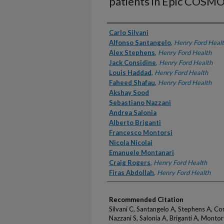
patients in Epic COSM
Authors
Carlo Silvani
Alfonso Santangelo
,
Henry Ford Heal
Alex Stephens
,
Henry Ford Health
Jack Considine
,
Henry Ford Health
Louis Haddad
,
Henry Ford Health
Faheed Shafau
,
Henry Ford Health
Akshay Sood
Sebastiano Nazzani
Andrea Salonia
Alberto Briganti
Francesco Montorsi
Nicola Nicolai
Emanuele Montanari
Craig Rogers
,
Henry Ford Health
Firas Abdollah
,
Henry Ford Health
Recommended Citation
Silvani C, Santangelo A, Stephens A, Co
Nazzani S, Salonia A, Briganti A, Montors