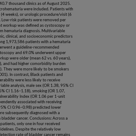
40.7 thousand clinics as of August 2025.
crohematuria were included. Patients with
n (4 weeks), or urologic procedure/visit (6
. Low-risk patients were removed per
ent workup was defined as cystoscopy or
om hematuria diagnosis. Multivariable
ic, clinical, and socioeconomic predictors
ong 1,973,586 patients with a hematuria
derwent a guideline-recommended
ystoscopy and 69.0% underwent upper
orkup were older (mean 62 vs. 60 years),
), and had higher comorbidity burden
1). They were more likely to be smokers
01). In contrast, Black patients and
rability were less likely to receive
variable analysis, male sex (OR 1.38, 95% CI
95% CI 1.16–1.18), smoking (OR 1.07,
lnerability Index (OR 1.06 per 1-unit
endently associated with receiving
95% CI 0.96–0.98) predicted lower
ere subsequently diagnosed with a
h bladder cancer. Conclusions: Across a
patients, only one in four received
delines. Despite the relatively low
detection rate of bladder cancer remains