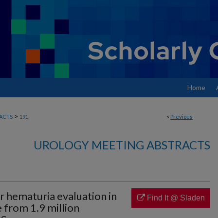
Home
>
ACTS
191
<
Previous
UROLOGY MEETING ABSTRACTS
 hematuria evaluation in
Find It @ Sladen
e from 1.9 million