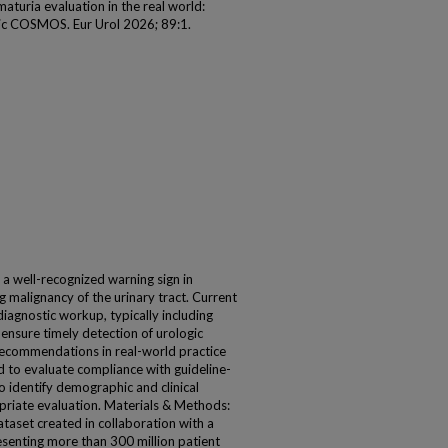
aturia evaluation in the real world:
Epic COSMOS. Eur Urol 2026; 89:1.
 a well-recognized warning sign in
ng malignancy of the urinary tract. Current
diagnostic workup, typically including
ensure timely detection of urologic
recommendations in real-world practice
 to evaluate compliance with guideline-
identify demographic and clinical
priate evaluation. Materials & Methods:
aset created in collaboration with a
senting more than 300 million patient