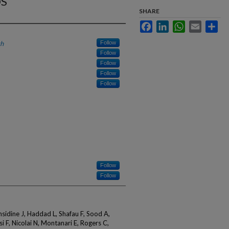
OS
SHARE
Facebook
LinkedIn
WhatsApp
Email
Sha
th
Follow
Follow
Follow
Follow
Follow
Follow
Follow
nsidine J, Haddad L, Shafau F, Sood A,
i F, Nicolai N, Montanari E, Rogers C,