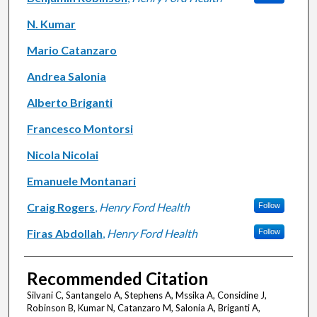
N. Kumar
Mario Catanzaro
Andrea Salonia
Alberto Briganti
Francesco Montorsi
Nicola Nicolai
Emanuele Montanari
Craig Rogers
,
Henry Ford Health
Follow
Firas Abdollah
,
Henry Ford Health
Follow
Recommended Citation
Silvani C, Santangelo A, Stephens A, Mssika A, Considine J,
Robinson B, Kumar N, Catanzaro M, Salonia A, Briganti A,