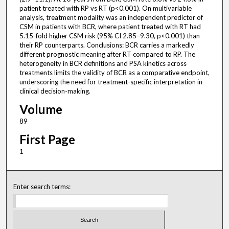
patient treated with RP vs RT (p<0.001). On multivariable
analysis, treatment modality was an independent predictor of
CSM in patients with BCR, where patient treated with RT had
5.15-fold higher CSM risk (95% CI 2.85–9.30, p<0.001) than
their RP counterparts. Conclusions: BCR carries a markedly
different prognostic meaning after RT compared to RP. The
heterogeneity in BCR definitions and PSA kinetics across
treatments limits the validity of BCR as a comparative endpoint,
underscoring the need for treatment-specific interpretation in
clinical decision-making.
Volume
89
First Page
1
Enter search terms: