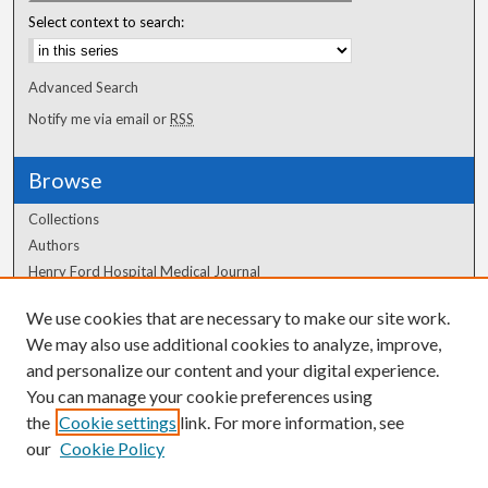
Select context to search:
Advanced Search
Notify me via email or
RSS
Browse
Collections
Authors
Henry Ford Hospital Medical Journal
We use cookies that are necessary to make our site work.
Author Corner
We may also use additional cookies to analyze, improve,
Author FAQ
and personalize our content and your digital experience.
You can manage your cookie preferences using
the
Cookie settings
link. For more information, see
our
Cookie Policy