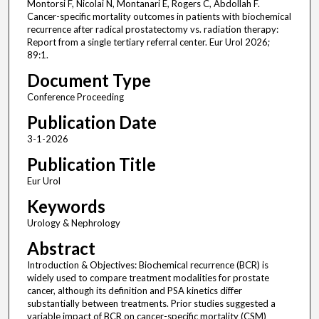
Montorsi F, Nicolai N, Montanari E, Rogers C, Abdollah F.
Cancer-specific mortality outcomes in patients with biochemical
recurrence after radical prostatectomy vs. radiation therapy:
Report from a single tertiary referral center. Eur Urol 2026;
89:1.
Document Type
Conference Proceeding
Publication Date
3-1-2026
Publication Title
Eur Urol
Keywords
Urology & Nephrology
Abstract
Introduction & Objectives: Biochemical recurrence (BCR) is
widely used to compare treatment modalities for prostate
cancer, although its definition and PSA kinetics differ
substantially between treatments. Prior studies suggested a
variable impact of BCR on cancer-specific mortality (CSM)