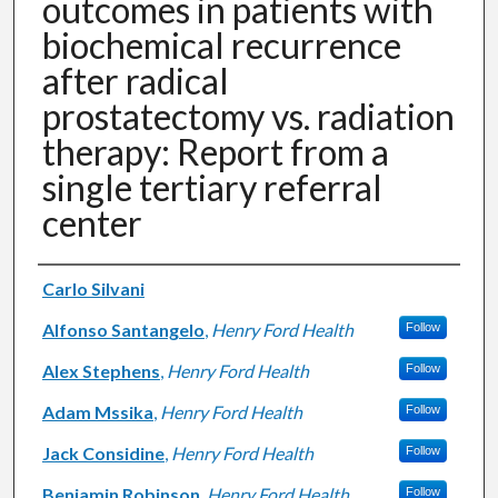
outcomes in patients with
biochemical recurrence
after radical
prostatectomy vs. radiation
therapy: Report from a
single tertiary referral
center
Authors
Carlo Silvani
Alfonso Santangelo
,
Henry Ford Health
Follow
Alex Stephens
,
Henry Ford Health
Follow
Adam Mssika
,
Henry Ford Health
Follow
Jack Considine
,
Henry Ford Health
Follow
Benjamin Robinson
,
Henry Ford Health
Follow