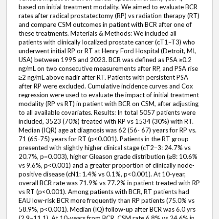
based on initial treatment modality. We aimed to evaluate BCR
rates after radical prostatectomy (RP) vs radiation therapy (RT)
and compare CSM outcomes in patient with BCR after one of
these treatments. Materials & Methods: We included all
patients with clinically localized prostate cancer (cT1–T3) who
underwent initial RP or RT at Henry Ford Hospital (Detroit, MI,
USA) between 1995 and 2023. BCR was defined as PSA ≥0.2
ng/mL on two consecutive measurements after RP, and PSA rise
≥2 ng/mL above nadir after RT. Patients with persistent PSA
after RP were excluded. Cumulative incidence curves and Cox
regression were used to evaluate the impact of initial treatment
modality (RP vs RT) in patient with BCR on CSM, after adjusting
to all available covariates. Results: In total 5057 patients were
included, 3523 (70%) treated with RP vs 1534 (30%) with RT.
Median (IQR) age at diagnosis was 62 (56- 67) years for RP vs.
71 (65-75) years for RT (p<0.001). Patients in the RT group
presented with slightly higher clinical stage (cT2–3: 24.7% vs
20.7%, p=0.003), higher Gleason grade distribution (≥8: 10.6%
vs 9.6%, p<0.001) and a greater proportion of clinically node-
positive disease (cN1: 1.4% vs 0.1%, p<0.001). At 10-year,
overall BCR rate was 71.9% vs 77.2% in patient treated with RP
vs RT (p<0.001). Among patients with BCR, RT patients had
EAU low-risk BCR more frequently than RP patients (75.0% vs
58.9%, p<0.001). Median (IQ) follow-up after BCR was 6.0 yrs
(2.9–11.1). At 10-years from BCR, CSM rate 6.8% vs 24.6% in