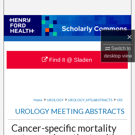
Search
Browse Collections
×
My Account
Switch to
About
desktop
view
Find It @ Sladen
Digital Commons Network™
>
>
>
Home
UROLOGY
UROLOGY_MTGABSTRACTS
192
UROLOGY MEETING ABSTRACTS
Cancer-specific mortality