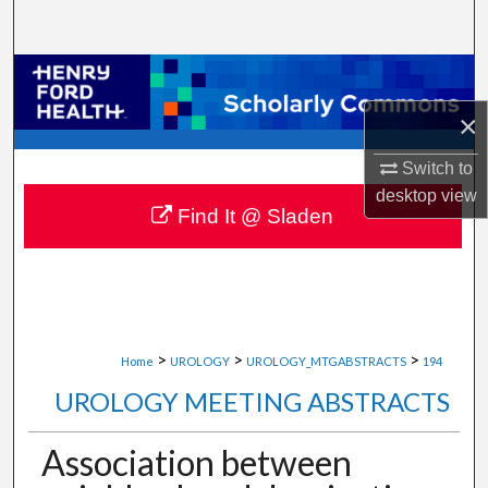
Search
Browse Collections
×
My Account
Switch to
About
desktop
view
Find It @ Sladen
Digital Commons Network™
>
>
>
Home
UROLOGY
UROLOGY_MTGABSTRACTS
194
UROLOGY MEETING ABSTRACTS
Association between