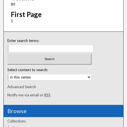
89
First Page
1
Enter search terms:
Select context to search:
Advanced Search
Notify me via email or
RSS
Browse
Collections