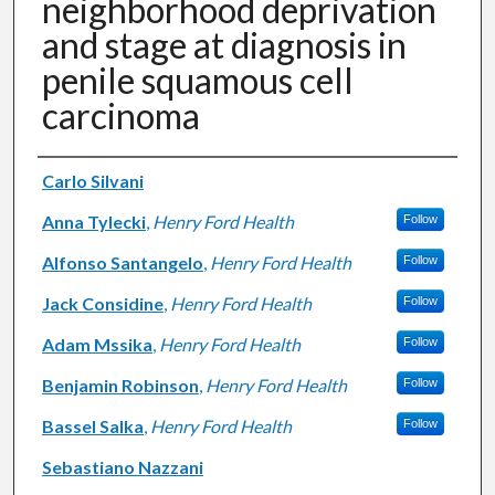
neighborhood deprivation
and stage at diagnosis in
penile squamous cell
carcinoma
Authors
Carlo Silvani
Anna Tylecki
,
Henry Ford Health
Follow
Alfonso Santangelo
,
Henry Ford Health
Follow
Jack Considine
,
Henry Ford Health
Follow
Adam Mssika
,
Henry Ford Health
Follow
Benjamin Robinson
,
Henry Ford Health
Follow
Bassel Salka
,
Henry Ford Health
Follow
Sebastiano Nazzani