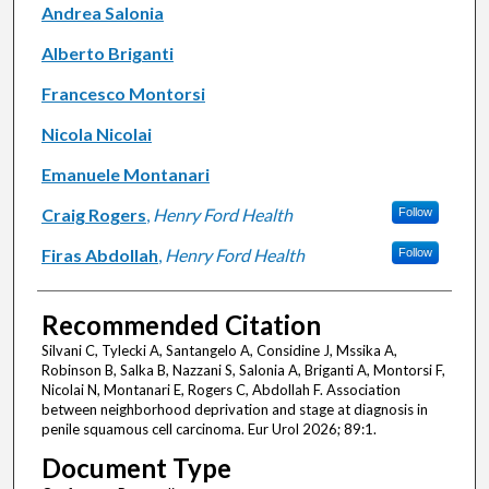
Andrea Salonia
Alberto Briganti
Francesco Montorsi
Nicola Nicolai
Emanuele Montanari
Craig Rogers
,
Henry Ford Health
Follow
Firas Abdollah
,
Henry Ford Health
Follow
Recommended Citation
Silvani C, Tylecki A, Santangelo A, Considine J, Mssika A,
Robinson B, Salka B, Nazzani S, Salonia A, Briganti A, Montorsi F,
Nicolai N, Montanari E, Rogers C, Abdollah F. Association
between neighborhood deprivation and stage at diagnosis in
penile squamous cell carcinoma. Eur Urol 2026; 89:1.
Document Type