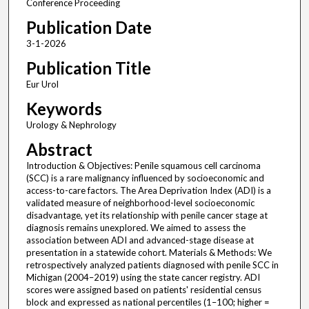
Conference Proceeding
Publication Date
3-1-2026
Publication Title
Eur Urol
Keywords
Urology & Nephrology
Abstract
Introduction & Objectives: Penile squamous cell carcinoma
(SCC) is a rare malignancy influenced by socioeconomic and
access-to-care factors. The Area Deprivation Index (ADI) is a
validated measure of neighborhood-level socioeconomic
disadvantage, yet its relationship with penile cancer stage at
diagnosis remains unexplored. We aimed to assess the
association between ADI and advanced-stage disease at
presentation in a statewide cohort. Materials & Methods: We
retrospectively analyzed patients diagnosed with penile SCC in
Michigan (2004–2019) using the state cancer registry. ADI
scores were assigned based on patients' residential census
block and expressed as national percentiles (1–100; higher =