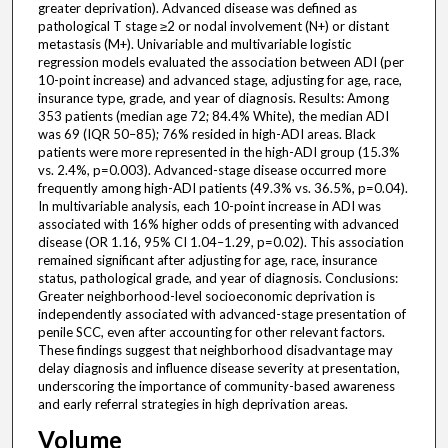
greater deprivation). Advanced disease was defined as
pathological T stage ≥2 or nodal involvement (N+) or distant
metastasis (M+). Univariable and multivariable logistic
regression models evaluated the association between ADI (per
10-point increase) and advanced stage, adjusting for age, race,
insurance type, grade, and year of diagnosis. Results: Among
353 patients (median age 72; 84.4% White), the median ADI
was 69 (IQR 50–85); 76% resided in high-ADI areas. Black
patients were more represented in the high-ADI group (15.3%
vs. 2.4%, p=0.003). Advanced-stage disease occurred more
frequently among high-ADI patients (49.3% vs. 36.5%, p=0.04).
In multivariable analysis, each 10-point increase in ADI was
associated with 16% higher odds of presenting with advanced
disease (OR 1.16, 95% CI 1.04–1.29, p=0.02). This association
remained significant after adjusting for age, race, insurance
status, pathological grade, and year of diagnosis. Conclusions:
Greater neighborhood-level socioeconomic deprivation is
independently associated with advanced-stage presentation of
penile SCC, even after accounting for other relevant factors.
These findings suggest that neighborhood disadvantage may
delay diagnosis and influence disease severity at presentation,
underscoring the importance of community-based awareness
and early referral strategies in high deprivation areas.
Volume