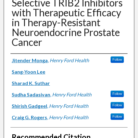
Selective TRIB2 Inhibitors
with Therapeutic Efficacy
in Therapy-Resistant
Neuroendocrine Prostate
Cancer
Authors
Jitender Monga
,
Henry Ford Health
Follow
Sang-Yoon Lee
Sharad K. Suthar
Sudha Sadasivan
,
Henry Ford Health
Follow
Shirish Gadgeel
,
Henry Ford Health
Follow
Craig G. Rogers
,
Henry Ford Health
Follow
Recommended Citation