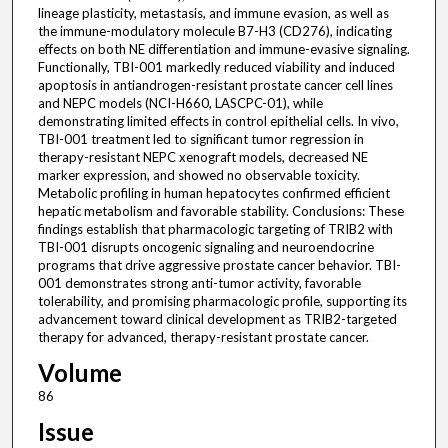
lineage plasticity, metastasis, and immune evasion, as well as
the immune-modulatory molecule B7-H3 (CD276), indicating
effects on both NE differentiation and immune-evasive signaling.
Functionally, TBI-001 markedly reduced viability and induced
apoptosis in antiandrogen-resistant prostate cancer cell lines
and NEPC models (NCI-H660, LASCPC-01), while
demonstrating limited effects in control epithelial cells. In vivo,
TBI-001 treatment led to significant tumor regression in
therapy-resistant NEPC xenograft models, decreased NE
marker expression, and showed no observable toxicity.
Metabolic profiling in human hepatocytes confirmed efficient
hepatic metabolism and favorable stability. Conclusions: These
findings establish that pharmacologic targeting of TRIB2 with
TBI-001 disrupts oncogenic signaling and neuroendocrine
programs that drive aggressive prostate cancer behavior. TBI-
001 demonstrates strong anti-tumor activity, favorable
tolerability, and promising pharmacologic profile, supporting its
advancement toward clinical development as TRIB2-targeted
therapy for advanced, therapy-resistant prostate cancer.
Volume
86
Issue