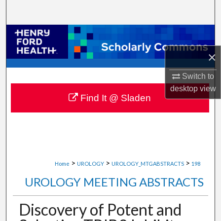
Search
Browse Collections
×
My Account
Switch to
About
desktop
view
Find It @ Sladen
Digital Commons Network™
>
>
>
Home
UROLOGY
UROLOGY_MTGABSTRACTS
198
UROLOGY MEETING ABSTRACTS
Discovery of Potent and