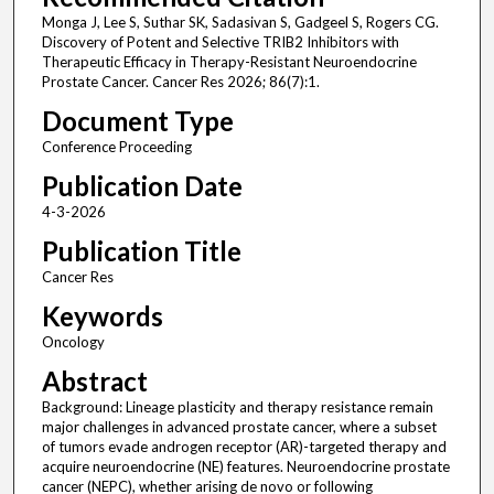
Monga J, Lee S, Suthar SK, Sadasivan S, Gadgeel S, Rogers CG.
Discovery of Potent and Selective TRIB2 Inhibitors with
Therapeutic Efficacy in Therapy-Resistant Neuroendocrine
Prostate Cancer. Cancer Res 2026; 86(7):1.
Document Type
Conference Proceeding
Publication Date
4-3-2026
Publication Title
Cancer Res
Keywords
Oncology
Abstract
Background: Lineage plasticity and therapy resistance remain
major challenges in advanced prostate cancer, where a subset
of tumors evade androgen receptor (AR)-targeted therapy and
acquire neuroendocrine (NE) features. Neuroendocrine prostate
cancer (NEPC), whether arising de novo or following