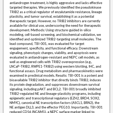
antiandrogen treatment, is highly aggressive and lacks effective
targeted therapies. We previously identified the pseudokinase
TRIB2 as a critical regulator of enzalutamide resistance, lineage
plasticity, and tumor survival, establishing it as a potential
therapeutic target. However, no TRIB2 inhibitors are currently
available for clinical use, underscoring the need for therapeutic
development. Methods: Using structure-guided in-silico
modeling, cell-based screening, and biochemical validation, we
identified and optimized TRIB2-targeting small molecules. The
lead compound, TBI-001, was evaluated for target
engagement, specificity, and functional efficacy. Downstream
signaling, phenotypic changes, viability, and apoptosis were
evaluated in antiandrogen-resistant and NEPC cell models, as
well as engineered cells with TRIB2 overexpression (e.g.,
LNCaP-TRIB2, RWPE1-TRIB2) using western blotting, IHC, and
functional assays. Drug metabolism and pharmacokinetics were
examined in preclinical models. Results: TBI-001 is a potent and
bioavailable TRIB2 inhibitor that directly binds TRIB2, induces
its protein degradation, and suppresses downstream survival
signaling, including pAKT and BCL2. TBI-001 broadly inhibited
TRIB2-regulated NE and lineage-plasticity programs, including
epigenetic and transcriptional regulators (EZH2, BRD4, SOX2,
NMYC), canonical NE transcription factors (ASCL1, BRN2), the
NE antigen DLL3, and the effector PEG10. Importantly, TBI-001
reduced CD56 (NCAM1), a NEPC surface marker linked to