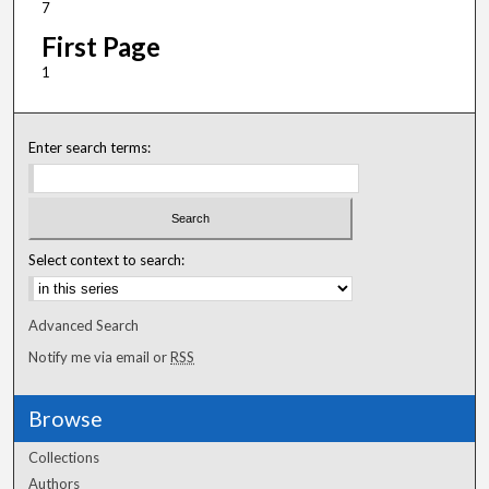
7
First Page
1
Enter search terms:
Select context to search:
Advanced Search
Notify me via email or
RSS
Browse
Collections
Authors