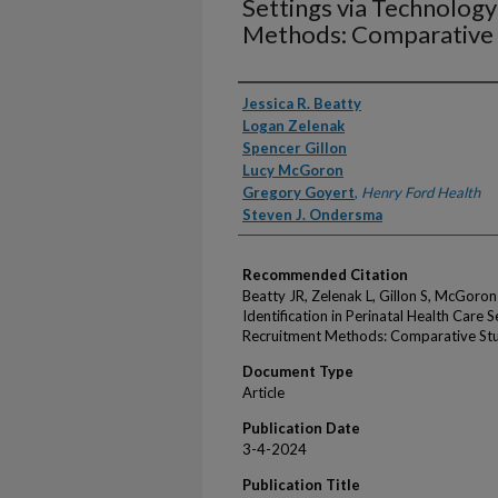
Settings via Technolog
Methods: Comparative
Authors
Jessica R. Beatty
Logan Zelenak
Spencer Gillon
Lucy McGoron
Gregory Goyert
,
Henry Ford Health
Steven J. Ondersma
Recommended Citation
Beatty JR, Zelenak L, Gillon S, McGoro
Identification in Perinatal Health Care
Recruitment Methods: Comparative St
Document Type
Article
Publication Date
3-4-2024
Publication Title