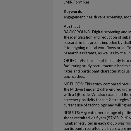
JMIR Form Res
Keywords
engagement, health care screening, mob
Abstract
BACKGROUND: Digital screening and in
the identification and reduction of subs
research in this area is impeded by chal
into ongoing clinical workflows or staffin
research assistants, as well as by the u
OBJECTIVE: The aim of the study is to
facilitating study recruitment in health
rates and participant characteristics us
approaches.
METHODS: This study compared recruitm
the Midwest under 2 different recruitmen
with a QR code. We also examined the d
screener positivity for the 2 strategie
current use of technology and willingness
RESULTS: A greater percentage of patien
those recruited via flyers (57/63, 91% 
number recruited in each group was rou
participants recruited via flyers were mo