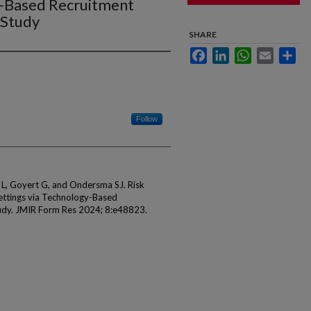
y-Based Recruitment
 Study
SHARE
Facebook
LinkedIn
WhatsApp
Email
Sha
Follow
n L, Goyert G, and Ondersma SJ. Risk
 Settings via Technology-Based
udy. JMIR Form Res 2024; 8:e48823.