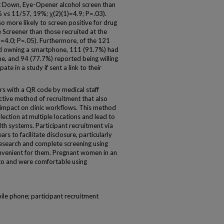
ut Down, Eye-Opener alcohol screen than
8% vs 11/57, 19%; χ(2)(1)=4.9; P=.03).
so more likely to screen positive for drug
 Screener than those recruited at the
)=4.0; P=.05). Furthermore, of the 121
d owning a smartphone, 111 (91.7%) had
e, and 94 (77.7%) reported being willing
te in a study if sent a link to their
s with a QR code by medical staff
ective method of recruitment that also
e impact on clinic workflows. This method
lection at multiple locations and lead to
th systems. Participant recruitment via
rs to facilitate disclosure, particularly
research and complete screening using
onvenient for them. Pregnant women in an
to and were comfortable using
ile phone; participant recruitment