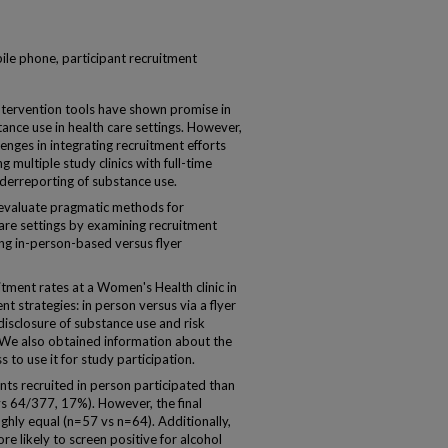
ile phone, participant recruitment
tervention tools have shown promise in
tance use in health care settings. However,
lenges in integrating recruitment efforts
g multiple study clinics with full-time
nderreporting of substance use.
 evaluate pragmatic methods for
 care settings by examining recruitment
ing in-person-based versus flyer
ent rates at a Women's Health clinic in
t strategies: in person versus via a flyer
isclosure of substance use and risk
s. We also obtained information about the
 to use it for study participation.
ts recruited in person participated than
vs 64/377, 17%). However, the final
ghly equal (n=57 vs n=64). Additionally,
re likely to screen positive for alcohol