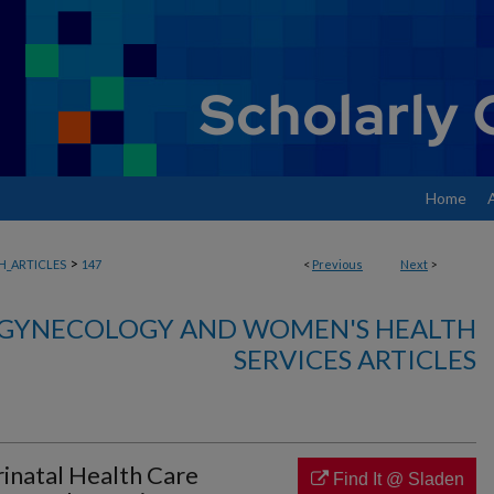
Home
>
_ARTICLES
147
<
Previous
Next
>
, GYNECOLOGY AND WOMEN'S HEALTH
SERVICES ARTICLES
erinatal Health Care
Find It @ Sladen