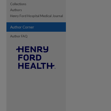
Collections
Authors
Henry Ford Hospital Medical Journal
re
Author Corner
Author FAQ