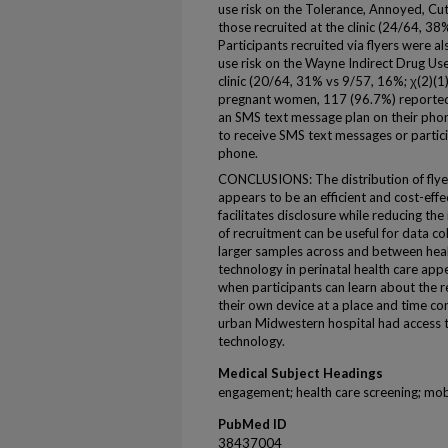
use risk on the Tolerance, Annoyed, C
those recruited at the clinic (24/64, 3
Participants recruited via flyers were al
use risk on the Wayne Indirect Drug Use
clinic (20/64, 31% vs 9/57, 16%; χ(2)(1
pregnant women, 117 (96.7%) reporte
an SMS text message plan on their phon
to receive SMS text messages or participa
phone.
CONCLUSIONS: The distribution of flyer
appears to be an efficient and cost-eff
facilitates disclosure while reducing th
of recruitment can be useful for data col
larger samples across and between heal
technology in perinatal health care appea
when participants can learn about the 
their own device at a place and time c
urban Midwestern hospital had access 
technology.
Medical Subject Headings
engagement; health care screening; mob
PubMed ID
38437004