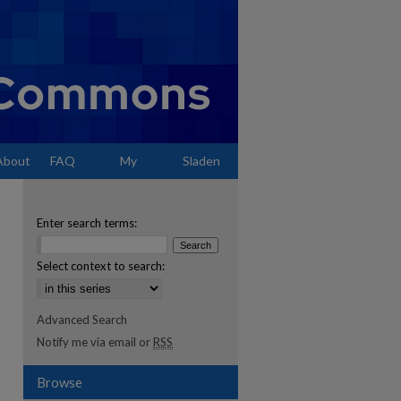
About
FAQ
My
Sladen
Account
Enter search terms:
Select context to search:
Advanced Search
Notify me via email or
RSS
Browse