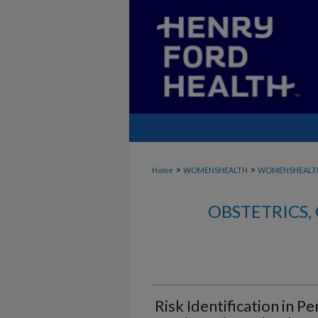
>
>
Home
WOMENSHEALTH
WOMENSHEALTH
OBSTETRICS
Risk Identification in P