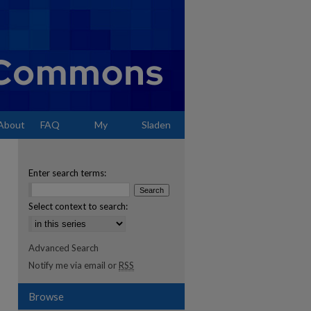
About
FAQ
My
Sladen
Account
Enter search terms:
Select context to search:
Advanced Search
Notify me via email or
RSS
Browse