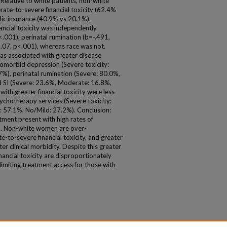
 Relative to white patients, non-white
rate-to-severe financial toxicity (62.4%
blic insurance (40.9% vs 20.1%).
ancial toxicity was independently
.001), perinatal rumination (b=-.491,
1.07, p<.001), whereas race was not.
was associated with greater disease
comorbid depression (Severe toxicity:
%), perinatal rumination (Severe: 80.0%,
 SI (Severe: 23.6%, Moderate: 16.8%,
with greater financial toxicity were less
sychotherapy services (Severe toxicity:
 57.1%, No/Mild: 27.2%). Conclusion:
ment present with high rates of
SI. Non-white women are over-
to-severe financial toxicity, and greater
ter clinical morbidity. Despite this greater
nancial toxicity are disproportionately
limiting treatment access for those with