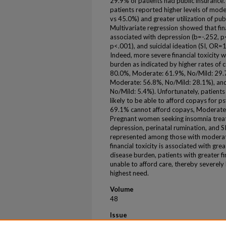
29.9% of patients had public insurance.
patients reported higher levels of mode
vs 45.0%) and greater utilization of pu
Multivariate regression showed that fin
associated with depression (b=-.252, p<
p<.001), and suicidal ideation (SI, OR=
Indeed, more severe financial toxicity 
burden as indicated by higher rates of 
80.0%, Moderate: 61.9%, No/Mild: 29.7
Moderate: 56.8%, No/Mild: 28.1%), and
No/Mild: 5.4%). Unfortunately, patients 
likely to be able to afford copays for p
69.1% cannot afford copays, Moderate:
Pregnant women seeking insomnia treat
depression, perinatal rumination, and 
represented among those with moderate-
financial toxicity is associated with grea
disease burden, patients with greater fi
unable to afford care, thereby severely 
highest need.
Volume
48
Issue
Supplement 1