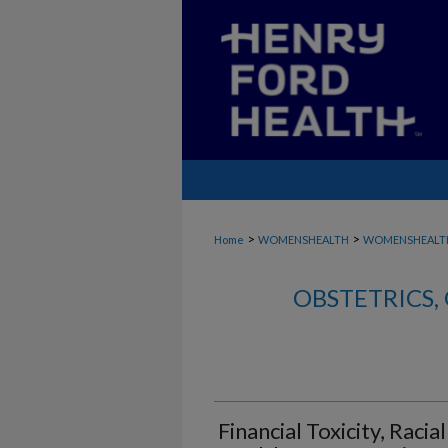
>
>
Home
WOMENSHEALTH
WOMENSHEALT
OBSTETRICS
Financial Toxicity, Racia