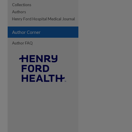
Collections
Authors
Henry Ford Hospital Medical Journal
re
Author Corner
Author FAQ