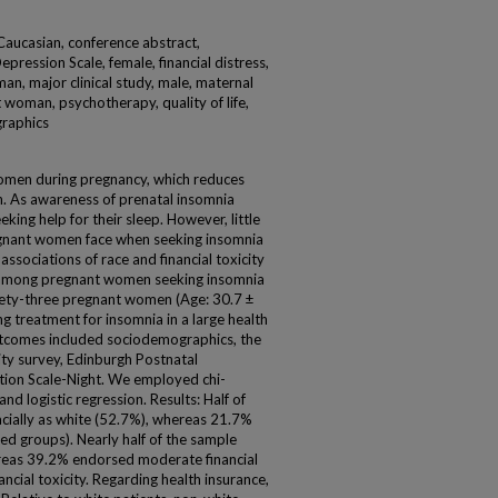
Caucasian, conference abstract,
pression Scale, female, financial distress,
man, major clinical study, male, maternal
 woman, psychotherapy, quality of life,
graphics
 women during pregnancy, which reduces
th. As awareness of prenatal insomnia
ing help for their sleep. However, little
egnant women face when seeking insomnia
ssociations of race and financial toxicity
ss among pregnant women seeking insomnia
ety-three pregnant women (Age: 30.7 ±
g treatment for insomnia in a large health
tcomes included sociodemographics, the
ity survey, Edinburgh Postnatal
tion Scale-Night. We employed chi-
nd logistic regression. Results: Half of
acially as white (52.7%), whereas 21.7%
ted groups). Nearly half of the sample
hereas 39.2% endorsed moderate financial
ncial toxicity. Regarding health insurance,