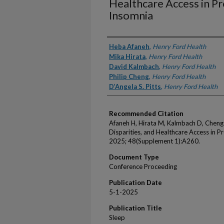
Healthcare Access in 
Insomnia
Authors
Heba Afaneh
,
Henry Ford Health
Mika Hirata
,
Henry Ford Health
David Kalmbach
,
Henry Ford Health
Philip Cheng
,
Henry Ford Health
D’Angela S. Pitts
,
Henry Ford Health
Recommended Citation
Afaneh H, Hirata M, Kalmbach D, Cheng P,
Disparities, and Healthcare Access in 
2025; 48(Supplement 1):A260.
Document Type
Conference Proceeding
Publication Date
5-1-2025
Publication Title
Sleep