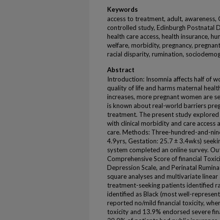
Keywords
access to treatment, adult, awareness, 
controlled study, Edinburgh Postnatal De
health care access, health insurance, hu
welfare, morbidity, pregnancy, pregnant
racial disparity, rumination, sociodemo
Abstract
Introduction: Insomnia affects half of
quality of life and harms maternal heal
increases, more pregnant women are seek
is known about real-world barriers pr
treatment. The present study explored a
with clinical morbidity and care acce
care. Methods: Three-hundred-and-nin
4.9yrs, Gestation: 25.7 ± 3.4wks) seekin
system completed an online survey. Ou
Comprehensive Score of financial Toxic
Depression Scale, and Perinatal Rumina
square analyses and multivariate linear a
treatment-seeking patients identified r
identified as Black (most well-represen
reported no/mild financial toxicity, w
toxicity and 13.9% endorsed severe fina