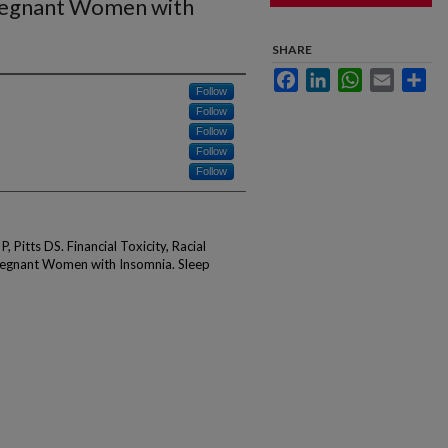
Pregnant Women with
SHARE
Facebook
LinkedIn
WhatsApp
Email
Sha
Follow
Follow
Follow
Follow
Follow
 Pitts DS. Financial Toxicity, Racial
Pregnant Women with Insomnia. Sleep