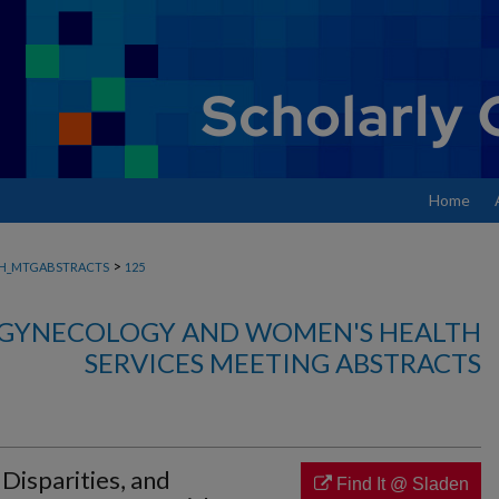
Home
>
H_MTGABSTRACTS
125
, GYNECOLOGY AND WOMEN'S HEALTH
SERVICES MEETING ABSTRACTS
l Disparities, and
Find It @ Sladen