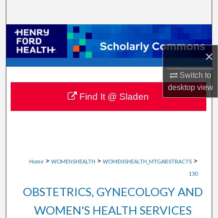
Search
Browse Collections
×
My Account
Switch to
About
desktop
view
Find It @ Sladen
Digital Commons Network™
>
>
>
Home
WOMENSHEALTH
WOMENSHEALTH_MTGABSTRACTS
130
OBSTETRICS, GYNECOLOGY AND
WOMEN'S HEALTH SERVICES