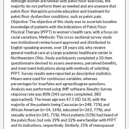
Although women are familiar with pelvic floor exercises, the
majority do not perform them as needed and are unaware that
pelvic floor therapists provide education and treatment for
pelvic floor dysfunction conditions, such as pelvic pain.
Objective: The objective of this study was to ascertain baseline
knowledge of patients with the indications of Pelvic Floor
Physical Therapy (PFPT) in women’s health care, with a focus on
racial variations. Methods: This cross-sectional survey study
was institutional review board approved and distributed to
English-speaking women, over 18 years old, who receive
general medical care at a large academic healthcare center in
Northwestern Ohio. Study participants completed a 50-item
questionnaire devised to assess awareness, perceived benefits,
and treat ment indications along with methods of soliciting
PFPT. Survey results were reported as descriptive statistics.
Means were used for continuous variables, whereas
percentages for true/false and agree/disagree questions.
Analysis was performed using JMP software. Results: Survey
response rate was 80% (343 surveys completed, 380
approached). The mean age was 47.5 (SD 16.9), with the
majority of the patients being Caucasian (n=248, 71%) and
African American (n=54, 16%), educated (n=263, 77%), and
sexually active (n=245, 71%). Most patients (55%) had heard of
the pelvic floor, but only 29% and 32% were familiar with PFPT
and its indications, respectively. Similarly, 25% of menopausal