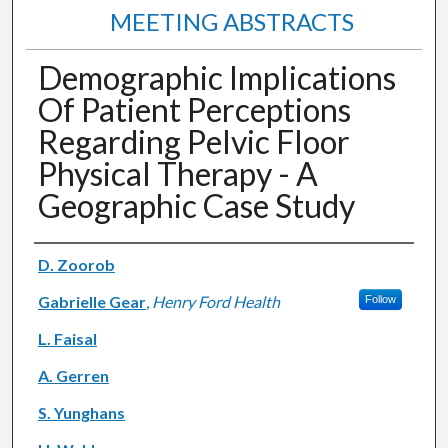
MEETING ABSTRACTS
Demographic Implications
Of Patient Perceptions
Regarding Pelvic Floor
Physical Therapy - A
Geographic Case Study
Authors
D. Zoorob
Gabrielle Gear
,
Henry Ford Health
Follow
L. Faisal
A. Gerren
S. Yunghans