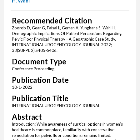
H. Wahl
Recommended Citation
Zoorob D, Gear G, Faisal L, Gerren A, Yunghans S, Wahl H.
Demographic Implications Of Patient Perceptions Regarding
Pelvic Floor Physical Therapy - A Geographic Case Study.
INTERNATIONAL UROGYNECOLOGY JOURNAL 2022;
33(SUPPL 2):S405-S406.
Document Type
Conference Proceeding
Publication Date
10-1-2022
Publication Title
INTERNATIONAL UROGYNECOLOGY JOURNAL
Abstract
Introduction: While awareness of surgical options in women’s
healthcare is commonplace, familiarity with conservative
remediation for pelvic floor conditions remains limited.