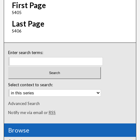
First Page
S405
Last Page
S406
Enter search terms:
Select context to search:
Advanced Search
Notify me via email or
RSS
Browse