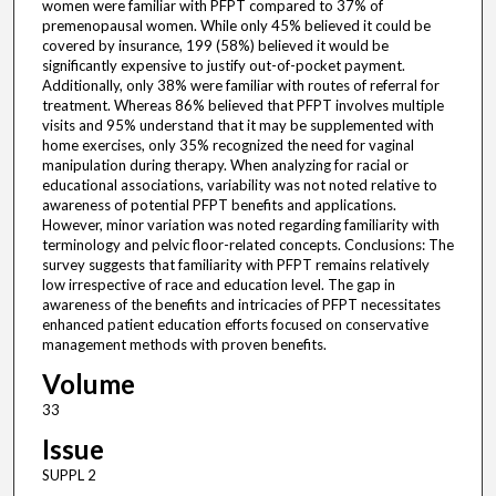
women were familiar with PFPT compared to 37% of
premenopausal women. While only 45% believed it could be
covered by insurance, 199 (58%) believed it would be
significantly expensive to justify out-of-pocket payment.
Additionally, only 38% were familiar with routes of referral for
treatment. Whereas 86% believed that PFPT involves multiple
visits and 95% understand that it may be supplemented with
home exercises, only 35% recognized the need for vaginal
manipulation during therapy. When analyzing for racial or
educational associations, variability was not noted relative to
awareness of potential PFPT benefits and applications.
However, minor variation was noted regarding familiarity with
terminology and pelvic floor-related concepts. Conclusions: The
survey suggests that familiarity with PFPT remains relatively
low irrespective of race and education level. The gap in
awareness of the benefits and intricacies of PFPT necessitates
enhanced patient education efforts focused on conservative
management methods with proven benefits.
Volume
33
Issue
SUPPL 2