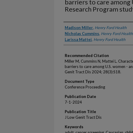
barriers to care among 
Research Program stud
Authors
Madison Miller
,
Henry Ford Health
Nicholas Cummins
,
Henry Ford Health
Larissa Mattei
,
Henry Ford Health
Recommended Citation
Miller M, Cummins N, Mattei L. Characte
barriers to care among U.S. women - an
Genit Tract Dis 2024; 28(3):S18.
Document Type
Conference Proceeding
Publication Date
7-1-2024
Publication Title
J Low Genit Tract Dis
Keywords
adult, cancer screening, Caucasian, chil