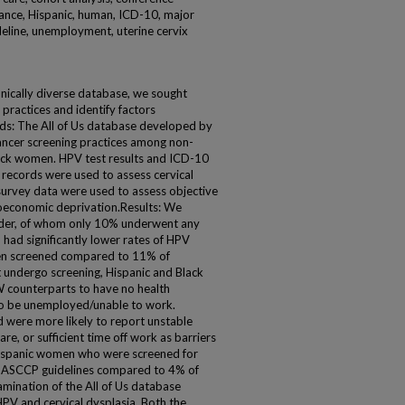
urance, Hispanic, human, ICD-10, major
ideline, unemployment, uterine cervix
thnically diverse database, we sought
 practices and identify factors
ds: The All of Us database developed by
cancer screening practices among non-
ack women. HPV test results and ICD-10
 records were used to assess cervical
survey data were used to assess objective
oeconomic deprivation.Results: We
lder, of whom only 10% underwent any
had significantly lower rates of HPV
een screened compared to 11% of
ndergo screening, Hispanic and Black
 counterparts to have no health
 to be unemployed/unable to work.
were more likely to report unstable
are, or sufficient time off work as barriers
 Hispanic women who were screened for
 ASCCP guidelines compared to 4% of
ination of the All of Us database
HPV and cervical dysplasia. Both the