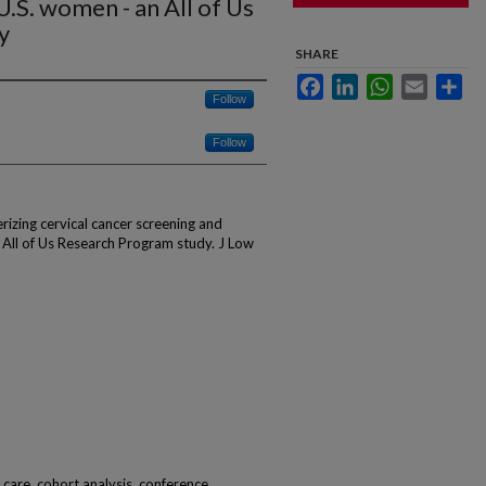
U.S. women - an All of Us
y
SHARE
Facebook
LinkedIn
WhatsApp
Email
Sha
Follow
Follow
rizing cervical cancer screening and
 All of Us Research Program study. J Low
d care, cohort analysis, conference