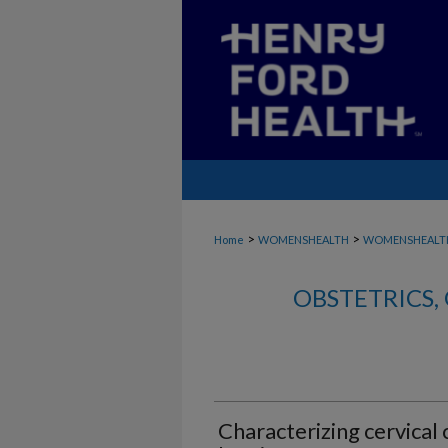
>
>
Home
WOMENSHEALTH
WOMENSHEALT
OBSTETRICS
Characterizing cervical