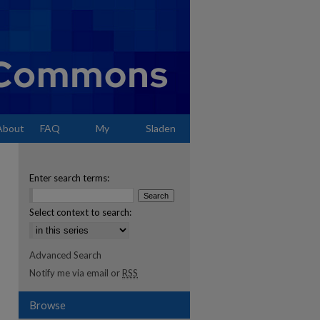
About
FAQ
My
Sladen
Account
Enter search terms:
Select context to search:
Advanced Search
Notify me via email or
RSS
Browse