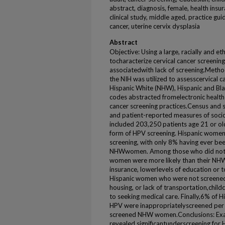
abstract, diagnosis, female, health ins
clinical study, middle aged, practice gu
cancer, uterine cervix dysplasia
Abstract
Objective: Using a large, racially and e
tocharacterize cervical cancer screening
associatedwith lack of screening.Metho
the NIH was utilized to assesscervical 
Hispanic White (NHW), Hispanic and Bl
codes abstracted fromelectronic health
cancer screening practices.Census and 
and patient-reported measures of soci
included 203,250 patients age 21 or o
form of HPV screening. Hispanic women 
screening, with only 8% having ever b
NHWwomen. Among those who did not u
women were more likely than their NHW
insurance, lowerlevels of education or
Hispanic women who were not screened 
housing, or lack of transportation,childc
to seeking medical care. Finally,6% of
HPV were inappropriatelyscreened per
screened NHW women.Conclusions: Exam
revealed significantunderscreening for 