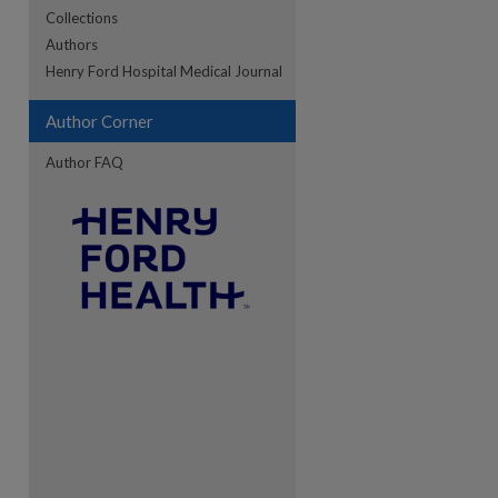
Collections
Authors
Henry Ford Hospital Medical Journal
re
Author Corner
Author FAQ