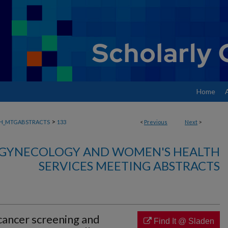
Home
>
H_MTGABSTRACTS
133
<
Previous
Next
>
, GYNECOLOGY AND WOMEN'S HEALTH
SERVICES MEETING ABSTRACTS
 cancer screening and
Find It @ Sladen