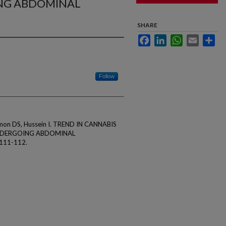
NG ABDOMINAL
SHARE
Facebook
LinkedIn
WhatsApp
Email
Sha
Follow
hmon DS, Hussein I. TREND IN CANNABIS
NDERGOING ABDOMINAL
111-112.