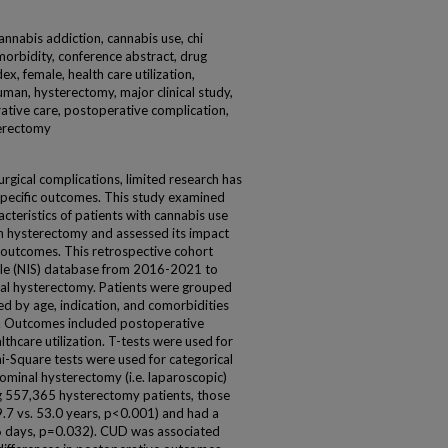
nnabis addiction, cannabis use, chi
morbidity, conference abstract, drug
, female, health care utilization,
uman, hysterectomy, major clinical study,
ative care, postoperative complication,
terectomy
urgical complications, limited research has
specific outcomes. This study examined
teristics of patients with cannabis use
n hysterectomy and assessed its impact
 outcomes. This retrospective cohort
ple (NIS) database from 2016-2021 to
otal hysterectomy. Patients were grouped
 by age, indication, and comorbidities
x. Outcomes included postoperative
thcare utilization. T-tests were used for
i-Square tests were used for categorical
ominal hysterectomy (i.e. laparoscopic)
 557,365 hysterectomy patients, those
9.7 vs. 53.0 years, p<0.001) and had a
3.6 days, p=0.032). CUD was associated