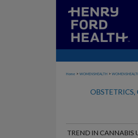
>
>
Home
WOMENSHEALTH
WOMENSHEALT
OBSTETRICS
TREND IN CANNABIS