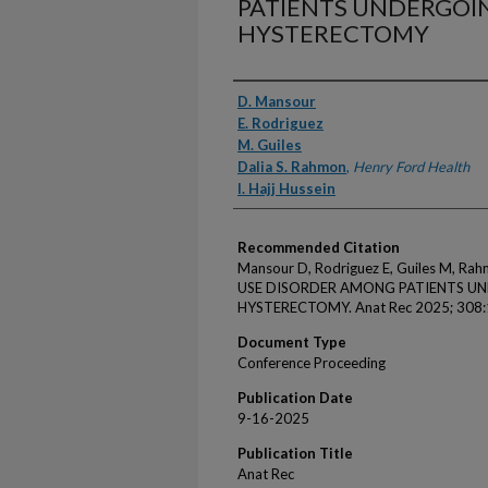
PATIENTS UNDERGOI
HYSTERECTOMY
Authors
D. Mansour
E. Rodriguez
M. Guiles
Dalia S. Rahmon
,
Henry Ford Health
I. Hajj Hussein
Recommended Citation
Mansour D, Rodriguez E, Guiles M, Ra
USE DISORDER AMONG PATIENTS U
HYSTERECTOMY. Anat Rec 2025; 308:
Document Type
Conference Proceeding
Publication Date
9-16-2025
Publication Title
Anat Rec