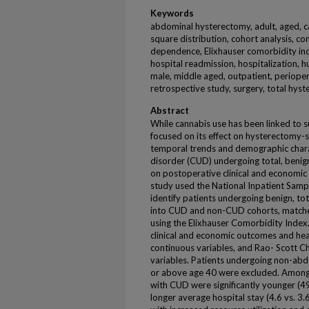
Keywords
abdominal hysterectomy, adult, aged, ca
square distribution, cohort analysis, co
dependence, Elixhauser comorbidity index
hospital readmission, hospitalization, h
male, middle aged, outpatient, perioper
retrospective study, surgery, total hys
Abstract
While cannabis use has been linked to s
focused on its effect on hysterectomy-
temporal trends and demographic charac
disorder (CUD) undergoing total, benig
on postoperative clinical and economic
study used the National Inpatient Sam
identify patients undergoing benign, t
into CUD and non-CUD cohorts, matched
using the Elixhauser Comorbidity Inde
clinical and economic outcomes and heal
continuous variables, and Rao- Scott Ch
variables. Patients undergoing non-abd
or above age 40 were excluded. Among
with CUD were significantly younger (4
longer average hospital stay (4.6 vs. 