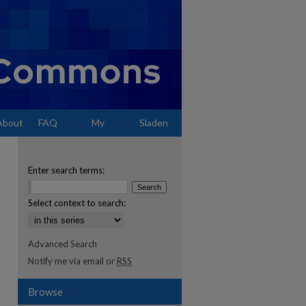
About
FAQ
My
Sladen
Account
Enter search terms:
Select context to search:
Advanced Search
Notify me via email or
RSS
Browse