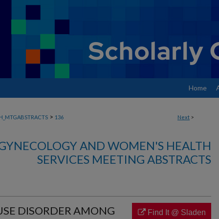
Home
>
H_MTGABSTRACTS
136
Next
>
, GYNECOLOGY AND WOMEN'S HEALTH
SERVICES MEETING ABSTRACTS
 USE DISORDER AMONG
Find It @ Sladen