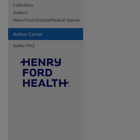
Collections
Authors
Henry Ford Hospital Medical Journal
re
Author Corner
Author FAQ