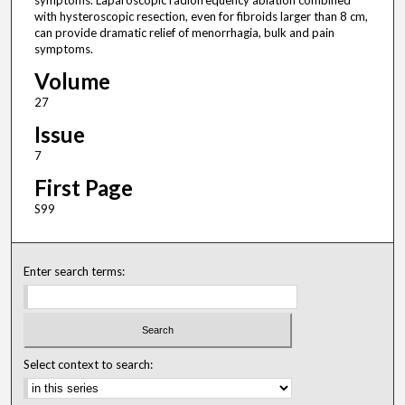
symptoms. Laparoscopic radiofrequency ablation combined
with hysteroscopic resection, even for fibroids larger than 8 cm,
can provide dramatic relief of menorrhagia, bulk and pain
symptoms.
Volume
27
Issue
7
First Page
S99
Enter search terms:
Select context to search: