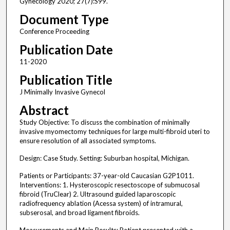
Gynecology 2020; 27(7):S99.
Document Type
Conference Proceeding
Publication Date
11-2020
Publication Title
J Minimally Invasive Gynecol
Abstract
Study Objective: To discuss the combination of minimally
invasive myomectomy techniques for large multi-fibroid uteri to
ensure resolution of all associated symptoms.
Design: Case Study. Setting: Suburban hospital, Michigan.
Patients or Participants: 37-year-old Caucasian G2P1011.
Interventions: 1. Hysteroscopic resectoscope of submucosal
fibroid (TruClear) 2. Ultrasound guided laparoscopic
radiofrequency ablation (Acessa system) of intramural,
subserosal, and broad ligament fibroids.