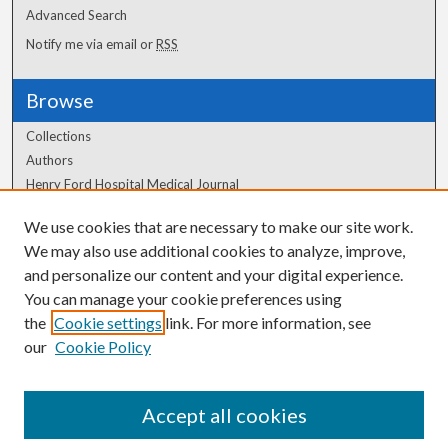
Advanced Search
Notify me via email or
RSS
Browse
Collections
Authors
Henry Ford Hospital Medical Journal
We use cookies that are necessary to make our site work.
Author Corner
We may also use additional cookies to analyze, improve,
Author FAQ
and personalize our content and your digital experience.
You can manage your cookie preferences using
the
Cookie settings
link. For more information, see
our
Cookie Policy
Accept all cookies