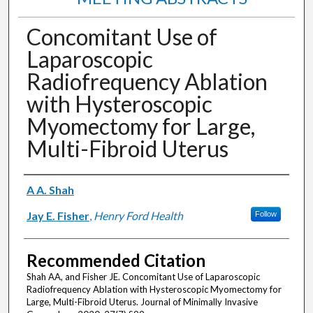
Concomitant Use of
Laparoscopic
Radiofrequency Ablation
with Hysteroscopic
Myomectomy for Large,
Multi-Fibroid Uterus
Authors
A A. Shah
Jay E. Fisher
,
Henry Ford Health
Follow
Recommended Citation
Shah AA, and Fisher JE. Concomitant Use of Laparoscopic
Radiofrequency Ablation with Hysteroscopic Myomectomy for
Large, Multi-Fibroid Uterus. Journal of Minimally Invasive