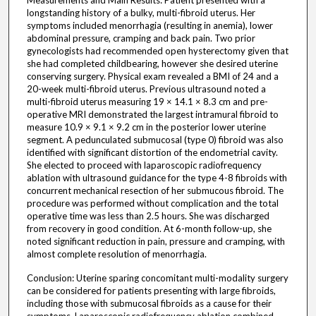
Measurements and Main Results: Patient presented with a
longstanding history of a bulky, multi-fibroid uterus. Her
symptoms included menorrhagia (resulting in anemia), lower
abdominal pressure, cramping and back pain. Two prior
gynecologists had recommended open hysterectomy given that
she had completed childbearing, however she desired uterine
conserving surgery. Physical exam revealed a BMI of 24 and a
20-week multi-fibroid uterus. Previous ultrasound noted a
multi-fibroid uterus measuring 19 × 14.1 × 8.3 cm and pre-
operative MRI demonstrated the largest intramural fibroid to
measure 10.9 × 9.1 × 9.2 cm in the posterior lower uterine
segment. A pedunculated submucosal (type 0) fibroid was also
identified with significant distortion of the endometrial cavity.
She elected to proceed with laparoscopic radiofrequency
ablation with ultrasound guidance for the type 4-8 fibroids with
concurrent mechanical resection of her submucous fibroid. The
procedure was performed without complication and the total
operative time was less than 2.5 hours. She was discharged
from recovery in good condition. At 6-month follow-up, she
noted significant reduction in pain, pressure and cramping, with
almost complete resolution of menorrhagia.
Conclusion: Uterine sparing concomitant multi-modality surgery
can be considered for patients presenting with large fibroids,
including those with submucosal fibroids as a cause for their