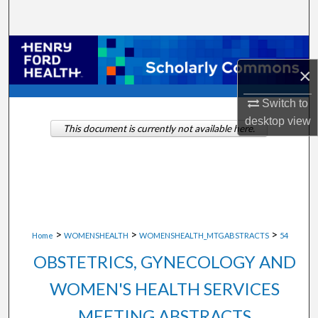
Search
Browse Collections
×
My Account
Switch to
About
desktop
view
This document is currently not available here.
Digital Commons Network™
>
>
>
Home
WOMENSHEALTH
WOMENSHEALTH_MTGABSTRACTS
54
OBSTETRICS, GYNECOLOGY AND
WOMEN'S HEALTH SERVICES
MEETING ABSTRACTS