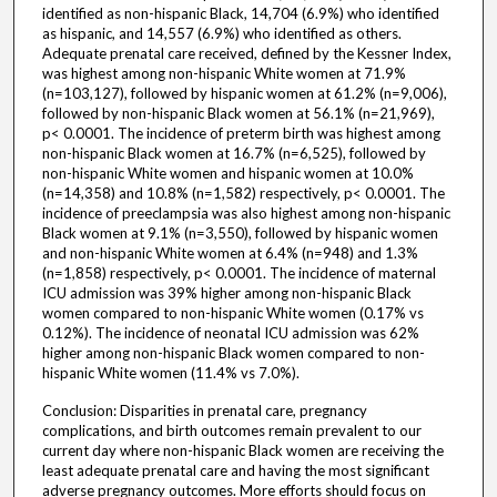
identified as non-hispanic Black, 14,704 (6.9%) who identified
as hispanic, and 14,557 (6.9%) who identified as others.
Adequate prenatal care received, defined by the Kessner Index,
was highest among non-hispanic White women at 71.9%
(n=103,127), followed by hispanic women at 61.2% (n=9,006),
followed by non-hispanic Black women at 56.1% (n=21,969),
p< 0.0001. The incidence of preterm birth was highest among
non-hispanic Black women at 16.7% (n=6,525), followed by
non-hispanic White women and hispanic women at 10.0%
(n=14,358) and 10.8% (n=1,582) respectively, p< 0.0001. The
incidence of preeclampsia was also highest among non-hispanic
Black women at 9.1% (n=3,550), followed by hispanic women
and non-hispanic White women at 6.4% (n=948) and 1.3%
(n=1,858) respectively, p< 0.0001. The incidence of maternal
ICU admission was 39% higher among non-hispanic Black
women compared to non-hispanic White women (0.17% vs
0.12%). The incidence of neonatal ICU admission was 62%
higher among non-hispanic Black women compared to non-
hispanic White women (11.4% vs 7.0%).
Conclusion: Disparities in prenatal care, pregnancy
complications, and birth outcomes remain prevalent to our
current day where non-hispanic Black women are receiving the
least adequate prenatal care and having the most significant
adverse pregnancy outcomes. More efforts should focus on