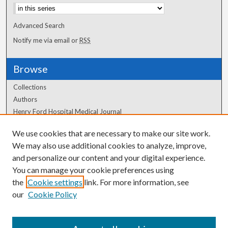
Advanced Search
Notify me via email or
RSS
Browse
Collections
Authors
Henry Ford Hospital Medical Journal
We use cookies that are necessary to make our site work.
Author Corner
We may also use additional cookies to analyze, improve,
Author FAQ
and personalize our content and your digital experience.
You can manage your cookie preferences using
the
Cookie settings
link. For more information, see
our
Cookie Policy