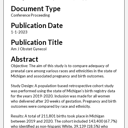
Document Type
Conference Proceeding
Publication Date
1-1-2023
Publication Title
Am J Obstet Gynecol
Abstract
Objective: The aim of this study is to compare adequacy of
prenatal care among various races and ethnicities in the state of
Michigan and associated pregnancy and birth outcomes.
Study Design: A population-based retrospective cohort study
was performed using the state of Michigan’s birth registry data
for the years 2019-2020. Inclusion was made for all women
who delivered after 20 weeks of gestation. Pregnancy and birth
outcomes were compared by race and ethnicity.
Results: A total of 211,801 births took place in Michigan
between 2019 and 2020. The cohort included 143,400 (67.7%)
who identified as non-hispanic White, 39,139 (18.5%) who