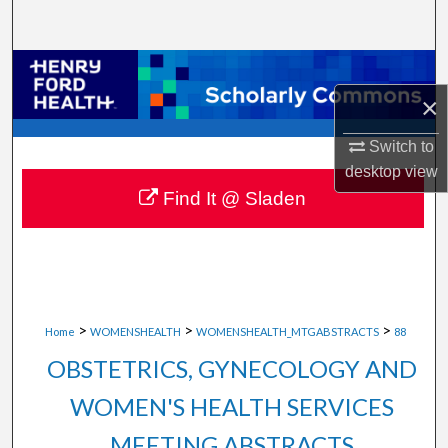
Search
Browse Collections
×
My Account
Switch to
About
desktop
view
Find It @ Sladen
Digital Commons Network™
>
>
>
Home
WOMENSHEALTH
WOMENSHEALTH_MTGABSTRACTS
88
OBSTETRICS, GYNECOLOGY AND
WOMEN'S HEALTH SERVICES
MEETING ABSTRACTS