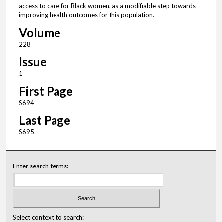
access to care for Black women, as a modifiable step towards
improving health outcomes for this population.
Volume
228
Issue
1
First Page
S694
Last Page
S695
Enter search terms:
Select context to search: