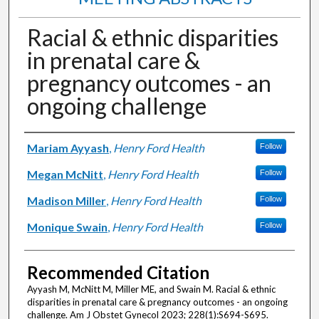
Racial & ethnic disparities
in prenatal care &
pregnancy outcomes - an
ongoing challenge
Authors
Mariam Ayyash
,
Henry Ford Health
Follow
Megan McNitt
,
Henry Ford Health
Follow
Madison Miller
,
Henry Ford Health
Follow
Monique Swain
,
Henry Ford Health
Follow
Recommended Citation
Ayyash M, McNitt M, Miller ME, and Swain M. Racial & ethnic
disparities in prenatal care & pregnancy outcomes - an ongoing
challenge. Am J Obstet Gynecol 2023; 228(1):S694-S695.