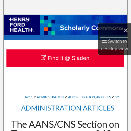
Search
Browse Collections
×
My Account
Switch to
desktop
view
About
Find It @ Sladen
Digital Commons Network™
>
>
>
Home
ADMINISTRATION
ADMINISTRATION_ARTICLES
22
ADMINISTRATION ARTICLES
The AANS/CNS Section on