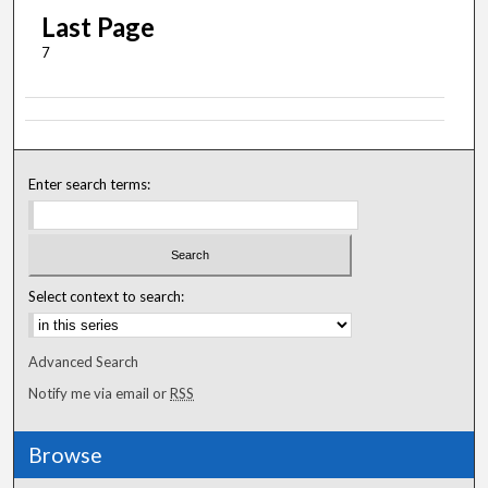
Last Page
7
Enter search terms:
Select context to search:
Advanced Search
Notify me via email or
RSS
Browse