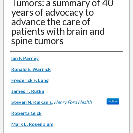
Tumors: a summary of 40
years of advocacy to
advance the care of
patients with brain and
spine tumors
Authors
Ian F. Parney
Ronald E. Warnick
Frederick F. Lang
James T. Rutka
Steven N. Kalkanis
,
Henry Ford Health
Follow
Roberta Glick
Mark L. Rosenblum