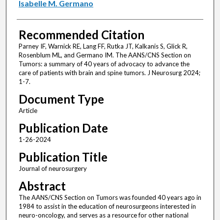
Isabelle M. Germano
Recommended Citation
Parney IF, Warnick RE, Lang FF, Rutka JT, Kalkanis S, Glick R,
Rosenblum ML, and Germano IM. The AANS/CNS Section on
Tumors: a summary of 40 years of advocacy to advance the
care of patients with brain and spine tumors. J Neurosurg 2024;
1-7.
Document Type
Article
Publication Date
1-26-2024
Publication Title
Journal of neurosurgery
Abstract
The AANS/CNS Section on Tumors was founded 40 years ago in
1984 to assist in the education of neurosurgeons interested in
neuro-oncology, and serves as a resource for other national