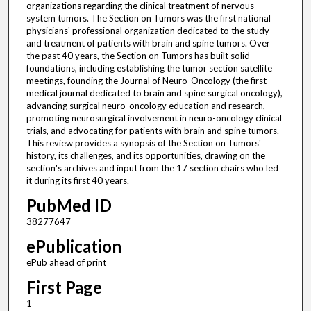
organizations regarding the clinical treatment of nervous
system tumors. The Section on Tumors was the first national
physicians' professional organization dedicated to the study
and treatment of patients with brain and spine tumors. Over
the past 40 years, the Section on Tumors has built solid
foundations, including establishing the tumor section satellite
meetings, founding the Journal of Neuro-Oncology (the first
medical journal dedicated to brain and spine surgical oncology),
advancing surgical neuro-oncology education and research,
promoting neurosurgical involvement in neuro-oncology clinical
trials, and advocating for patients with brain and spine tumors.
This review provides a synopsis of the Section on Tumors'
history, its challenges, and its opportunities, drawing on the
section's archives and input from the 17 section chairs who led
it during its first 40 years.
PubMed ID
38277647
ePublication
ePub ahead of print
First Page
1