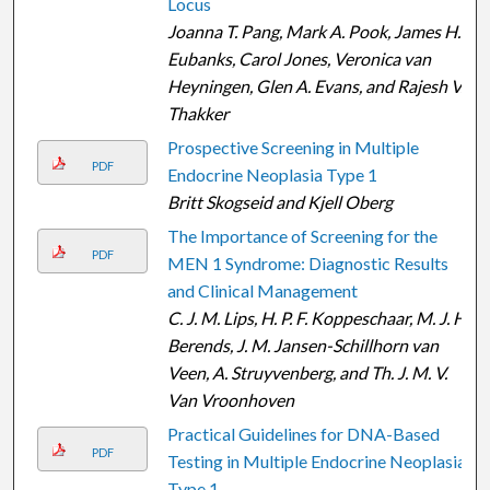
Locus
Joanna T. Pang, Mark A. Pook, James H.
Eubanks, Carol Jones, Veronica van
Heyningen, Glen A. Evans, and Rajesh V.
Thakker
Prospective Screening in Multiple
PDF
Endocrine Neoplasia Type 1
Britt Skogseid and Kjell Oberg
The Importance of Screening for the
PDF
MEN 1 Syndrome: Diagnostic Results
and Clinical Management
C. J. M. Lips, H. P. F. Koppeschaar, M. J. H.
Berends, J. M. Jansen-Schillhorn van
Veen, A. Struyvenberg, and Th. J. M. V.
Van Vroonhoven
Practical Guidelines for DNA-Based
PDF
Testing in Multiple Endocrine Neoplasia
Type 1