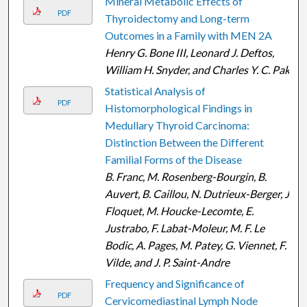
Mineral Metabolic Effects of
PDF
Thyroidectomy and Long-term
Outcomes in a Family with MEN 2A
Henry G. Bone III, Leonard J. Deftos,
William H. Snyder, and Charles Y. C. Pak
Statistical Analysis of
PDF
Histomorphological Findings in
Medullary Thyroid Carcinoma:
Distinction Between the Different
Familial Forms of the Disease
B. Franc, M. Rosenberg-Bourgin, B.
Auvert, B. Caillou, N. Dutrieux-Berger, J.
Floquet, M. Houcke-Lecomte, E.
Justrabo, F. Labat-Moleur, M. F. Le
Bodic, A. Pages, M. Patey, G. Viennet, F.
Vilde, and J. P. Saint-Andre
Frequency and Significance of
PDF
Cervicomediastinal Lymph Node