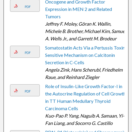
Oncogene and Growth Factor
PDF
Expression in MEN 2 and Related
Tumors
Jeffrey F. Moley, Göran K. Wallin,
Michele B. Brother, Michael Kim, Samuel
A. Wells Jr., and Garrett M. Brodeur
Somatostatin Acts Via a Pertussis Toxin-
PDF
Sensitive Mechanism on Calcitonin
Secretion in C-Cells
Angela Zink, Hans Scherubl, Friedhelm
Raue, and Reinhard Ziegler
Role of Insulin-Like Growth Factor-I in
PDF
the Autocrine Regulation of Cell Growth
in TT Human Medullary Thyroid
Carcinoma Cells
Kuo-Pao P. Yang, Naguib A. Samaan, Yi-
Fan Liang, and Socorro G. Castillo