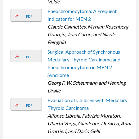
Velde
Pheochromocytoma: A Frequent
PDF
Indicator for MEN 2
Claude Calmettes, Myriam Rosenberg-
Gourgin, Jean Caron, and Nicole
Feingold
Surgical Approach of Synchronous
PDF
Medullary Thyroid Carcinoma and
Pheochromocytoma in MEN 2
Syndrome
Georg F. W. Scheumann and Henning
Dralle
Evaluation of Children with Medullary
PDF
Thyroid Carcinoma
Alfonso Libroia, Fabrizio Muratori,
Uberta Verga, Gianleone Di Sacco, Anna
Grattieri, and Dario Gelli