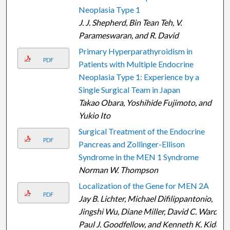
Neoplasia Type 1
J. J. Shepherd, Bin Tean Teh, V.
Parameswaran, and R. David
Primary Hyperparathyroidism in
PDF
Patients with Multiple Endocrine
Neoplasia Type 1: Experience by a
Single Surgical Team in Japan
Takao Obara, Yoshihide Fujimoto, and
Yukio Ito
Surgical Treatment of the Endocrine
PDF
Pancreas and Zollinger-Ellison
Syndrome in the MEN 1 Syndrome
Norman W. Thompson
Localization of the Gene for MEN 2A
PDF
Jay B. Lichter, Michael Difilippantonio,
Jingshi Wu, Diane Miller, David C. Ward,
Paul J. Goodfellow, and Kenneth K. Kidd