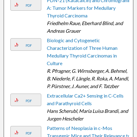
PDN-21 (Katacalcin) and Chromogranin
PDF
A: Tumor Markers for Medullary
Thyroid Carcinoma
Friedhelm Raue, Eberhard Blind, and
Andreas Grauer
Biologic and Cytogenetic
PDF
Characterization of Three Human
Medullary Thyroid Carcinomas in
Culture
R. Pfragner, G. Wirnsberger, A. Behmel,
B. Niederle, F. Längle, R. Roka, A. Mandl,
P. Pürstner, J. Auner, and F. Tatzber
Extracellular Ca 2+ Sensing in C-Cells
PDF
and Parathyroid Cells
Hans Scherubl, Maria Luisa Brandi, and
Jurgen Hescheler
Patterns of Neoplasia in c-Mos
PDF
Transgenic Mice and Their Relevance to