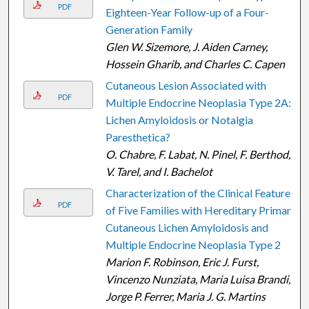
PDF
Eighteen-Year Follow-up of a Four-
Generation Family
Glen W. Sizemore, J. Aiden Carney,
Hossein Gharib, and Charles C. Capen
Cutaneous Lesion Associated with
PDF
Multiple Endocrine Neoplasia Type 2A:
Lichen Amyloidosis or Notalgia
Paresthetica?
O. Chabre, F. Labat, N. Pinel, F. Berthod,
V. Tarel, and I. Bachelot
Characterization of the Clinical Features
PDF
of Five Families with Hereditary Primary
Cutaneous Lichen Amyloidosis and
Multiple Endocrine Neoplasia Type 2
Marion F. Robinson, Eric J. Furst,
Vincenzo Nunziata, Maria Luisa Brandi,
Jorge P. Ferrer, Maria J. G. Martins