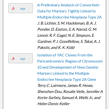
A Preliminary Analysis of Consortium
PDF
Data for Markers Tightly Linked to
Multiple Endocrine Neoplasia Type 2A
J. B. Lichter, S. M. Hackleman, B. A. J.
Ponder, D. Easton, S. A. Narod, G. M.
Lenoir, R. F. Gagel, N. E. Simpson, E.
Gardner, P. J. Goodfellow, S. Takai, A. J.
Pakstis, and K. K. Kidd
Isolation of YAC Clones From the
PDF
Pericentromeric Region of Chromosome
10 and Development of New Genetic
Markers Linked to the Multiple
Endocrine Neoplasia Type 2A Gene
Terry C. Lairmore, James R. Howe,
Shenshen Dou, Rosalie Veile, Jennifer A.
Korte-Sarfaty, Samuel A. Wells Jr., and
Helen Donis-Keller