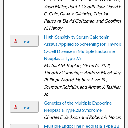
Shari Miller, Paul J. Goodfellow, David E.
C. Cole, Dawna Gilchrist, Zdenka
Pausova, David Goltzman, and Geoffrey
N. Hendy
High-Sensitivity Serum Calcitonin
PDF
Assays Applied to Screening for Thyroid
C-Cell Disease in Multiple Endocrine
Neoplasia Type 2A
Michael M. Kaplan, Glenn M. Stall,
Timothy Cummings, Andrew MacAulay,
Philippe Motté, Hubert J. Wolfe,
Seymour Reichlin, and Arman J. Tashjian
Jr.
Genetics of the Multiple Endocrine
PDF
Neoplasia Type 2B Syndrome
Charles E. Jackson and Robert A. Norum
Multiple Endocrine Neoplasia Type 2B: