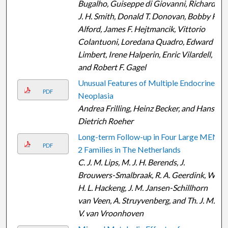
Bugalho, Guiseppe di Giovanni, Richard
J. H. Smith, Donald T. Donovan, Bobby R.
Alford, James F. Hejtmancik, Vittorio
Colantuoni, Loredana Quadro, Edward
Limbert, Irene Halperin, Enric Vilardell,
and Robert F. Gagel
Unusual Features of Multiple Endocrine
PDF
Neoplasia
Andrea Frilling, Heinz Becker, and Hans-
Dietrich Roeher
Long-term Follow-up in Four Large MEN
PDF
2 Families in The Netherlands
C. J. M. Lips, M. J. H. Berends, J.
Brouwers-Smalbraak, R. A. Geerdink, W.
H. L. Hackeng, J. M. Jansen-Schillhorn
van Veen, A. Struyvenberg, and Th. J. M.
V. van Vroonhoven