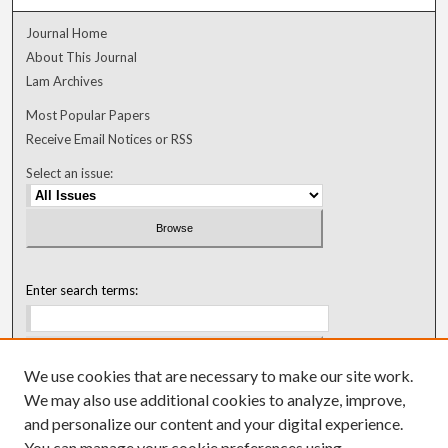
Journal Home
About This Journal
Lam Archives
Most Popular Papers
Receive Email Notices or RSS
Select an issue:
Enter search terms:
We use cookies that are necessary to make our site work.
Select context to search:
We may also use additional cookies to analyze, improve,
and personalize our content and your digital experience.
You can manage your cookie preferences using