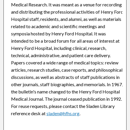
Medical Research. It was meant as a venue for recording
and distributing the professional activities of Henry Ford
Hospital staff, residents, and alumni, as well as materials
related to academic and scientific meetings and
symposia hosted by Henry Ford Hospital. It was
intended to be a broad forum for all areas of interest at
Henry Ford Hospital, including clinical, research,
technical, administrative, and patient care delivery.
Papers covered a wide range of medical topics: review
articles, research studies, case reports, and philosophical
discussions, as well as abstracts of staff publications in
other journals, staff biographies, and memorials. In 1967,
the bulletin's name changed to the Henry Ford Hospital
Medical Journal. The journal ceased publication in 1992.
For reuse requests, please contact the Sladen Library
reference desk at
sladen@hfhs.org
.