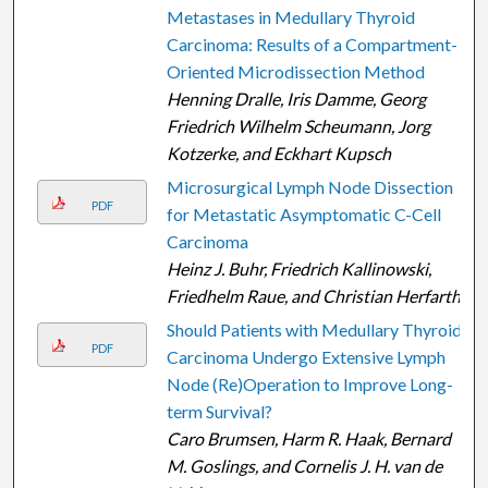
Metastases in Medullary Thyroid
Carcinoma: Results of a Compartment-
Oriented Microdissection Method
Henning Dralle, Iris Damme, Georg
Friedrich Wilhelm Scheumann, Jorg
Kotzerke, and Eckhart Kupsch
Microsurgical Lymph Node Dissection
PDF
for Metastatic Asymptomatic C-Cell
Carcinoma
Heinz J. Buhr, Friedrich Kallinowski,
Friedhelm Raue, and Christian Herfarth
Should Patients with Medullary Thyroid
PDF
Carcinoma Undergo Extensive Lymph
Node (Re)Operation to Improve Long-
term Survival?
Caro Brumsen, Harm R. Haak, Bernard
M. Goslings, and Cornelis J. H. van de