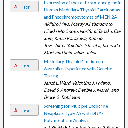
Expression of the ret Proto-oncogene in
PDF
Human Medullary Thyroid Carcinomas
and Pheochromocytomas of MEN 2A
Akihiro Miya, Masayuki Yamamoto,
Hideki Morimoto, Norifumi Tanaka, Esei
Shin, Katsu Karakawa, Kumao
Toyoshima, Yukihito Ishizaka, Takesada
Mori, and Shin-Ichiro Takai
Medullary Thyroid Carcinoma:
PDF
Australian Experience with Genetic
Testing
Janet L. Ward, Valentine J. Hyland,
David S. Andrew, Debbie J. Marsh, and
Bruce G. Robinson
Screening for Multiple Endocrine
PDF
Neoplasia Type 2A with DNA-
Polymorphism Analysis
Estelle M.-F. Lamothe, Steven A. Narod,