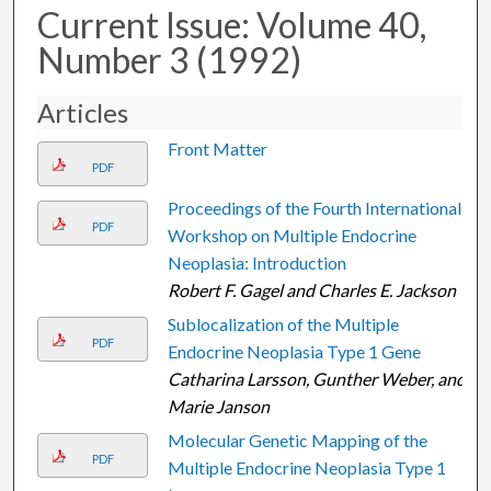
Current Issue: Volume 40,
Number 3 (1992)
Articles
Front Matter
PDF
Proceedings of the Fourth International
PDF
Workshop on Multiple Endocrine
Neoplasia: Introduction
Robert F. Gagel and Charles E. Jackson
Sublocalization of the Multiple
PDF
Endocrine Neoplasia Type 1 Gene
Catharina Larsson, Gunther Weber, and
Marie Janson
Molecular Genetic Mapping of the
PDF
Multiple Endocrine Neoplasia Type 1