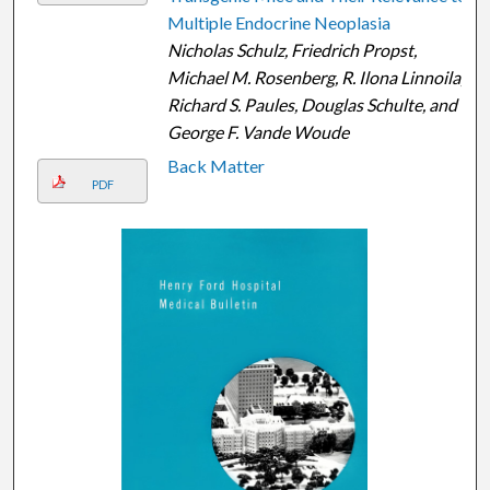
Multiple Endocrine Neoplasia
Nicholas Schulz, Friedrich Propst,
Michael M. Rosenberg, R. Ilona Linnoila,
Richard S. Paules, Douglas Schulte, and
George F. Vande Woude
Back Matter
PDF