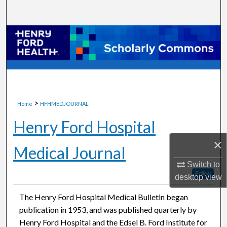
Search
Browse Collections
My Account
About
>
Home
HFHMEDJOURNAL
Digital Commons Network™
Henry Ford Hospital
×
Medical Journal
Switch to
Follow
desktop
view
The Henry Ford Hospital Medical Bulletin began
publication in 1953, and was published quarterly by
Henry Ford Hospital and the Edsel B. Ford Institute for