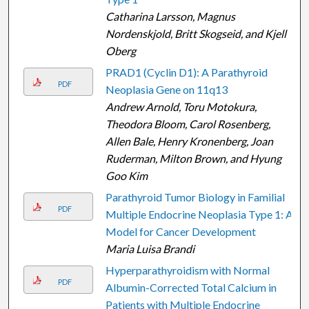
Catharina Larsson, Magnus
Nordenskjold, Britt Skogseid, and Kjell
Oberg
PRAD1 (Cyclin D1): A Parathyroid
PDF
Neoplasia Gene on 11q13
Andrew Arnold, Toru Motokura,
Theodora Bloom, Carol Rosenberg,
Allen Bale, Henry Kronenberg, Joan
Ruderman, Milton Brown, and Hyung
Goo Kim
Parathyroid Tumor Biology in Familial
PDF
Multiple Endocrine Neoplasia Type 1: A
Model for Cancer Development
Maria Luisa Brandi
Hyperparathyroidism with Normal
PDF
Albumin-Corrected Total Calcium in
Patients with Multiple Endocrine