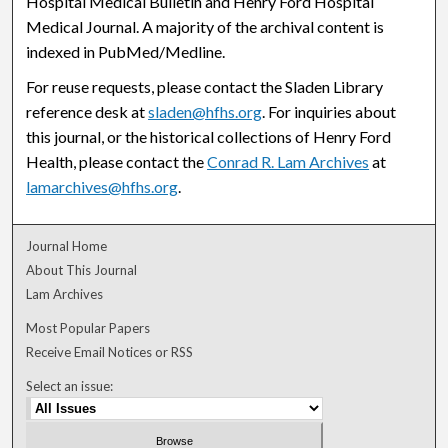
Hospital Medical Bulletin and Henry Ford Hospital
Medical Journal. A majority of the archival content is
indexed in PubMed/Medline.
For reuse requests, please contact the Sladen Library
reference desk at
sladen@hfhs.org
. For inquiries about
this journal, or the historical collections of Henry Ford
Health, please contact the
Conrad R. Lam Archives
at
lamarchives@hfhs.org
.
Journal Home
About This Journal
Lam Archives
Most Popular Papers
Receive Email Notices or RSS
Select an issue: