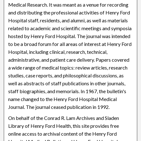
Medical Research. It was meant as a venue for recording
and distributing the professional activities of Henry Ford
Hospital staff, residents, and alumni, as well as materials
related to academic and scientific meetings and symposia
hosted by Henry Ford Hospital. The journal was intended
to be a broad forum for all areas of interest at Henry Ford
Hospital, including clinical, research, technical,
administrative, and patient care delivery. Papers covered
a wide range of medical topics: review articles, research
studies, case reports, and philosophical discussions, as
well as abstracts of staff publications in other journals,
staff biographies, and memorials. In 1967, the bulletin's
name changed to the Henry Ford Hospital Medical
Journal. The journal ceased publication in 1992.
On behalf of the Conrad R. Lam Archives and Sladen
Library of Henry Ford Health, this site provides free
online access to archival content of the Henry Ford