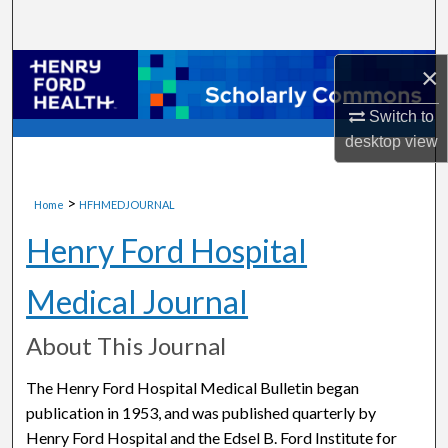
Search
Browse Collections
×
Switch to
My Account
desktop
view
About
>
Home
HFHMEDJOURNAL
Digital Commons Network™
Henry Ford Hospital
Medical Journal
About This Journal
The Henry Ford Hospital Medical Bulletin began
publication in 1953, and was published quarterly by
Henry Ford Hospital and the Edsel B. Ford Institute for